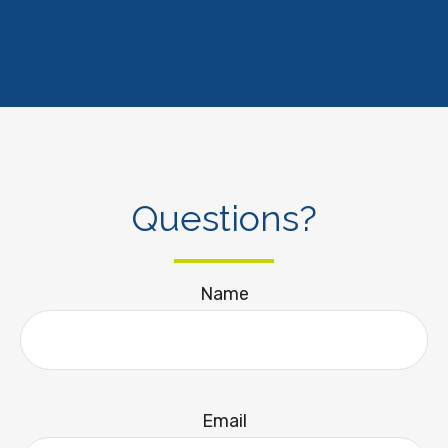
Questions?
Name
Email