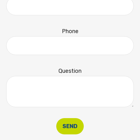
Phone
Question
SEND