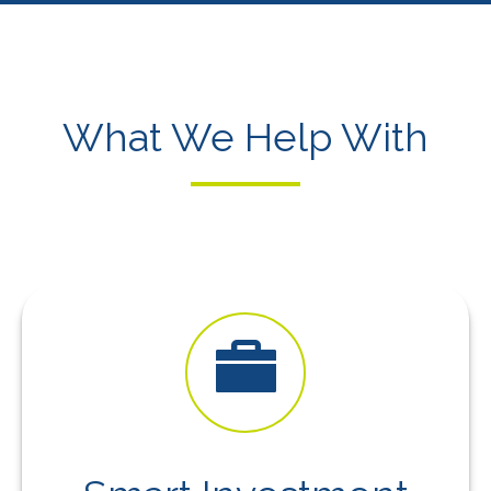
What We Help With