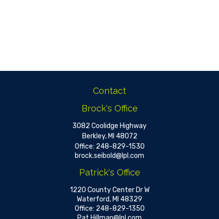
Contact
Brock's Office
3082 Coolidge Highway
Berkley,
MI
48072
Office:
248-829-1530
brock.seibold@lpl.com
Patrick's Office
1220 County Center Dr W
Waterford,
MI
48329
Office:
248-829-1350
Pat.Hillman@lpl.com