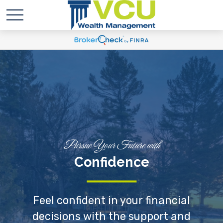
Pursue Your Future with
Confidence
Feel confident in your financial
decisions with the support and