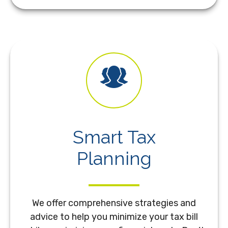
Smart Tax
Planning
We offer comprehensive strategies and
advice to help you minimize your tax bill