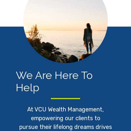
We Are Here To
Help
At VCU Wealth Management,
empowering our clients to
pursue
their lifelong dreams drives