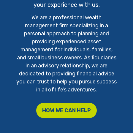
your experience with us.
We are a professional wealth
management firm specializing in a
personal approach to planning and
providing experienced asset
management for individuals, families,
and small business owners. As fiduciaries
in an advisory relationship, we are
dedicated to providing financial advice
you can trust to help you pursue success
in all of life’s adventures.
HOW WE CAN HELP