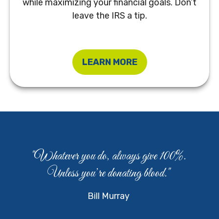
while maximizing your financial goals. Don’t
leave the IRS a tip.
LEARN MORE
"Whatever you do, always give 100%.
Unless you’re donating blood."
Bill Murray