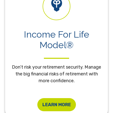
Income For Life
Model®
Don’t risk your retirement security. Manage
the big financial risks of retirement with
more confidence.
LEARN MORE