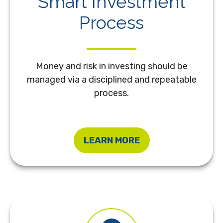
Smart Investment
Process
Money and risk in investing should be
managed via a disciplined and repeatable
process.
LEARN MORE