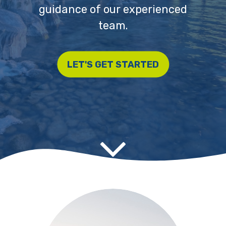
guidance of our experienced
team.
LET'S GET STARTED