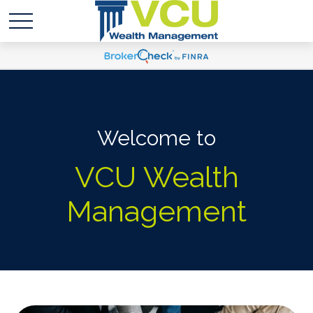
Welcome to
VCU Wealth
Management