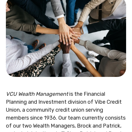
VCU Wealth Management
is the Financial
Planning and Investment division of Vibe Credit
Union, a community credit union serving
members since 1936. Our team currently consists
of our two Wealth Managers, Brock and Patrick,