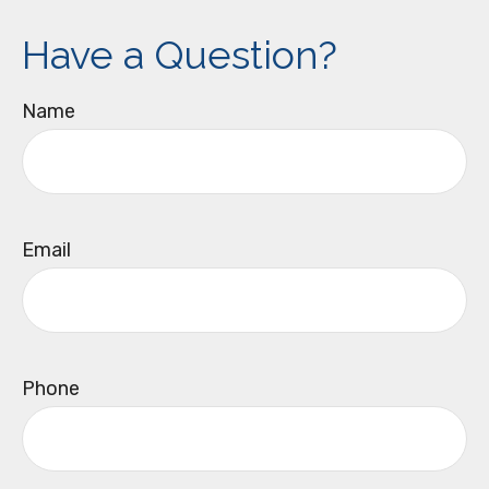
Have a Question?
Name
Email
Phone