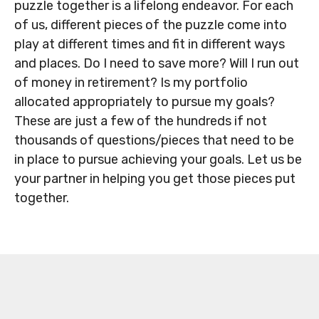
puzzle together is a lifelong endeavor. For each
of us, different pieces of the puzzle come into
play at different times and fit in different ways
and places. Do I need to save more? Will I run out
of money in retirement? Is my portfolio
allocated appropriately to pursue my goals?
These are just a few of the hundreds if not
thousands of questions/pieces that need to be
in place to pursue achieving your goals. Let us be
your partner in helping you get those pieces put
together.