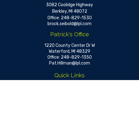
3082 Coolidge Highway
Berkley,
MI
48072
Office:
248-829-1530
brock.seibold@lpl.com
Patrick's Office
1220 County Center Dr W
Waterford,
MI
48329
Office:
248-829-1350
Pat.Hillman@lpl.com
Quick Links
Retirement
Investment
Estate
Insurance
Tax
Money
Lifestyle
Latest Articles