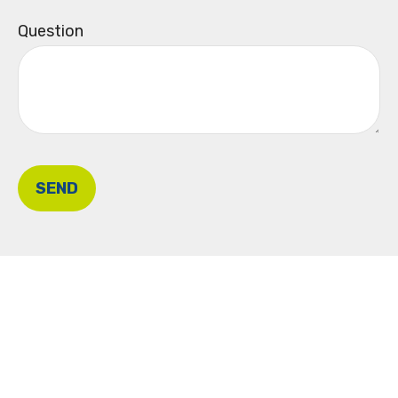
Question
SEND