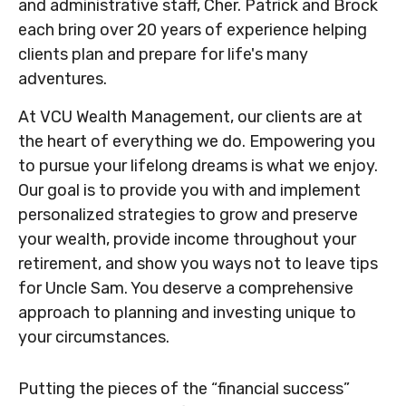
and administrative staff, Cher. Patrick and Brock
each bring over 20 years of experience helping
clients plan and prepare for life's many
adventures.
At VCU Wealth Management, our clients are at
the heart of everything we do. Empowering you
to pursue your lifelong dreams is what we enjoy.
Our goal is to provide you with and implement
personalized strategies to grow and preserve
your wealth, provide income throughout your
retirement, and show you ways not to leave tips
for Uncle Sam. You deserve a comprehensive
approach to planning and investing unique to
your circumstances.
Putting the pieces of the “financial success”