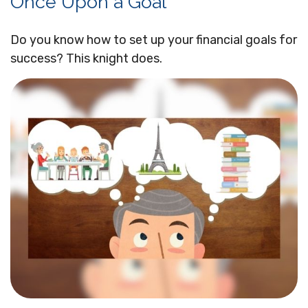
Once Upon a Goal
Do you know how to set up your financial goals for
success? This knight does.