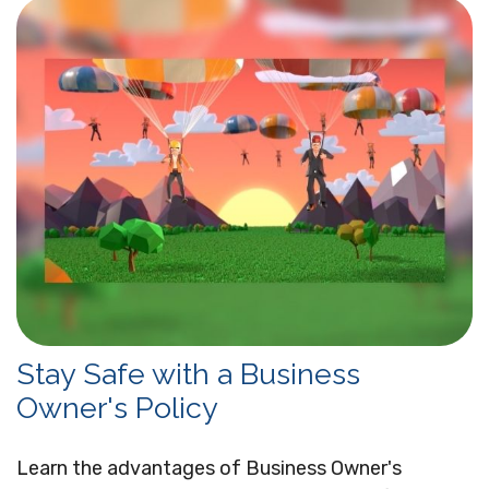
Stay Safe with a Business
Owner's Policy
Learn the advantages of Business Owner's