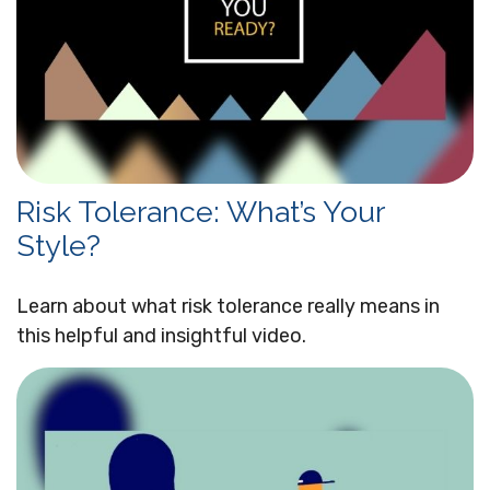
Risk Tolerance: What’s Your
Style?
Learn about what risk tolerance really means in
this helpful and insightful video.