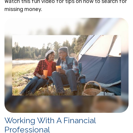
Watch this fun video for tips on how to search for
missing money.
Working With A Financial
Professional