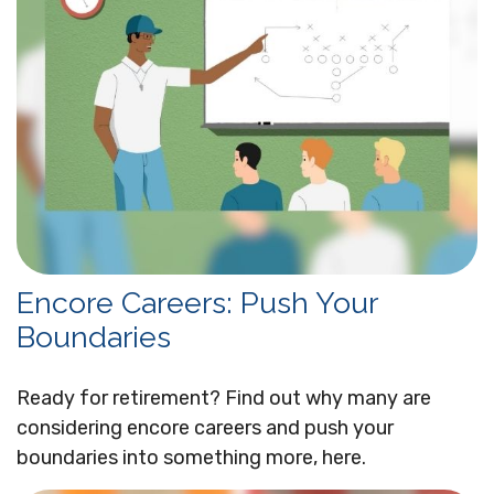
Encore Careers: Push Your
Boundaries
Ready for retirement? Find out why many are
considering encore careers and push your
boundaries into something more, here.