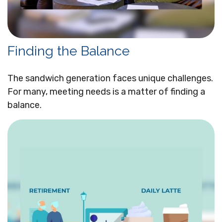
Finding the Balance
The sandwich generation faces unique challenges.
For many, meeting needs is a matter of finding a
balance.