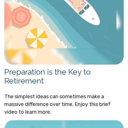
Preparation is the Key to
Retirement
The simplest ideas can sometimes make a
massive difference over time. Enjoy this brief
video to learn more.