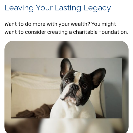
Leaving Your Lasting Legacy
Want to do more with your wealth? You might
want to consider creating a charitable foundation.