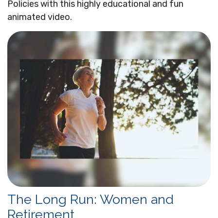
Policies with this highly educational and fun
animated video.
The Long Run: Women and
Retirement