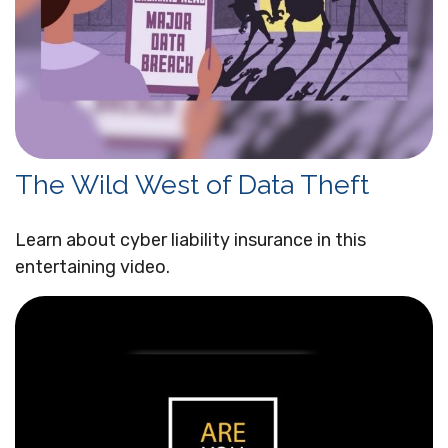
The Wild West of Data Theft
Learn about cyber liability insurance in this
entertaining video.