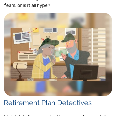
fears, or is it all hype?
Retirement Plan Detectives