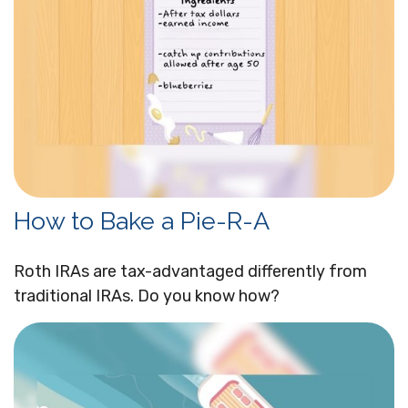
How to Bake a Pie-R-A
Roth IRAs are tax-advantaged differently from
traditional IRAs. Do you know how?