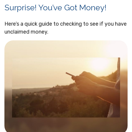
Surprise! You’ve Got Money!
Here’s a quick guide to checking to see if you have
unclaimed money.