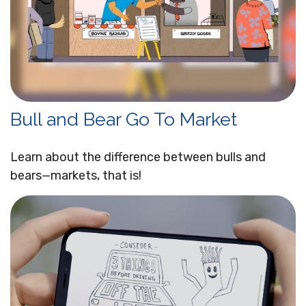
Bull and Bear Go To Market
Learn about the difference between bulls and
bears—markets, that is!