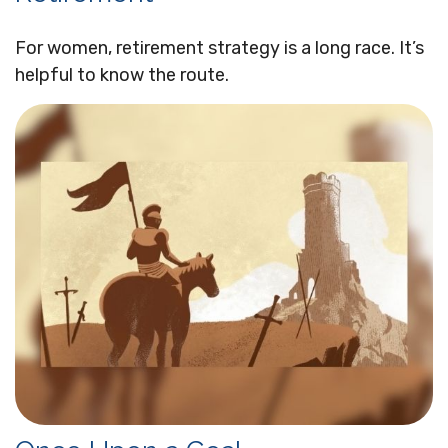
For women, retirement strategy is a long race. It’s
helpful to know the route.