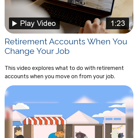
Retirement Accounts When You
Change Your Job
This video explores what to do with retirement
accounts when you move on from your job.