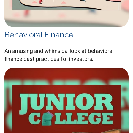
Behavioral Finance
An amusing and whimsical look at behavioral
finance best practices for investors.