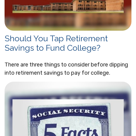
Should You Tap Retirement
Savings to Fund College?
There are three things to consider before dipping
into retirement savings to pay for college.