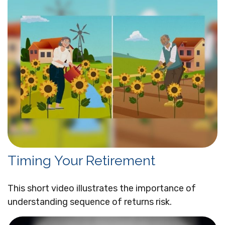
Timing Your Retirement
This short video illustrates the importance of
understanding sequence of returns risk.