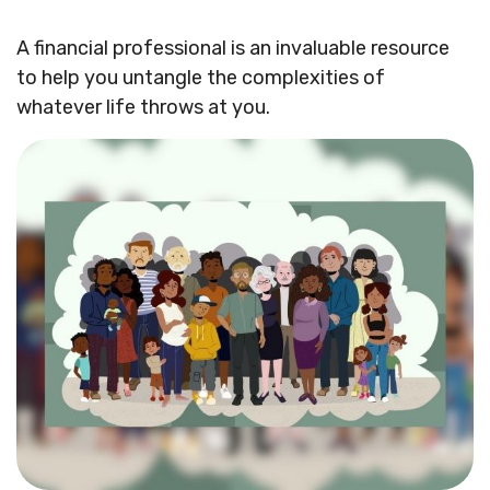
A financial professional is an invaluable resource
to help you untangle the complexities of
whatever life throws at you.