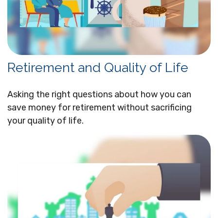
Retirement and Quality of Life
Asking the right questions about how you can
save money for retirement without sacrificing
your quality of life.