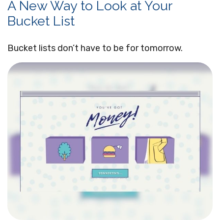
A New Way to Look at Your
Bucket List
Bucket lists don’t have to be for tomorrow.