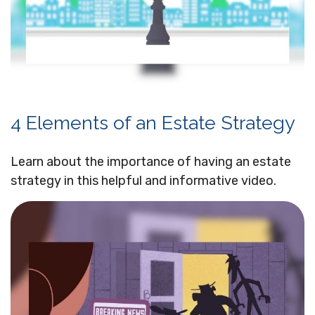
4 Elements of an Estate Strategy
Learn about the importance of having an estate
strategy in this helpful and informative video.