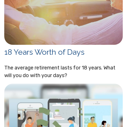
18 Years Worth of Days
The average retirement lasts for 18 years. What
will you do with your days?