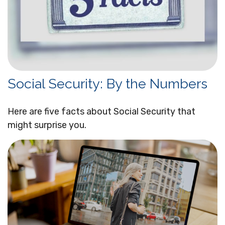
Social Security: By the Numbers
Here are five facts about Social Security that
might surprise you.