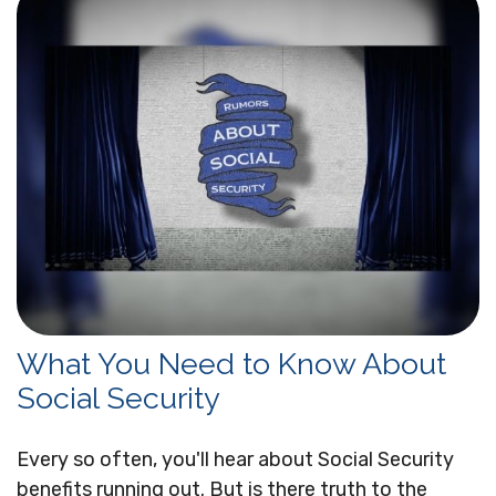
What You Need to Know About
Social Security
Every so often, you'll hear about Social Security
benefits running out. But is there truth to the