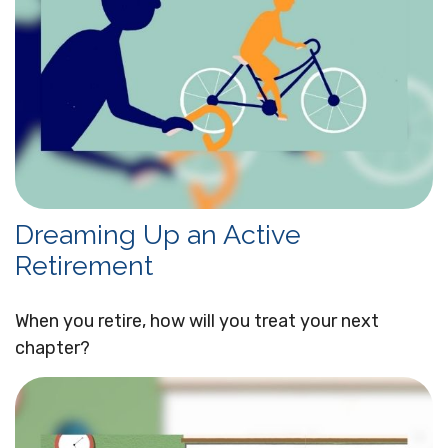
Dreaming Up an Active
Retirement
When you retire, how will you treat your next
chapter?