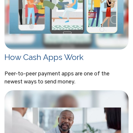
How Cash Apps Work
Peer-to-peer payment apps are one of the
newest ways to send money.