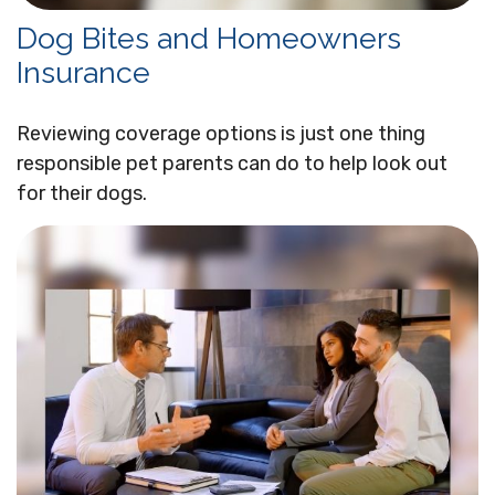
Dog Bites and Homeowners
Insurance
Reviewing coverage options is just one thing
responsible pet parents can do to help look out
for their dogs.