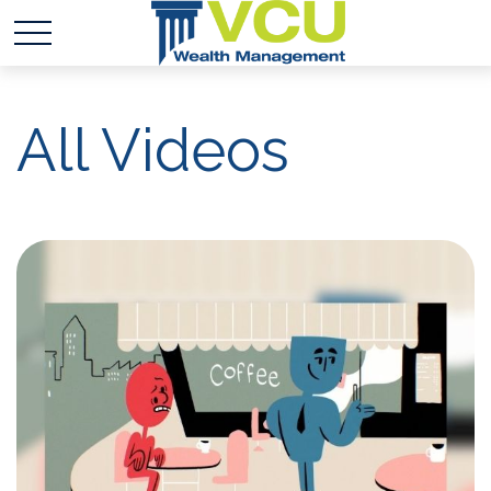
All Videos