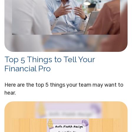
Top 5 Things to Tell Your
Financial Pro
Here are the top 5 things your team may want to
hear.