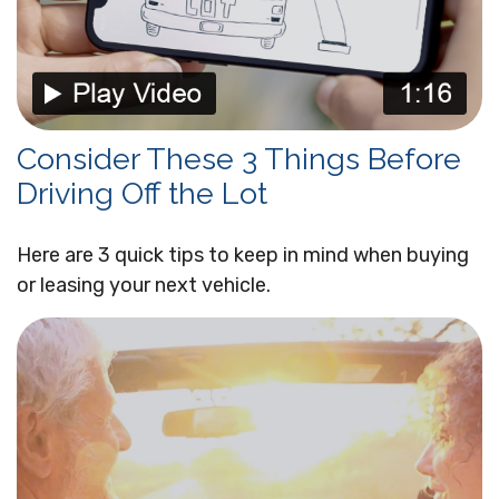
Consider These 3 Things Before
Driving Off the Lot
Here are 3 quick tips to keep in mind when buying
or leasing your next vehicle.