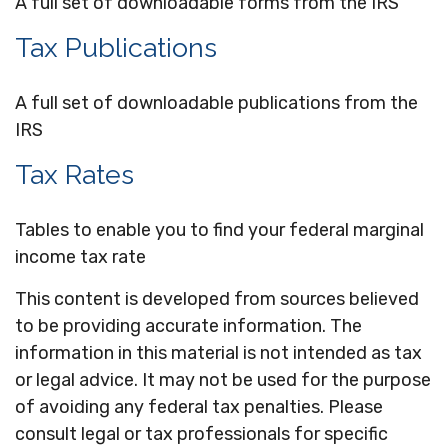
A full set of downloadable forms from the IRS
Tax Publications
A full set of downloadable publications from the
IRS
Tax Rates
Tables to enable you to find your federal marginal
income tax rate
This content is developed from sources believed
to be providing accurate information. The
information in this material is not intended as tax
or legal advice. It may not be used for the purpose
of avoiding any federal tax penalties. Please
consult legal or tax professionals for specific