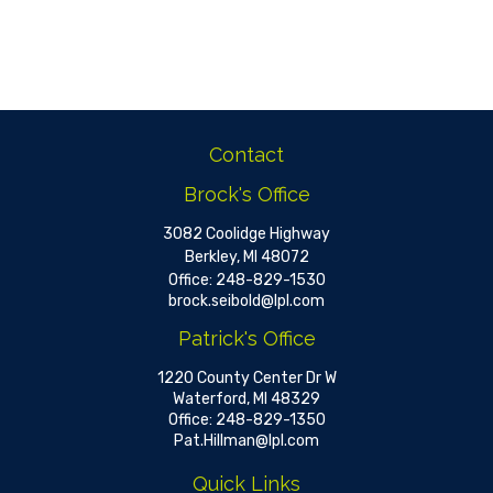
Contact
Brock's Office
3082 Coolidge Highway
Berkley,
MI
48072
Office:
248-829-1530
brock.seibold@lpl.com
Patrick's Office
1220 County Center Dr W
Waterford,
MI
48329
Office:
248-829-1350
Pat.Hillman@lpl.com
Quick Links