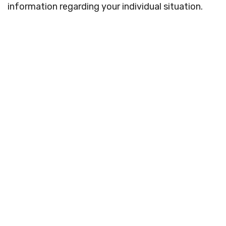
information regarding your individual situation.