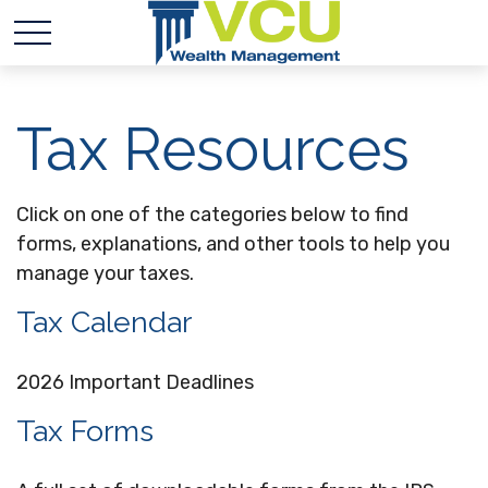
Tax Resources
Click on one of the categories below to find
forms, explanations, and other tools to help you
manage your taxes.
Tax Calendar
2026 Important Deadlines
Tax Forms