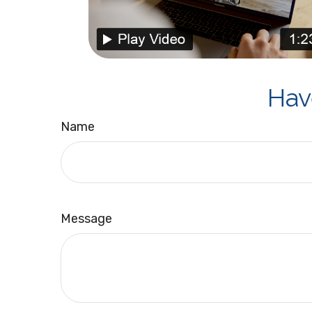
Hav
Name
Message