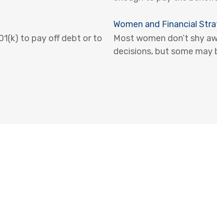
Women and Financial Stra
(k) to pay off debt or to
Most women don’t shy awa
decisions, but some may b