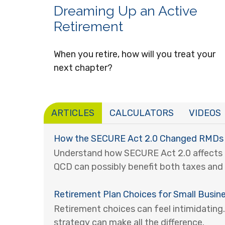
Dreaming Up an Active
Retirement
When you retire, how will you treat your
next chapter?
ARTICLES
CALCULATORS
VIDEOS
How the SECURE Act 2.0 Changed RMDs
Understand how SECURE Act 2.0 affects
QCD can possibly benefit both taxes and 
Retirement Plan Choices for Small Busin
Retirement choices can feel intimidating.
strategy can make all the difference.