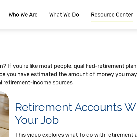
Who We Are
What We Do
Resource Center
 If you’re like most people, qualified-retirement plans
Once you have estimated the amount of money you may
ial retirement-income sources.
Retirement Accounts 
Your Job
This video explores what to do with retiremen