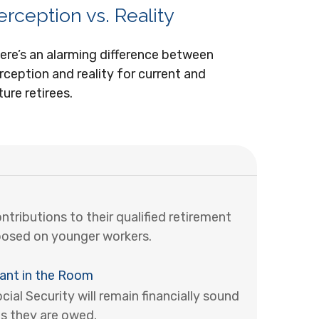
erception vs. Reality
ere’s an alarming difference between
rception and reality for current and
ture retirees.
ributions to their qualified retirement
posed on younger workers.
hant in the Room
al Security will remain financially sound
s they are owed.