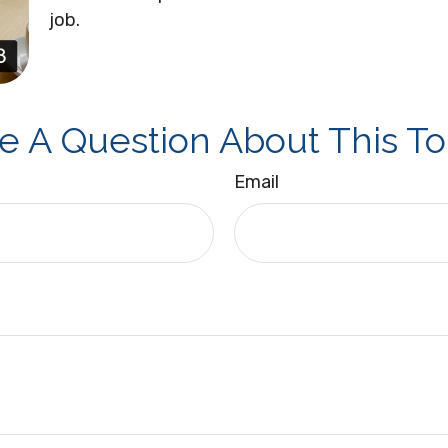
job.
e A Question About This To
Email