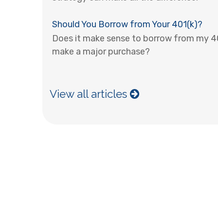
Should You Borrow from Your 401(k)?
Does it make sense to borrow from my 401
make a major purchase?
View all articles