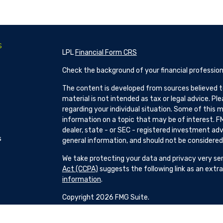
s
LPL
Financial Form CRS
Check the background of your financial profession
The content is developed from sources believed to
material is not intended as tax or legal advice. Pl
regarding your individual situation. Some of this
information on a topic that may be of interest. FM
dealer, state - or SEC - registered investment adv
s
general information, and should not be considered a
We take protecting your data and privacy very ser
Act (CCPA)
suggests the following link as an ext
information
.
Copyright 2026 FMG Suite.
Patrick Hillman and H Brock Seibold are Registere