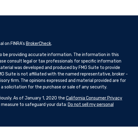
al on FINRA's
BrokerCheck
.
 be providing accurate information. The information in this
ease consult legal or tax professionals for specific information
 material was developed and produced by FMG Suite to provide
G Suite is not affiliated with the named representative, broker -
isory firm. The opinions expressed and material provided are for
 solicitation for the purchase or sale of any security.
iously. As of January 1, 2020 the
California Consumer Privacy
ra measure to safeguard your data:
Do not sell my personal
d Representatives with and Securities and Advisory Services