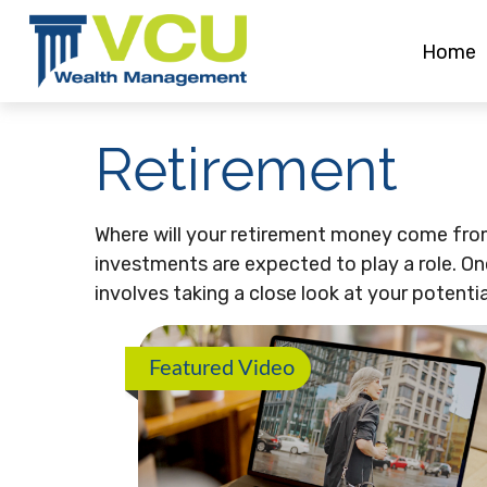
Home
Retirement
Where will your retirement money come from?
investments are expected to play a role. 
involves taking a close look at your potent
Featured Video