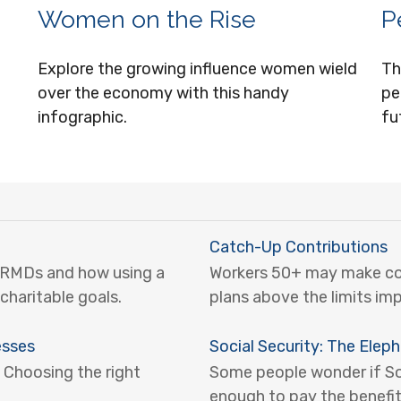
Women on the Rise
P
Explore the growing influence women wield
Th
over the economy with this handy
pe
infographic.
fu
Catch-Up Contributions
 RMDs and how using a
Workers 50+ may make cont
charitable goals.
plans above the limits im
esses
Social Security: The Elep
 Choosing the right
Some people wonder if Soci
enough to pay the benefit