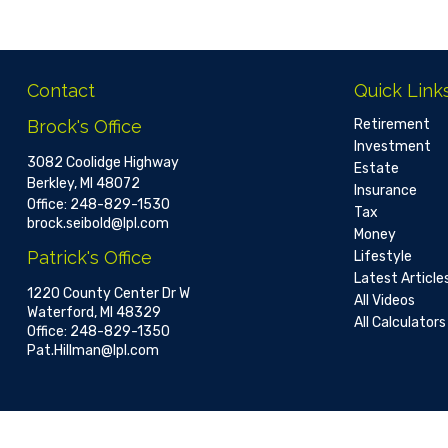
Contact
Quick Link
Brock's Office
Retirement
Investment
3082 Coolidge Highway
Estate
Berkley,
MI
48072
Insurance
Office:
248-829-1530
Tax
brock.seibold@lpl.com
Money
Patrick's Office
Lifestyle
Latest Article
1220 County Center Dr W
All Videos
Waterford,
MI
48329
All Calculators
Office:
248-829-1350
Pat.Hillman@lpl.com