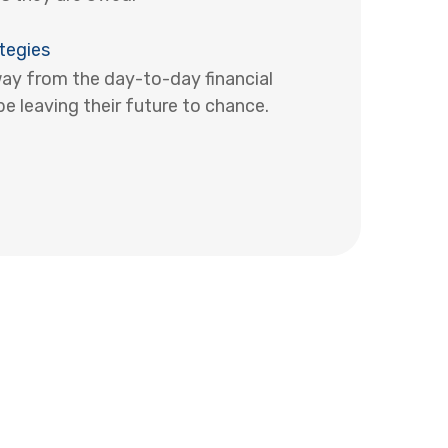
tegies
y from the day-to-day financial
e leaving their future to chance.