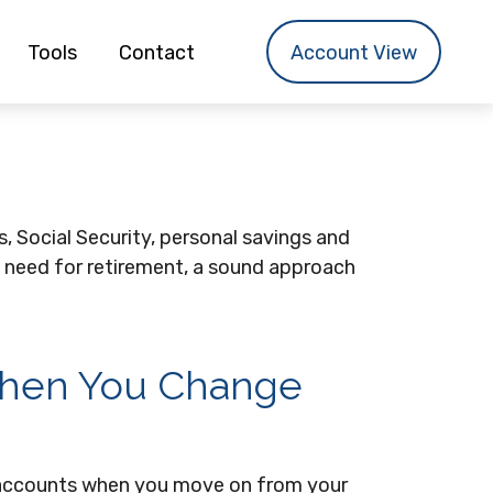
Tools
Contact
Account View
, Social Security, personal savings and
 need for retirement, a sound approach
When You Change
t accounts when you move on from your