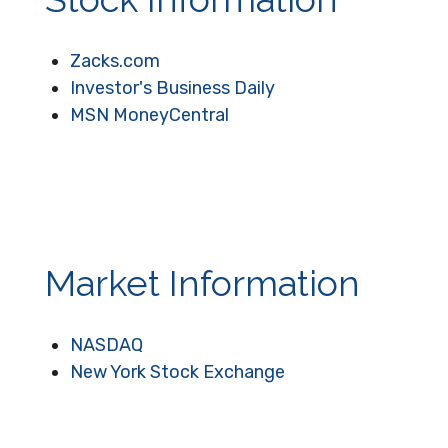
Zacks.com
Investor's Business Daily
MSN MoneyCentral
Market Information
NASDAQ
New York Stock Exchange