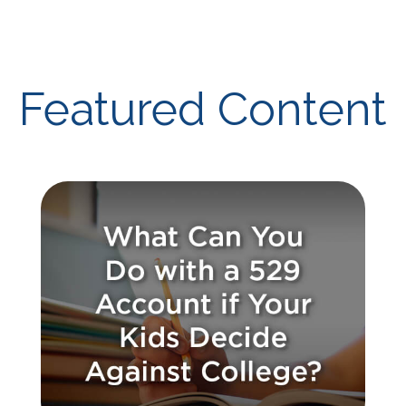
Featured Content