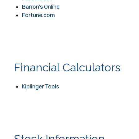
Barron's Online
Fortune.com
Financial Calculators
Kiplinger Tools
Stock Information