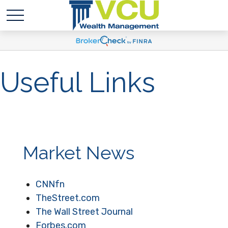
Useful Links
Market News
CNNfn
TheStreet.com
The Wall Street Journal
Forbes.com