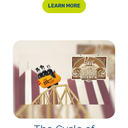
LEARN MORE