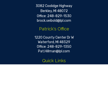
3082 Coolidge Highway
Berkley,
MI
48072
Office:
248-829-1530
brock.seibold@lpl.com
Patrick's Office
1220 County Center Dr W
Waterford,
MI
48329
Office:
248-829-1350
Pat.Hillman@lpl.com
Quick Links
Retirement
Investment
Estate
Insurance
Tax
Money
Lifestyle
Latest Articles