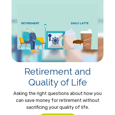
Retirement and
Quality of Life
Asking the right questions about how you
can save money for retirement without
sacrificing your quality of life.