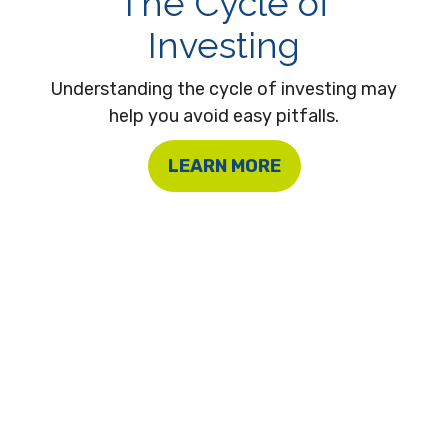
The Cycle of
Investing
Understanding the cycle of investing may
help you avoid easy pitfalls.
LEARN MORE