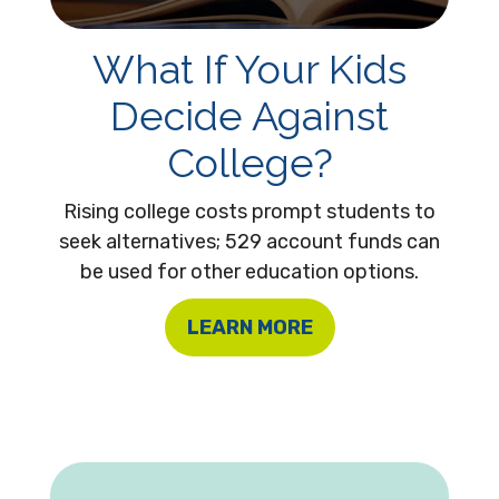
What If Your Kids
Decide Against
College?
Rising college costs prompt students to
seek alternatives; 529 account funds can
be used for other education options.
LEARN MORE