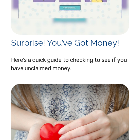
Surprise! You’ve Got Money!
Here’s a quick guide to checking to see if you
have unclaimed money.