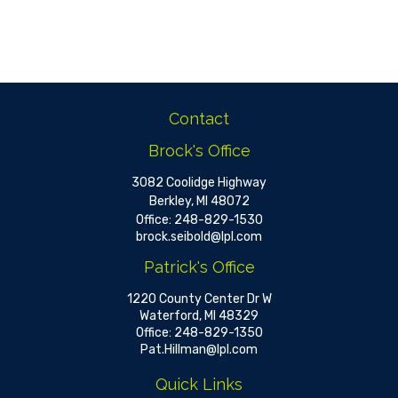
Contact
Brock's Office
3082 Coolidge Highway
Berkley,
MI
48072
Office:
248-829-1530
brock.seibold@lpl.com
Patrick's Office
1220 County Center Dr W
Waterford,
MI
48329
Office:
248-829-1350
Pat.Hillman@lpl.com
Quick Links