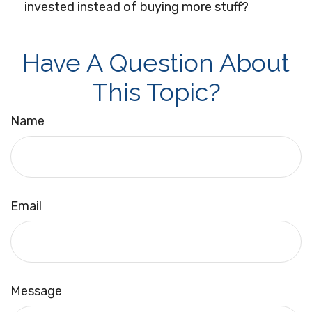
invested instead of buying more stuff?
Have A Question About
This Topic?
Name
Email
Message