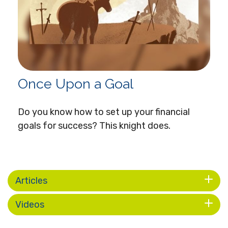
Once Upon a Goal
Do you know how to set up your financial
goals for success? This knight does.
Articles
Videos