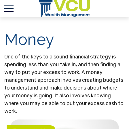
Money
One of the keys to a sound financial strategy is
spending less than you take in, and then finding a
way to put your excess to work. A money
management approach involves creating budgets
to understand and make decisions about where
your money is going. It also involves knowing
where you may be able to put your excess cash to
work.