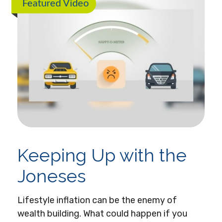
Featured Video
Keeping Up with the
Joneses
Lifestyle inflation can be the enemy of
wealth building. What could happen if you