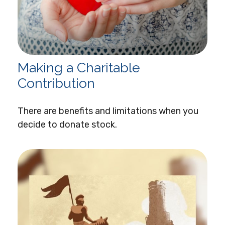
Making a Charitable
Contribution
There are benefits and limitations when you
decide to donate stock.