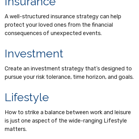
Insurance
A well-structured insurance strategy can help
protect your loved ones from the financial
consequences of unexpected events.
Investment
Create an investment strategy that’s designed to
pursue your risk tolerance, time horizon, and goals.
Lifestyle
How to strike a balance between work and leisure
is just one aspect of the wide-ranging Lifestyle
matters.