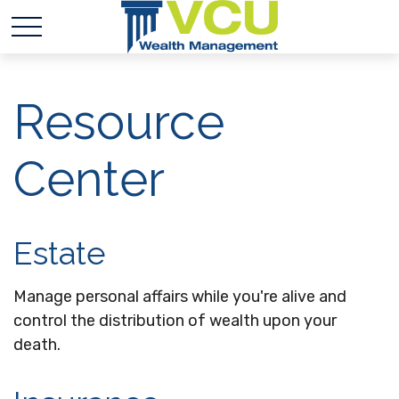
Resource
Center
Estate
Manage personal affairs while you're alive and
control the distribution of wealth upon your
death.