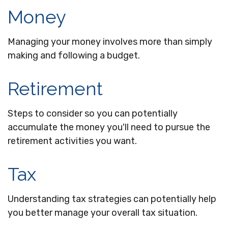
Money
Managing your money involves more than simply
making and following a budget.
Retirement
Steps to consider so you can potentially
accumulate the money you'll need to pursue the
retirement activities you want.
Tax
Understanding tax strategies can potentially help
you better manage your overall tax situation.