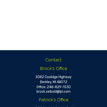
Contact
Brock's Office
3082 Coolidge Highway
Berkley,
MI
48072
Office:
248-829-1530
brock.seibold@lpl.com
Patrick's Office