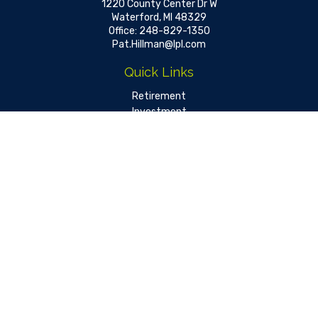
1220 County Center Dr W
Waterford,
MI
48329
Office:
248-829-1350
Pat.Hillman@lpl.com
Quick Links
Retirement
Investment
Estate
Insurance
Tax
Money
Lifestyle
Latest Articles
All Videos
All Calculators
LPL
Financial Form CRS
Check the background of your financial professional on FINRA's
BrokerCheck
.