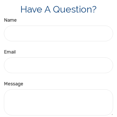
Have A Question?
Name
Email
Message