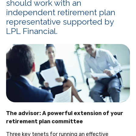
should work with an
independent retirement plan
representative supported by
LPL Financial.
The advisor: A powerful extension of your
retirement plan committee
Three key tenets for running an effective