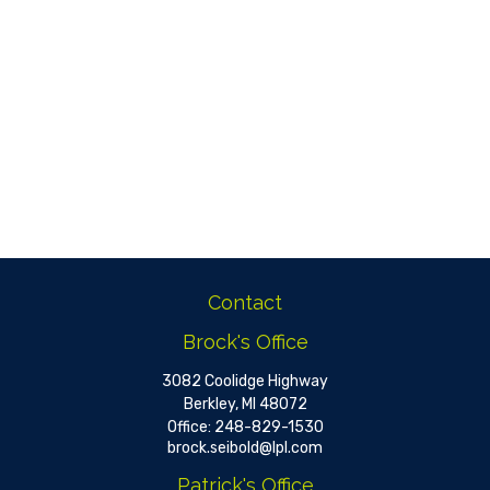
Contact
Brock's Office
3082 Coolidge Highway
Berkley,
MI
48072
Office:
248-829-1530
brock.seibold@lpl.com
Patrick's Office