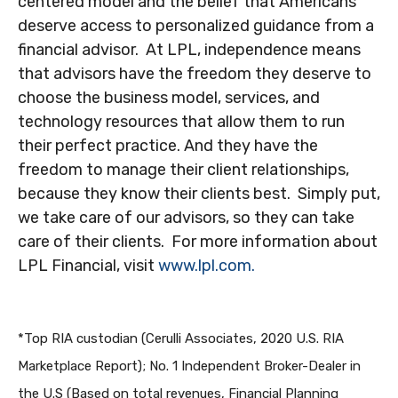
centered model and the belief that Americans
deserve access to personalized guidance from a
financial advisor. At LPL, independence means
that advisors have the freedom they deserve to
choose the business model, services, and
technology resources that allow them to run
their perfect practice. And they have the
freedom to manage their client relationships,
because they know their clients best. Simply put,
we take care of our advisors, so they can take
care of their clients. For more information about
LPL Financial, visit
www.lpl.com.
*Top RIA custodian (Cerulli Associates, 2020 U.S. RIA
Marketplace Report); No. 1 Independent Broker-Dealer in
the U.S (Based on total revenues, Financial Planning