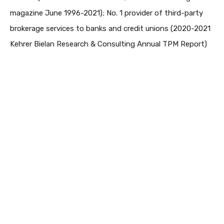
magazine June 1996-2021); No. 1 provider of third-party
brokerage services to banks and credit unions (2020-2021
Kehrer Bielan Research & Consulting Annual TPM Report)