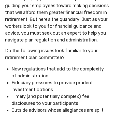
guiding your employees toward making decisions
that will afford them greater financial freedom in
retirement. But here’s the quandary: Just as your
workers look to you for financial guidance and
advice, you must seek out an expert to help you
navigate plan regulation and administration.
Do the following issues look familiar to your
retirement plan committee?
New regulations that add to the complexity
of administration
Fiduciary pressures to provide prudent
investment options
Timely (and potentially complex) fee
disclosures to your participants
Outside advisors whose allegiances are split