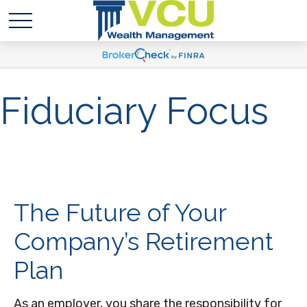
Fiduciary Focus
The Future of Your
Company’s Retirement
Plan
As an employer, you share the responsibility for