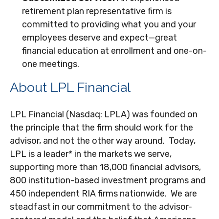
retirement plan representative firm is
committed to providing what you and your
employees deserve and expect—great
financial education at enrollment and one-on-
one meetings.
About LPL Financial
LPL Financial (Nasdaq: LPLA) was founded on
the principle that the firm should work for the
advisor, and not the other way around. Today,
LPL is a leader* in the markets we serve,
supporting more than 18,000 financial advisors,
800 institution-based investment programs and
450 independent RIA firms nationwide. We are
steadfast in our commitment to the advisor-