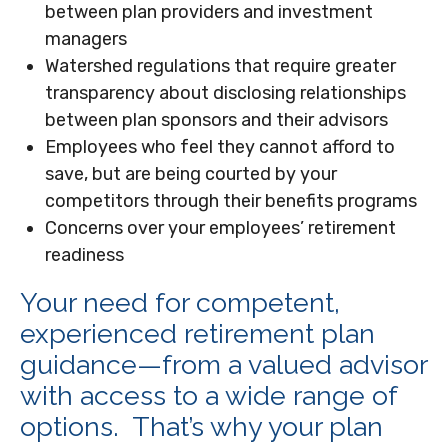
between plan providers and investment
managers
Watershed regulations that require greater
transparency about disclosing relationships
between plan sponsors and their advisors
Employees who feel they cannot afford to
save, but are being courted by your
competitors through their benefits programs
Concerns over your employees’ retirement
readiness
Your need for competent,
experienced retirement plan
guidance—from a valued advisor
with access to a wide range of
options. That’s why your plan