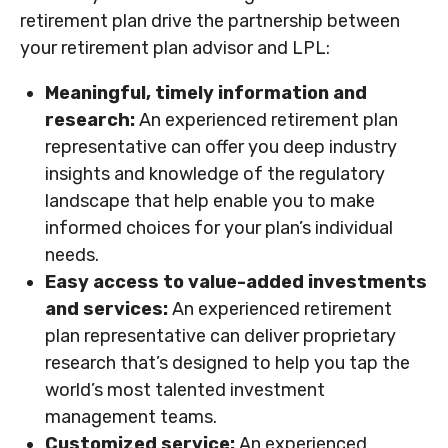
retirement plan drive the partnership between
your retirement plan advisor and LPL:
Meaningful, timely information and
research:
An experienced retirement plan
representative can offer you deep industry
insights and knowledge of the regulatory
landscape that help enable you to make
informed choices for your plan’s individual
needs.
Easy access to value-added investments
and services:
An experienced retirement
plan representative can deliver proprietary
research that’s designed to help you tap the
world’s most talented investment
management teams.
Customized service:
An experienced