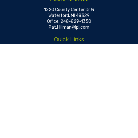
1220 County Center Dr W
Waterford,
MI
48329
Office:
248-829-1350
Pat.Hillman@lpl.com
Quick Links
Retirement
Investment
Estate
Insurance
Tax
Money
Lifestyle
Latest Articles
All Videos
All Calculators
LPL
Financial Form CRS
Check the background of your financial professional on FINRA's