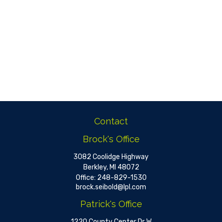
Contact
Brock's Office
3082 Coolidge Highway
Berkley,
MI
48072
Office:
248-829-1530
brock.seibold@lpl.com
Patrick's Office
1220 County Center Dr W