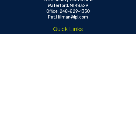
Waterford,
MI
48329
Office:
248-829-1350
Pat.Hillman@lpl.com
Quick Links
Retirement
Investment
Estate
Insurance
Tax
Money
Lifestyle
Latest Articles
All Videos
All Calculators
LPL
Financial Form CRS
Check the background of your financial professional on FINRA's
BrokerCheck
.