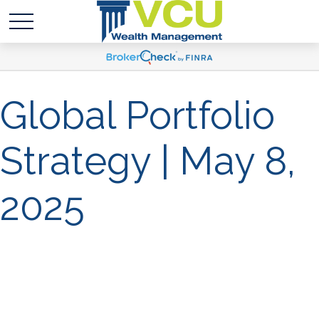
Global Portfolio
Strategy | May 8,
2025