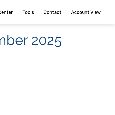
Center
Tools
Contact
Account View
ember 2025