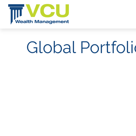
Global Portfol