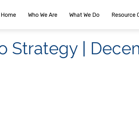
Home
Who We Are
What We Do
Resource 
io Strategy | Dec