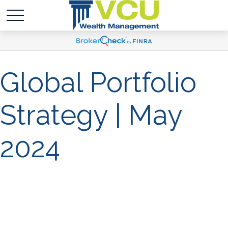
Global Portfolio
Strategy | May
2024