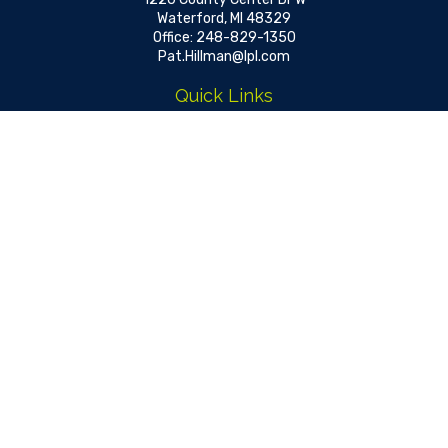
Waterford,
MI
48329
Office:
248-829-1350
Pat.Hillman@lpl.com
Quick Links
Retirement
Investment
Estate
Insurance
Tax
Money
Lifestyle
Latest Articles
All Videos
All Calculators
LPL
Financial Form CRS
Check the background of your financial professional on FINRA's
BrokerCheck
.