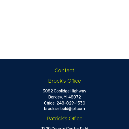
Contact
Brock's Office
3082 Coolidge Highway
Berkley,
MI
48072
Office:
248-829-1530
brock.seibold@lpl.com
Patrick's Office
1220 County Center Dr W