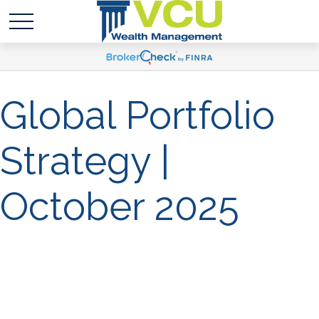
Global Portfolio
Strategy |
October 2025