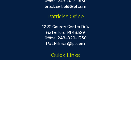
Office:
248-829-1530
brock.seibold@lpl.com
Patrick's Office
1220 County Center Dr W
Waterford,
MI
48329
Office:
248-829-1350
Pat.Hillman@lpl.com
Quick Links
Retirement
Investment
Estate
Insurance
Tax
Money
Lifestyle
Latest Articles
All Videos
All Calculators