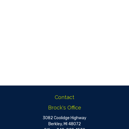
Contact
Brock's Office
3082 Coolidge Highway
Berkley,
MI
48072