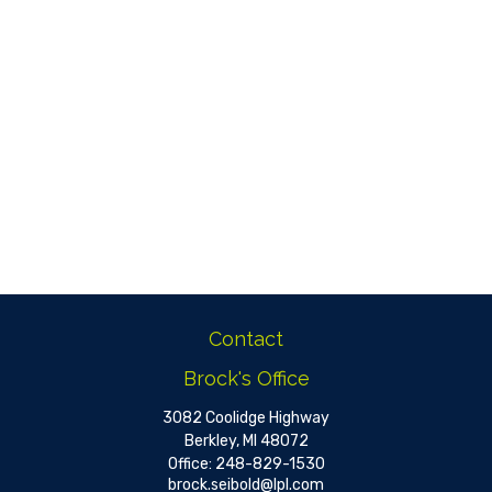
Contact
Brock's Office
3082 Coolidge Highway
Berkley,
MI
48072
Office:
248-829-1530
brock.seibold@lpl.com