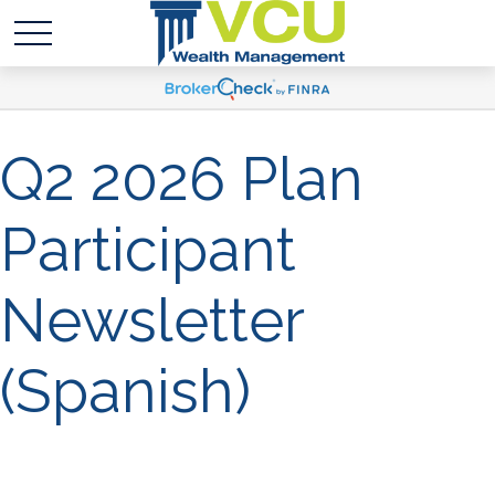
Q2 2026 Plan
Participant
Newsletter
(Spanish)