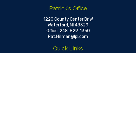
Patrick's Office
1220 County Center Dr W
Waterford,
MI
48329
Office:
248-829-1350
Pat.Hillman@lpl.com
Quick Links
Retirement
Investment
Estate
Insurance
Tax
Money
Lifestyle
Latest Articles
All Videos
All Calculators
LPL
Financial Form CRS