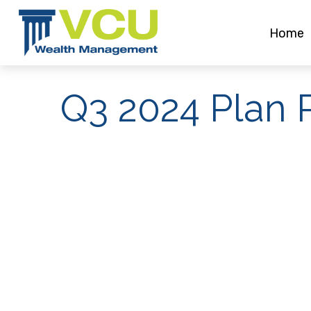
Home
Q3 2024 Plan P