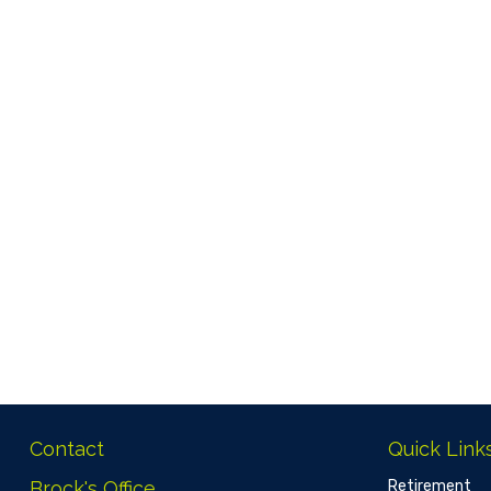
Contact
Quick Link
Brock's Office
Retirement