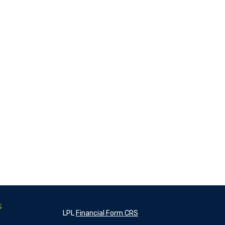
s
LPL
Financial Form CRS