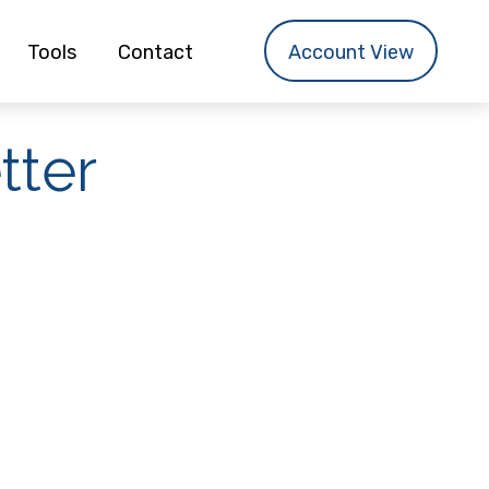
Tools
Contact
Account View
tter