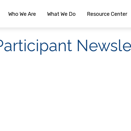
Who We Are
What We Do
Resource Center
articipant Newsle