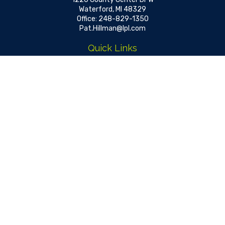
Waterford,
MI
48329
Office:
248-829-1350
Pat.Hillman@lpl.com
Quick Links
Retirement
Investment
Estate
Insurance
Tax
Money
Lifestyle
Latest Articles
All Videos
All Calculators
LPL
Financial Form CRS
Check the background of your financial professional on FINRA's
BrokerCheck
.