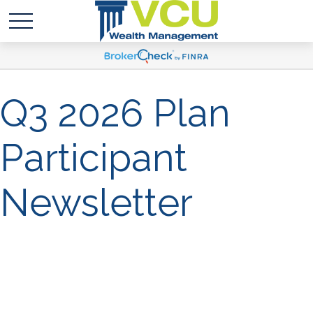
Q3 2026 Plan
Participant
Newsletter