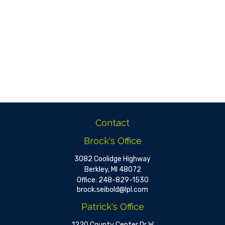
Contact
Brock's Office
3082 Coolidge Highway
Berkley,
MI
48072
Office:
248-829-1530
brock.seibold@lpl.com
Patrick's Office
1220 County Center Dr W