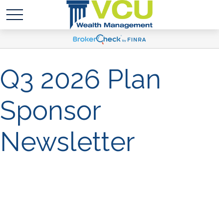
Q3 2026 Plan
Sponsor
Newsletter