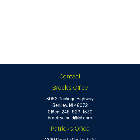
Contact
Brock's Office
3082 Coolidge Highway
Berkley,
MI
48072
Office:
248-829-1530
brock.seibold@lpl.com
Patrick's Office
1220 County Center Dr W