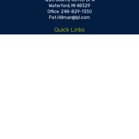
Waterford,
MI
48329
Office:
248-829-1350
Pat.Hillman@lpl.com
Quick Links
Retirement
Investment
Estate
Insurance
Tax
Money
Lifestyle
Latest Articles
All Videos
All Calculators
LPL
Financial Form CRS
Check the background of your financial professional on FINRA's
BrokerCheck
.