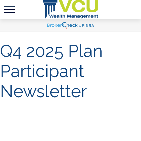
Q4 2025 Plan
Participant
Newsletter