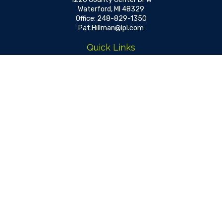
Waterford,
MI
48329
Office:
248-829-1350
Pat.Hillman@lpl.com
Quick Links
Retirement
Investment
Estate
Insurance
Tax
Money
Lifestyle
Latest Articles
All Videos
All Calculators
LPL
Financial Form CRS
Check the background of your financial professional on FINRA's
BrokerCheck
.