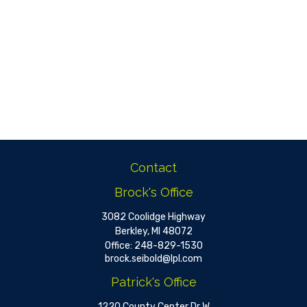
Contact
Brock's Office
3082 Coolidge Highway
Berkley,
MI
48072
Office:
248-829-1530
brock.seibold@lpl.com
Patrick's Office
1220 County Center Dr W