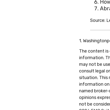
How
Abr
Source: 
1. Washington
The content is
information. Th
may not be used
consult legal o
situation. Thi
information on 
named broker-d
opinions expres
not be consider