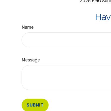
2026 FMG Suit
Hav
Name
Message