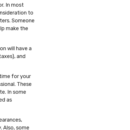
or. In most
onsideration to
tters. Someone
elp make the
on will have a
taxes), and
 time for your
ssional. These
ate. In some
ued as
earances,
y. Also, some