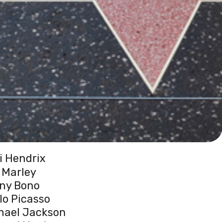
i Hendrix
 Marley
ny Bono
lo Picasso
hael Jackson