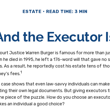
ESTATE
READ TIME: 3 MIN
And the Executor I
ourt Justice Warren Burger is famous for more than jus
 he died in 1995, he left a 176-word will that gave no 
s. As a result, he reportedly cost his estate tens of t
1
ney's fees.
 case shows that even law-savvy individuals can mak
ting their own legal documents. But giving executors 
one piece of the puzzle. How do you choose an execut
kes an individual a good choice?