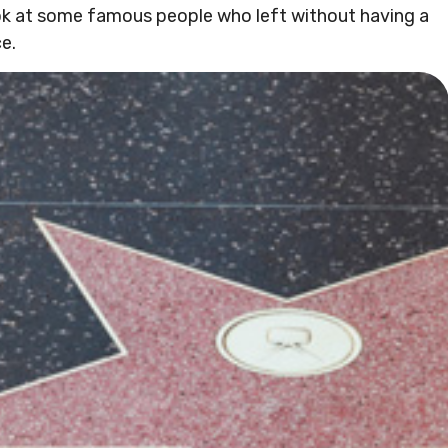
ok at some famous people who left without having a
ce.