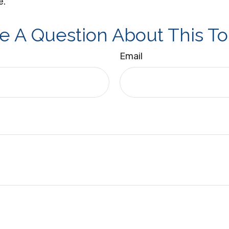
e.
e A Question About This To
Email