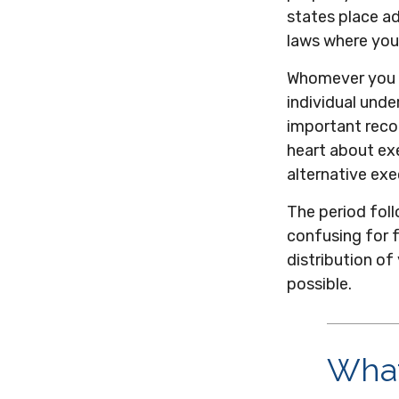
states place ad
laws where you 
Whomever you c
individual und
important reco
heart about ex
alternative exe
The period foll
confusing for 
distribution of
possible.
What