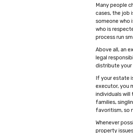
Many people cho
cases, the job i
someone who is
who is respect
process run sm
Above all, an e
legal responsib
distribute your 
If your estate 
executor, you m
individuals wil
families, singl
favoritism, so 
Whenever possi
property issues