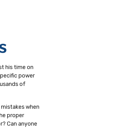
s
t his time on
specific power
housands of
e mistakes when
the proper
or? Can anyone