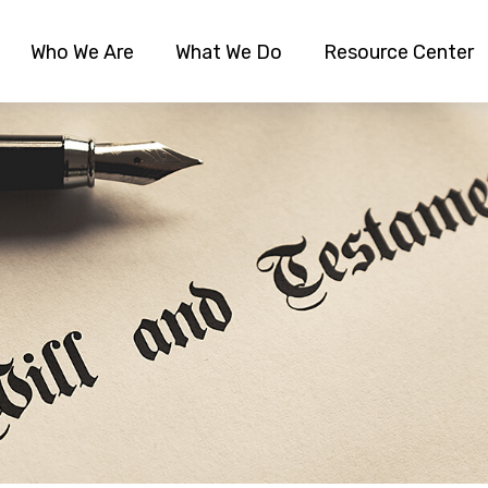
Who We Are
What We Do
Resource Center