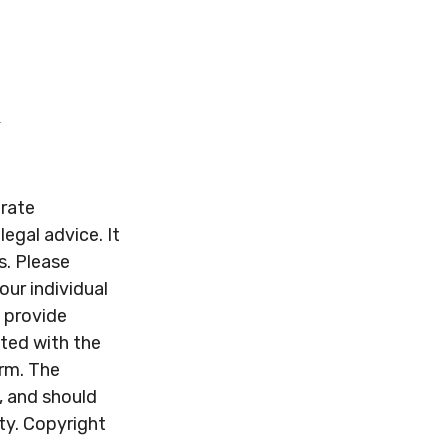
urate
legal advice. It
s. Please
our individual
 provide
ated with the
irm. The
, and should
ity. Copyright