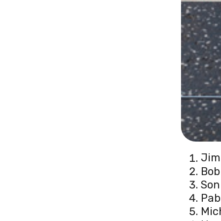
Jim
Bob
Son
Pab
Mic