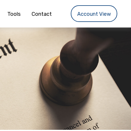
Tools
Contact
Account View