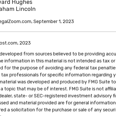
ard Hughes
aham Lincoln
LegalZoom.com, September 1, 2023
post.com, 2023
 developed from sources believed to be providing acc
e information in this material is not intended as tax or 
 for the purpose of avoiding any federal tax penaltie
r tax professionals for specific information regarding y
s material was developed and produced by FMG Suite to
a topic that may be of interest. FMG Suite is not affili
ealer, state- or SEC-registered investment advisory f
sed and material provided are for general information
ed a solicitation for the purchase or sale of any secur