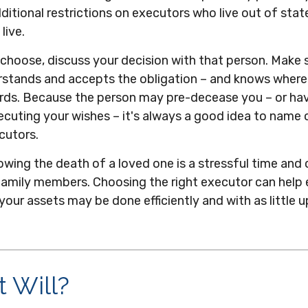
ditional restrictions on executors who live out of stat
live.
hoose, discuss your decision with that person. Make 
erstands and accepts the obligation – and knows wher
rds. Because the person may pre-decease you – or ha
ecuting your wishes – it's always a good idea to name 
cutors.
owing the death of a loved one is a stressful time and
family members. Choosing the right executor can help 
 your assets may be done efficiently and with as little 
 Will?