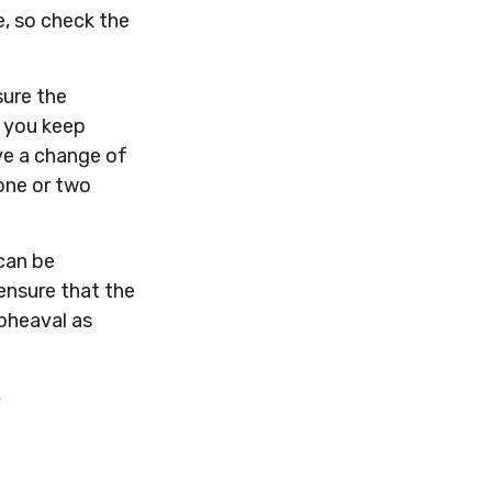
e, so check the
sure the
e you keep
ve a change of
one or two
 can be
ensure that the
upheaval as