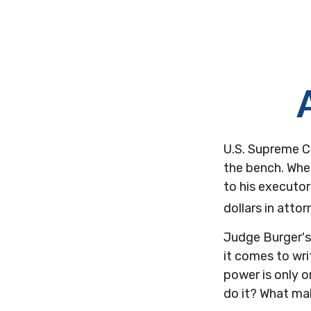
U.S. Supreme C
the bench. When
to his executor
dollars in attor
Judge Burger's
it comes to wri
power is only 
do it? What ma