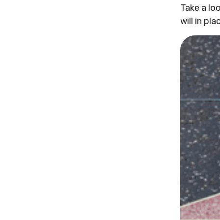
Take a lo
will in pla