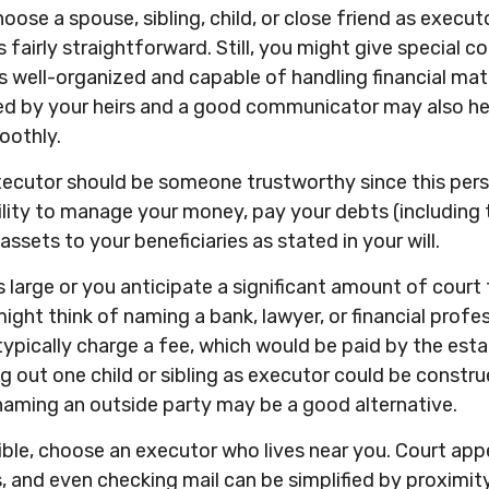
ose a spouse, sibling, child, or close friend as execut
s fairly straightforward. Still, you might give special c
 well-organized and capable of handling financial ma
ed by your heirs and a good communicator may also h
oothly.
xecutor should be someone trustworthy since this pers
ility to manage your money, pay your debts (including 
assets to your beneficiaries as stated in your will.
is large or you anticipate a significant amount of court
ight think of naming a bank, lawyer, or financial profe
l typically charge a fee, which would be paid by the est
ing out one child or sibling as executor could be constr
naming an outside party may be a good alternative.
ble, choose an executor who lives near you. Court app
, and even checking mail can be simplified by proximit