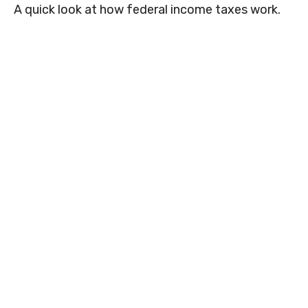
A quick look at how federal income taxes work.