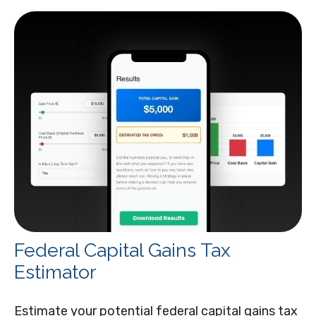
Federal Capital Gains Tax
Estimator
Estimate your potential federal capital gains tax