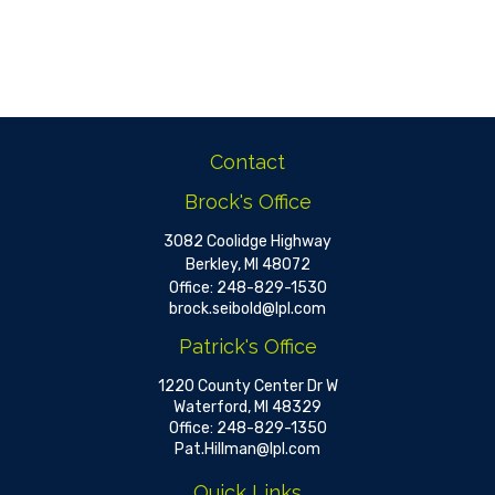
Contact
Brock's Office
3082 Coolidge Highway
Berkley,
MI
48072
Office:
248-829-1530
brock.seibold@lpl.com
Patrick's Office
1220 County Center Dr W
Waterford,
MI
48329
Office:
248-829-1350
Pat.Hillman@lpl.com
Quick Links