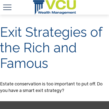
Exit Strategies of
the Rich and
Famous
Estate conservation is too important to put off. Do
you have a smart exit strategy?