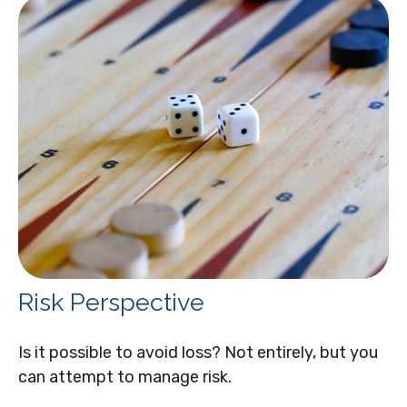
Risk Perspective
Is it possible to avoid loss? Not entirely, but you
can attempt to manage risk.