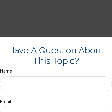
Have A Question About
This Topic?
Name
Email