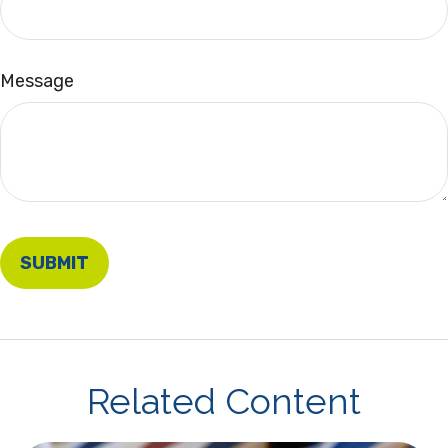
Message
Related Content