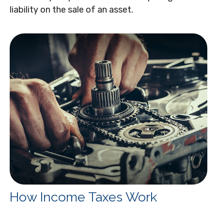
liability on the sale of an asset.
How Income Taxes Work