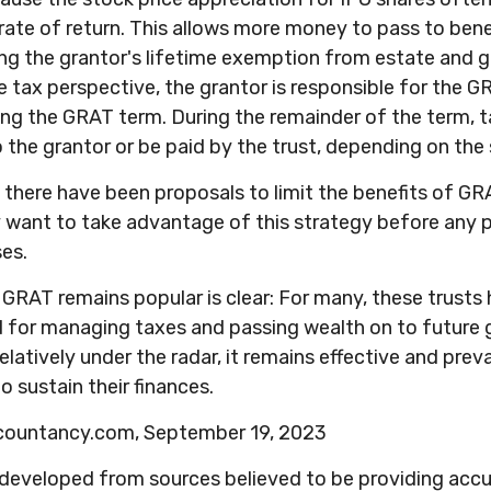
ate of return. This allows more money to pass to benef
ng the grantor's lifetime exemption from estate and g
 tax perspective, the grantor is responsible for the 
uring the GRAT term. During the remainder of the term, ta
 the grantor or be paid by the trust, depending on the 
, there have been proposals to limit the benefits of GR
y want to take advantage of this strategy before any p
ses.
GRAT remains popular is clear: For many, these trusts
d for managing taxes and passing wealth on to future 
elatively under the radar, it remains effective and pre
o sustain their finances.
ccountancy.com, September 19, 2023
 developed from sources believed to be providing acc