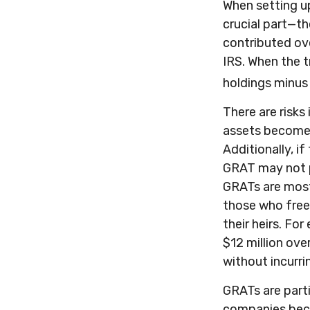
When setting up
crucial part—th
contributed ove
IRS. When the t
holdings minus 
There are risks
assets become p
Additionally, i
GRAT may not p
GRATs are most u
those who freez
their heirs. Fo
$12 million over
without incurri
GRATs are parti
companies beca