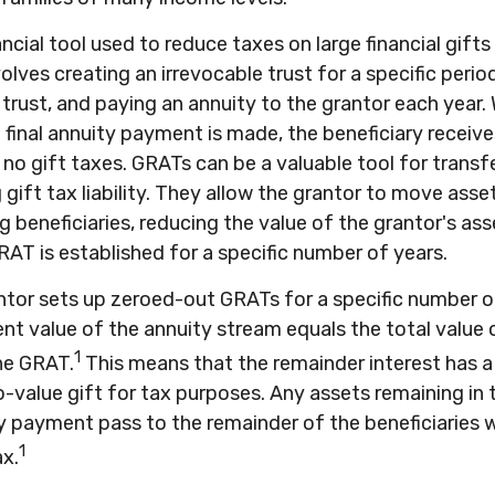
ancial tool used to reduce taxes on large financial gifts
olves creating an irrevocable trust for a specific period
 trust, and paying an annuity to the grantor each year.
 final annuity payment is made, the beneficiary receiv
 no gift taxes. GRATs can be a valuable tool for transf
gift tax liability. They allow the grantor to move asse
g beneficiaries, reducing the value of the grantor's as
RAT is established for a specific number of years.
antor sets up zeroed-out GRATs for a specific number o
nt value of the annuity stream equals the total value 
1
he GRAT.
This means that the remainder interest has a 
o-value gift for tax purposes. Any assets remaining in
ty payment pass to the remainder of the beneficiaries 
1
ax.