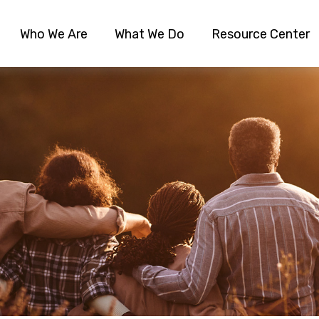
Who We Are
What We Do
Resource Center