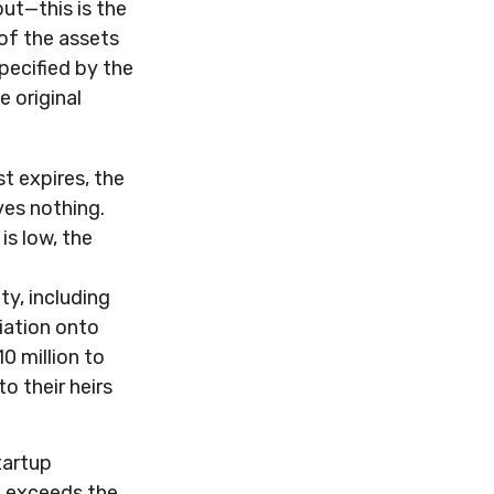
but—this is the
 of the assets
pecified by the
e original
st expires, the
ves nothing.
is low, the
ty, including
iation onto
0 million to
o their heirs
tartup
n exceeds the