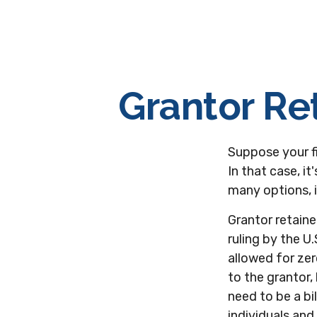
Grantor Re
Suppose your fi
In that case, it
many options, i
Grantor retaine
ruling by the U.
allowed for ze
to the grantor,
need to be a bi
individuals and