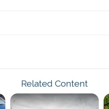
Related Content