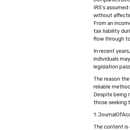
IRS's assumed r
without affecti
From an income
tax liability d
flow through to
In recent years
individuals ma
legislation pas
The reason the 
reliable metho
Despite being r
those seeking t
1. JournalOfA
The content is