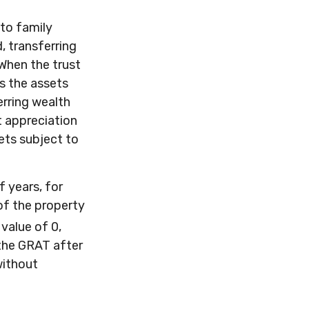
 to family
, transferring
 When the trust
es the assets
erring wealth
t appreciation
sets subject to
f years, for
of the property
value of 0,
 the GRAT after
without