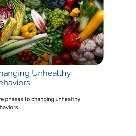
hanging Unhealthy
ehaviors
ve phases to changing unhealthy
haviors.