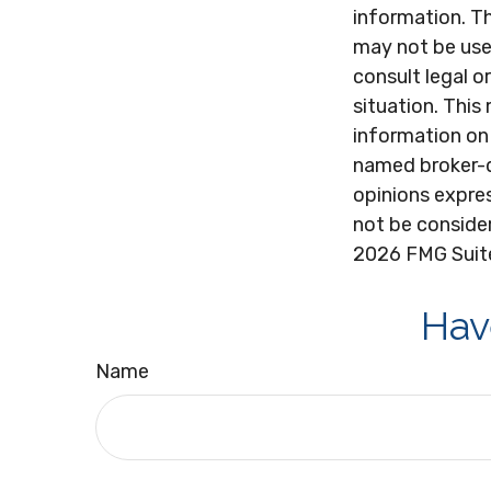
information. Th
may not be used
consult legal o
situation. Thi
information on 
named broker-d
opinions expres
not be consider
2026 FMG Suit
Hav
Name