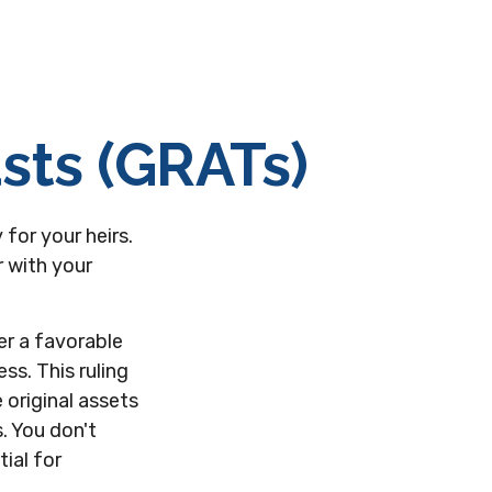
sts (GRATs)
for your heirs.
r with your
er a favorable
ss. This ruling
original assets
s. You don't
ial for