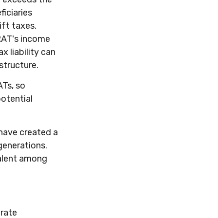
iciaries
ift taxes.
GRAT's income
x liability can
structure.
ATs, so
otential
 have created a
generations.
valent among
urate