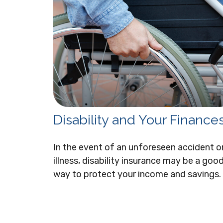
Disability and Your Finance
In the event of an unforeseen accident o
illness, disability insurance may be a goo
way to protect your income and savings.