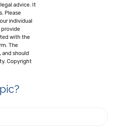
legal advice. It
s. Please
our individual
 provide
ated with the
irm. The
, and should
ity. Copyright
pic?