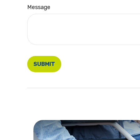
Message