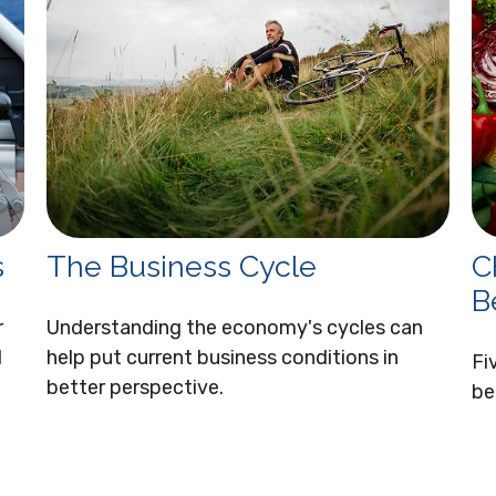
s
The Business Cycle
C
B
r
Understanding the economy's cycles can
d
help put current business conditions in
Fi
better perspective.
be