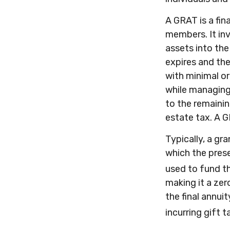
A GRAT is a fin
members. It inv
assets into the
expires and the
with minimal or
while managing 
to the remainin
estate tax. A G
Typically, a gr
which the prese
used to fund t
making it a zer
the final annui
incurring gift t