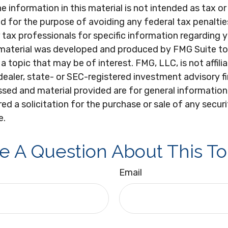
e information in this material is not intended as tax or 
 for the purpose of avoiding any federal tax penaltie
r tax professionals for specific information regarding y
s material was developed and produced by FMG Suite to
a topic that may be of interest. FMG, LLC, is not affili
ealer, state- or SEC-registered investment advisory f
sed and material provided are for general information
ed a solicitation for the purchase or sale of any secur
e.
e A Question About This To
Email