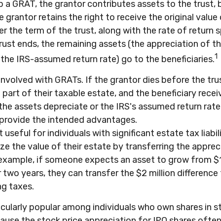
 a GRAT, the grantor contributes assets to the trust, 
e grantor retains the right to receive the original value
r the term of the trust, along with the rate of return s
rust ends, the remaining assets (the appreciation of th
1
the IRS-assumed return rate) go to the beneficiaries.
 involved with GRATs. If the grantor dies before the tru
art of their taxable estate, and the beneficiary recei
f the assets depreciate or the IRS's assumed return rate 
rovide the intended advantages.
seful for individuals with significant estate tax liabili
e the value of their estate by transferring the apprec
r example, if someone expects an asset to grow from $1
 two years, they can transfer the $2 million difference t
ng taxes.
cularly popular among individuals who own shares in s
use the stock price appreciation for IPO shares ofte