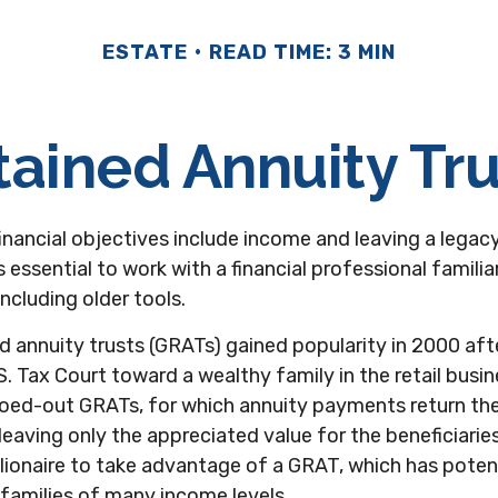
ESTATE
READ TIME: 3 MIN
tained Annuity Tru
nancial objectives include income and leaving a legacy 
's essential to work with a financial professional familia
ncluding older tools.
d annuity trusts (GRATs) gained popularity in 2000 aft
S. Tax Court toward a wealthy family in the retail busine
roed-out GRATs, for which annuity payments return the 
 leaving only the appreciated value for the beneficiarie
llionaire to take advantage of a GRAT, which has potent
 families of many income levels.