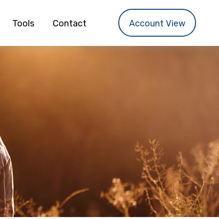
Tools
Contact
Account View