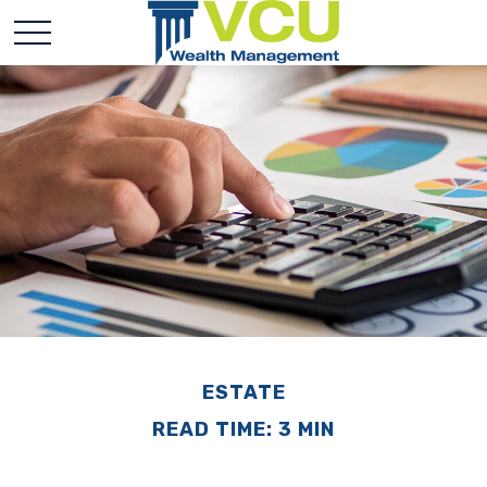
ESTATE
READ TIME: 3 MIN