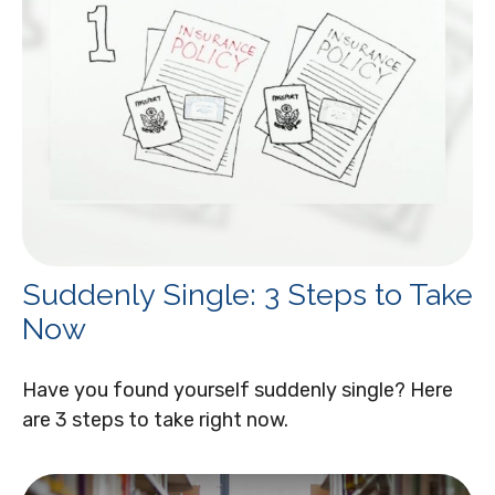
Suddenly Single: 3 Steps to Take
Now
Have you found yourself suddenly single? Here
are 3 steps to take right now.