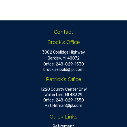
Contact
Brock's Office
3082 Coolidge Highway
Berkley,
MI
48072
Office:
248-829-1530
brock.seibold@lpl.com
Patrick's Office
1220 County Center Dr W
Waterford,
MI
48329
Office:
248-829-1350
Pat.Hillman@lpl.com
Quick Links
Retirement