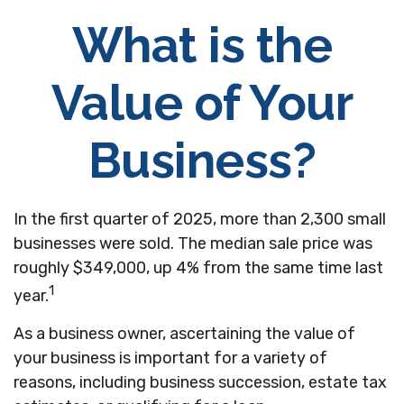
What is the
Value of Your
Business?
In the first quarter of 2025, more than 2,300 small
businesses were sold. The median sale price was
roughly $349,000, up 4% from the same time last
1
year.
As a business owner, ascertaining the value of
your business is important for a variety of
reasons, including business succession, estate tax