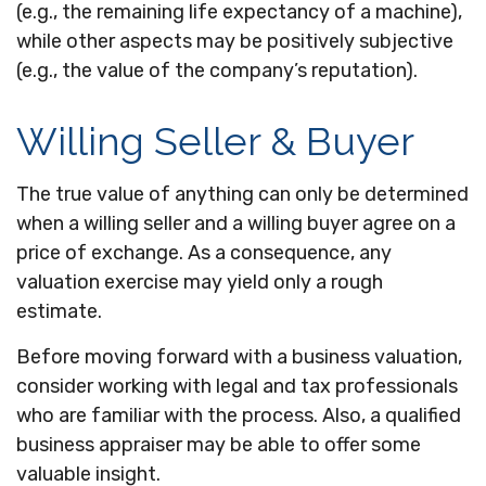
(e.g., the remaining life expectancy of a machine),
while other aspects may be positively subjective
(e.g., the value of the company’s reputation).
Willing Seller & Buyer
The true value of anything can only be determined
when a willing seller and a willing buyer agree on a
price of exchange. As a consequence, any
valuation exercise may yield only a rough
estimate.
Before moving forward with a business valuation,
consider working with legal and tax professionals
who are familiar with the process. Also, a qualified
business appraiser may be able to offer some
valuable insight.