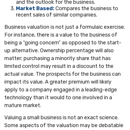
and the outlook for the business.
Market Based:
Compares the business to
recent sales of similar companies.
Business valuation is not just a formulaic exercise.
For instance, there is a value to the business of
being a “going concern” as opposed to the start-
up alternative. Ownership percentage will also
matter; purchasing a minority share that has
limited control may result in a discount to the
actual value. The prospects for the business can
impact its value. A greater premium will likely
apply to a company engaged in a leading-edge
technology than it would to one involved in a
mature market.
Valuing a small business is not an exact science.
Some aspects of the valuation may be debatable