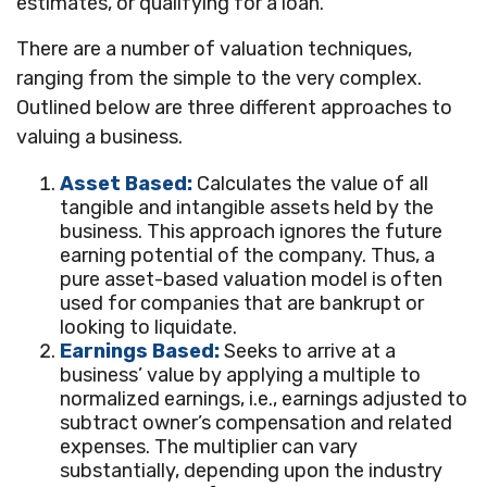
estimates, or qualifying for a loan.
There are a number of valuation techniques,
ranging from the simple to the very complex.
Outlined below are three different approaches to
valuing a business.
Asset Based:
Calculates the value of all
tangible and intangible assets held by the
business. This approach ignores the future
earning potential of the company. Thus, a
pure asset-based valuation model is often
used for companies that are bankrupt or
looking to liquidate.
Earnings Based:
Seeks to arrive at a
business’ value by applying a multiple to
normalized earnings, i.e., earnings adjusted to
subtract owner’s compensation and related
expenses. The multiplier can vary
substantially, depending upon the industry