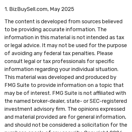
1.
BizBuySell.com, May 2025
The content is developed from sources believed
to be providing accurate information. The
information in this material is not intended as tax
or legal advice. It may not be used for the purpose
of avoiding any federal tax penalties. Please
consult legal or tax professionals for specific
information regarding your individual situation.
This material was developed and produced by
FMG Suite to provide information on a topic that
may be of interest. FMG Suite is not affiliated with
the named broker-dealer, state- or SEC-registered
investment advisory firm. The opinions expressed
and material provided are for general information,
and should not be considered a solicitation for the