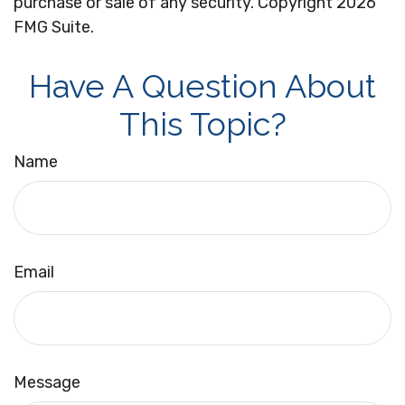
purchase or sale of any security. Copyright
2026
FMG Suite.
Have A Question About
This Topic?
Name
Email
Message