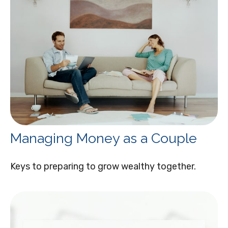
Managing Money as a Couple
Keys to preparing to grow wealthy together.