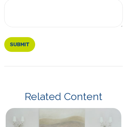
Related Content