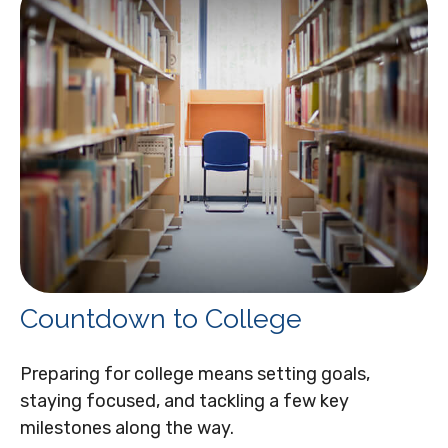
Countdown to College
Preparing for college means setting goals,
staying focused, and tackling a few key
milestones along the way.