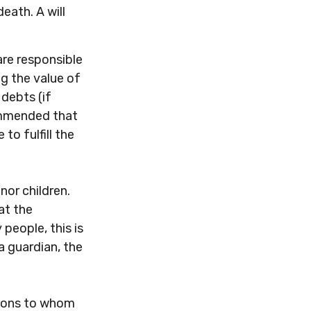
death. A will
are responsible
ng the value of
 debts (if
commended that
to fulfill the
nor children.
at the
 people, this is
a guardian, the
ations to whom