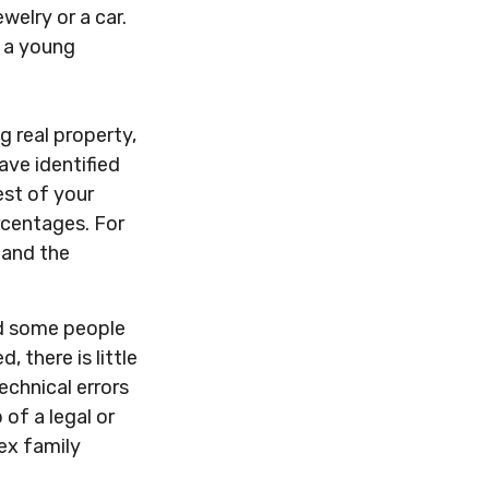
welry or a car.
o a young
 real property,
ave identified
est of your
ercentages. For
 and the
nd some people
 there is little
technical errors
 of a legal or
lex family