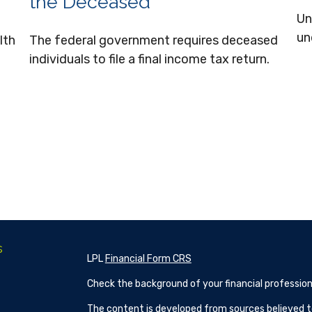
the Deceased
Un
un
lth
The federal government requires deceased
individuals to file a final income tax return.
s
LPL
Financial Form CRS
Check the background of your financial profession
The content is developed from sources believed to