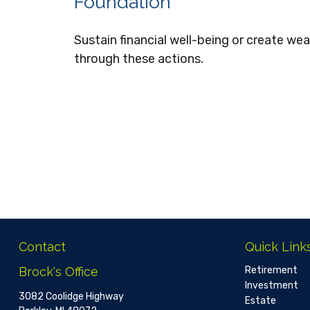
Foundation
Sustain financial well-being or create wea
through these actions.
Contact
Quick Link
Brock's Office
Retirement
Investment
3082 Coolidge Highway
Estate