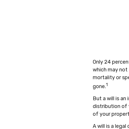
Only 24 percent
which may not b
mortality or s
1
gone.
But a will is a
distribution of
of your propert
A will is a leg