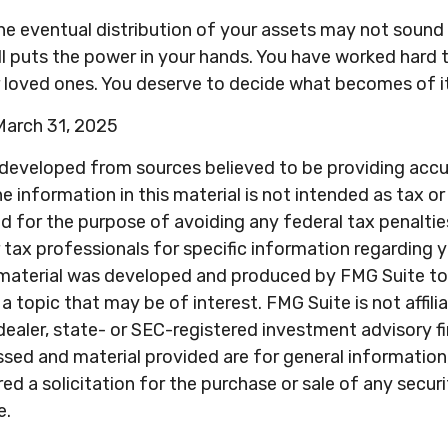
he eventual distribution of your assets may not sound 
l puts the power in your hands. You have worked hard 
r loved ones. You deserve to decide what becomes of it
 March 31, 2025
 developed from sources believed to be providing acc
e information in this material is not intended as tax or 
 for the purpose of avoiding any federal tax penaltie
r tax professionals for specific information regarding y
s material was developed and produced by FMG Suite to
a topic that may be of interest. FMG Suite is not affili
ealer, state- or SEC-registered investment advisory f
sed and material provided are for general information
ed a solicitation for the purchase or sale of any secur
e.