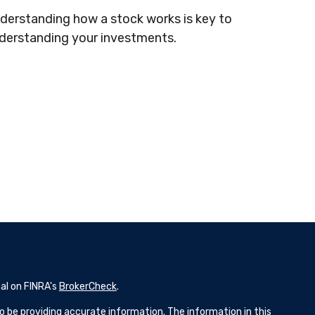
derstanding how a stock works is key to
derstanding your investments.
al on FINRA's
BrokerCheck
.
 be providing accurate information. The information in this