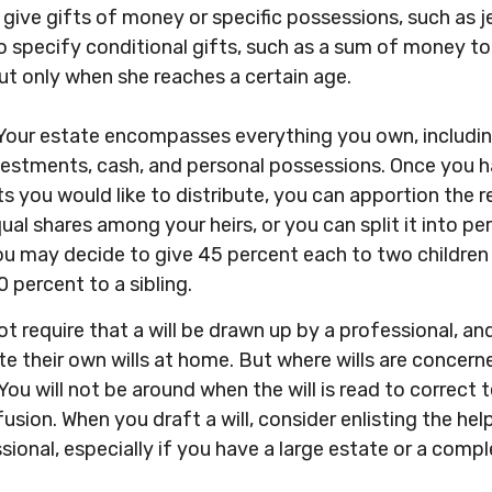
 give gifts of money or specific possessions, such as je
o specify conditional gifts, such as a sum of money t
ut only when she reaches a certain age.
 Your estate encompasses everything you own, including
nvestments, cash, and personal possessions. Once you h
ts you would like to distribute, you can apportion the r
qual shares among your heirs, or you can split it into p
u may decide to give 45 percent each to two children
 percent to a sibling.
t require that a will be drawn up by a professional, a
e their own wills at home. But where wills are concerned,
You will not be around when the will is read to correct 
usion. When you draft a will, consider enlisting the help
ssional, especially if you have a large estate or a comp