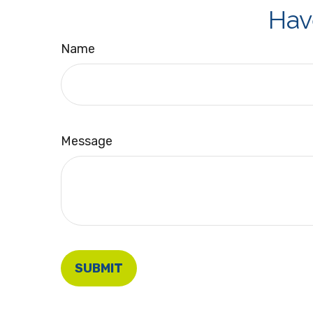
Hav
Name
Message