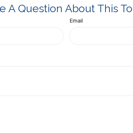
e A Question About This To
Email