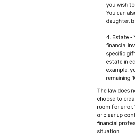
you wish to
You can als
daughter, b
4. Estate -
financial i
specific gif
estate in e
example, yo
remaining 10
The law does no
choose to creat
room for error. 
or clear up conf
financial profe
situation.