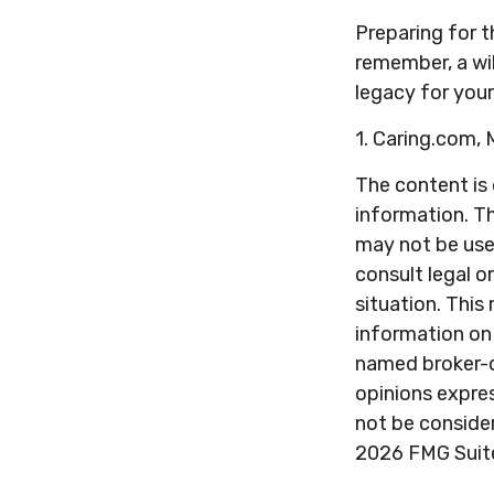
Preparing for t
remember, a wil
legacy for you
1. Caring.com,
The content is
information. Th
may not be used
consult legal o
situation. Thi
information on 
named broker-d
opinions expres
not be consider
2026 FMG Suit