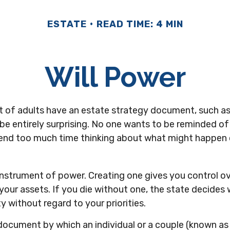
ESTATE
READ TIME: 4 MIN
Will Power
 of adults have an estate strategy document, such as a 
e entirely surprising. No one wants to be reminded of
pend too much time thinking about what might happen 
n instrument of power. Creating one gives you control o
 your assets. If you die without one, the state decid
y without regard to your priorities.
al document by which an individual or a couple (known as