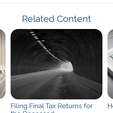
Related Content
Filing Final Tax Returns for
H