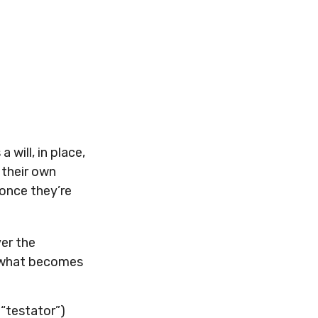
will, in place,
 their own
once they’re
ver the
es what becomes
 “testator”)