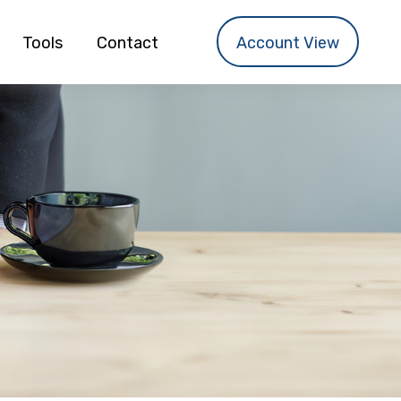
Tools
Contact
Account View