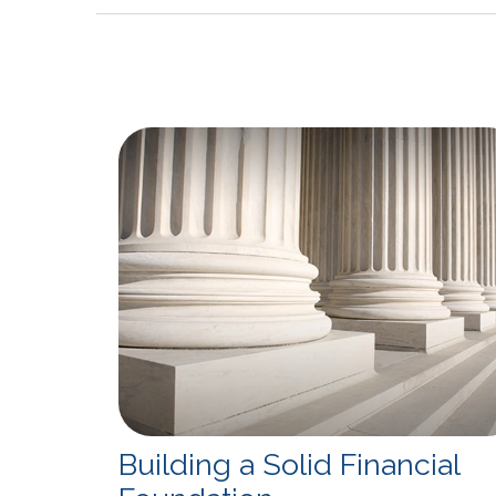
Building a Solid Financial