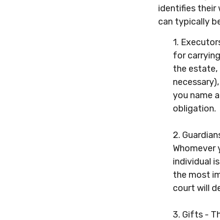
identifies their
can typically b
1. Executor
for carrying
the estate,
necessary),
you name at 
obligation.
2. Guardians
Whomever yo
individual i
the most im
court will 
3. Gifts - 