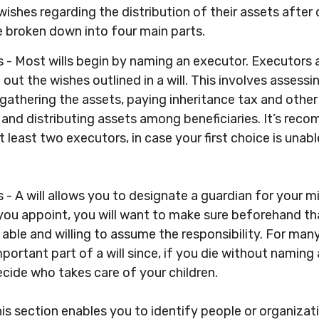
 wishes regarding the distribution of their assets after 
e broken down into four main parts.
s - Most wills begin by naming an executor. Executors 
 out the wishes outlined in a will. This involves assessi
 gathering the assets, paying inheritance tax and other
 and distributing assets among beneficiaries. It’s re
least two executors, in case your first choice is unable 
 - A will allows you to designate a guardian for your mi
u appoint, you will want to make sure beforehand th
s able and willing to assume the responsibility. For many
portant part of a will since, if you die without naming 
decide who takes care of your children.
This section enables you to identify people or organiz