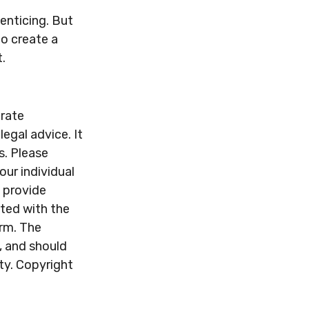
enticing. But
to create a
.
urate
legal advice. It
s. Please
our individual
 provide
ated with the
irm. The
, and should
ity. Copyright