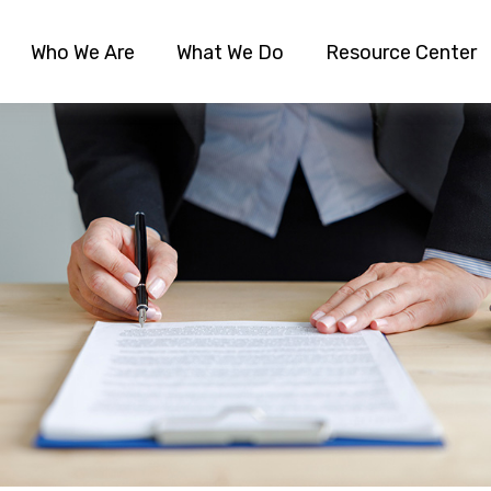
Who We Are
What We Do
Resource Center