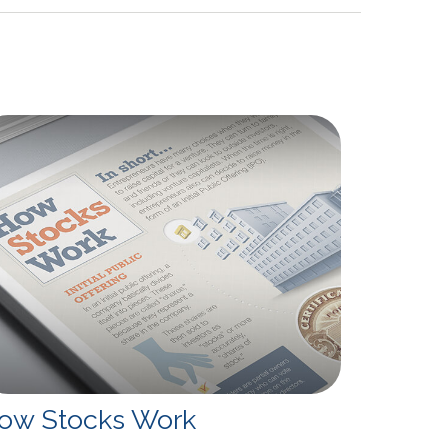
ow Stocks Work