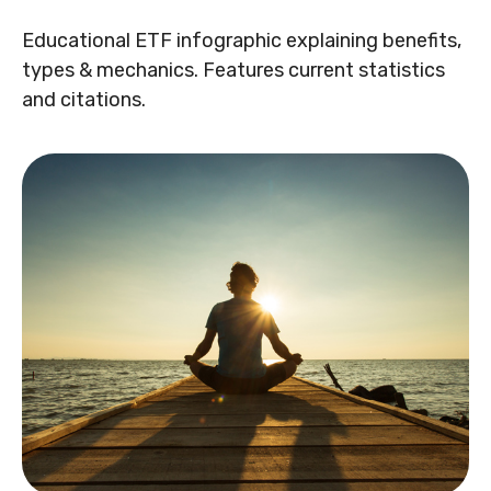
Educational ETF infographic explaining benefits,
types & mechanics. Features current statistics
and citations.