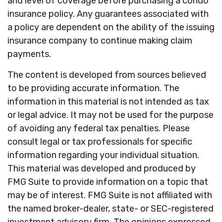
and level of coverage before purchasing a condo
insurance policy. Any guarantees associated with
a policy are dependent on the ability of the issuing
insurance company to continue making claim
payments.
The content is developed from sources believed
to be providing accurate information. The
information in this material is not intended as tax
or legal advice. It may not be used for the purpose
of avoiding any federal tax penalties. Please
consult legal or tax professionals for specific
information regarding your individual situation.
This material was developed and produced by
FMG Suite to provide information on a topic that
may be of interest. FMG Suite is not affiliated with
the named broker-dealer, state- or SEC-registered