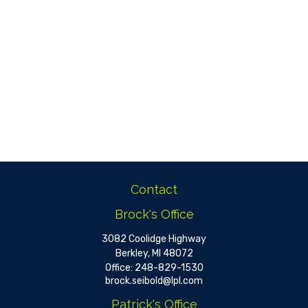
Contact
Brock's Office
3082 Coolidge Highway
Berkley,
MI
48072
Office:
248-829-1530
brock.seibold@lpl.com
Patrick's Office