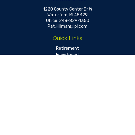
1220 County Center Dr W
Waterford,
MI
48329
Office:
248-829-1350
Pat.Hillman@lpl.com
Quick Links
Retirement
Investment
Estate
Insurance
Tax
Money
Lifestyle
Latest Articles
All Videos
All Calculators
LPL
Financial Form CRS
Check the background of your financial professional on FINRA's