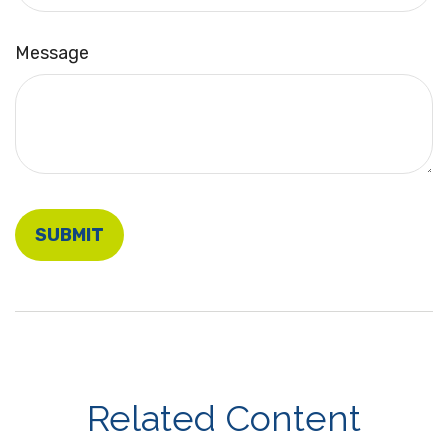
Message
Related Content