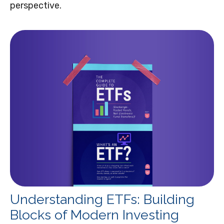
perspective.
Understanding ETFs: Building
Blocks of Modern Investing