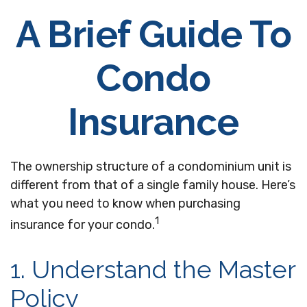
A Brief Guide To
Condo
Insurance
The ownership structure of a condominium unit is
different from that of a single family house. Here’s
what you need to know when purchasing
1
insurance for your condo.
1. Understand the Master
Policy