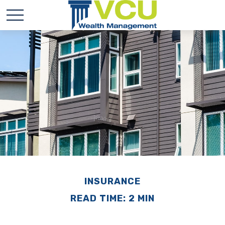
INSURANCE
READ TIME: 2 MIN