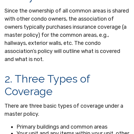
Since the ownership of all common areas is shared
with other condo owners, the association of
owners typically purchases insurance coverage (a
master policy) for the common areas, e.g.,
hallways, exterior walls, etc. The condo
association’s policy will outline what is covered
and what is not.
2. Three Types of
Coverage
There are three basic types of coverage under a
master policy.
Primary buildings and common areas
Your unit and any items within your unit, other