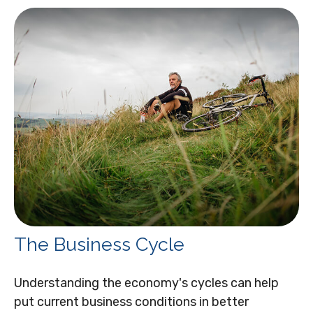
The Business Cycle
Understanding the economy's cycles can help
put current business conditions in better