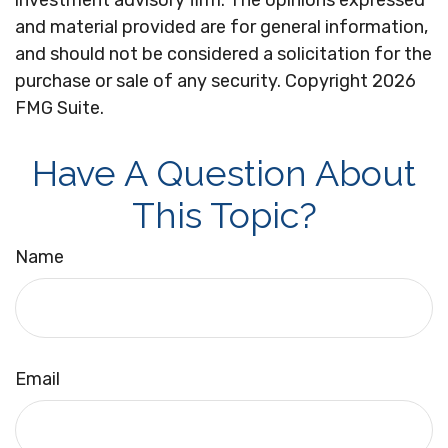
investment advisory firm. The opinions expressed
and material provided are for general information,
and should not be considered a solicitation for the
purchase or sale of any security. Copyright
2026
FMG Suite.
Have A Question About
This Topic?
Name
Email