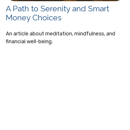
A Path to Serenity and Smart
Money Choices
An article about meditation, mindfulness, and
financial well-being.