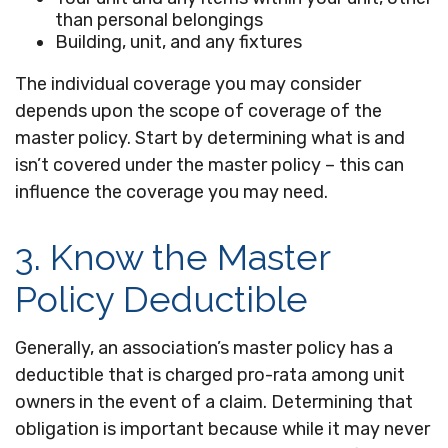
than personal belongings
Building, unit, and any fixtures
The individual coverage you may consider
depends upon the scope of coverage of the
master policy. Start by determining what is and
isn’t covered under the master policy – this can
influence the coverage you may need.
3. Know the Master
Policy Deductible
Generally, an association’s master policy has a
deductible that is charged pro-rata among unit
owners in the event of a claim. Determining that
obligation is important because while it may never