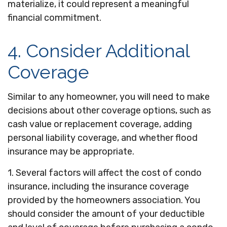
materialize, it could represent a meaningful
financial commitment.
4. Consider Additional
Coverage
Similar to any homeowner, you will need to make
decisions about other coverage options, such as
cash value or replacement coverage, adding
personal liability coverage, and whether flood
insurance may be appropriate.
1. Several factors will affect the cost of condo
insurance, including the insurance coverage
provided by the homeowners association. You
should consider the amount of your deductible