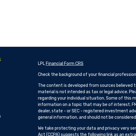
s
LPL
Financial Form CRS
Check the background of your financial profession
The content is developed from sources believed to
material is not intended as tax or legal advice. Pl
regarding your individual situation. Some of this
information on a topic that may be of interest. FM
dealer, state - or SEC - registered investment adv
s
general information, and should not be considered a
We take protecting your data and privacy very ser
Act (CCPA)
suggests the following link as an ext