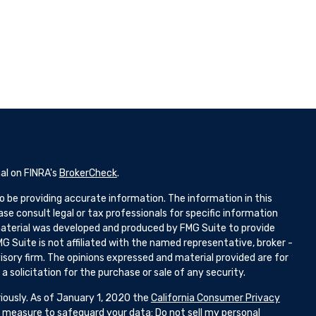
al on FINRA's
BrokerCheck
.
 be providing accurate information. The information in this
ease consult legal or tax professionals for specific information
 material was developed and produced by FMG Suite to provide
G Suite is not affiliated with the named representative, broker -
isory firm. The opinions expressed and material provided are for
 solicitation for the purchase or sale of any security.
iously. As of January 1, 2020 the
California Consumer Privacy
ra measure to safeguard your data:
Do not sell my personal