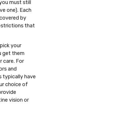
you must still
ve one). Each
 covered by
estrictions that
pick your
u get them
 care. For
tors and
 typically have
our choice of
provide
ine vision or