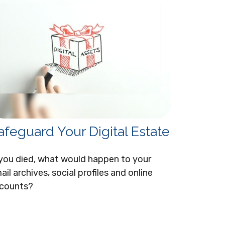
afeguard Your Digital Estate
 you died, what would happen to your
ail archives, social profiles and online
counts?