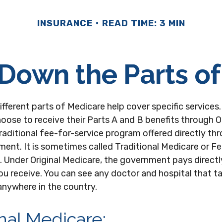
INSURANCE
READ TIME: 3 MIN
Down the Parts o
different parts of Medicare help cover specific services
hoose to receive their Parts A and B benefits through Or
raditional fee-for-service program offered directly th
ent. It is sometimes called Traditional Medicare or F
 Under Original Medicare, the government pays directl
ou receive. You can see any doctor and hospital that 
anywhere in the country.
inal Medicare: