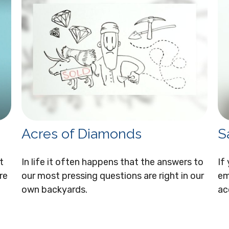
Acres of Diamonds
S
t
In life it often happens that the answers to
If
re
our most pressing questions are right in our
em
own backyards.
ac