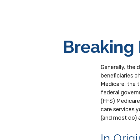
Breaking 
Generally, the 
beneficiaries c
Medicare, the t
federal governm
(FFS) Medicare.
care services y
(and most do) 
In Orig