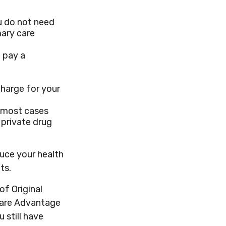
u do not need
mary care
 pay a
charge for your
n most cases
 private drug
uce your health
ts.
of Original
care Advantage
 still have