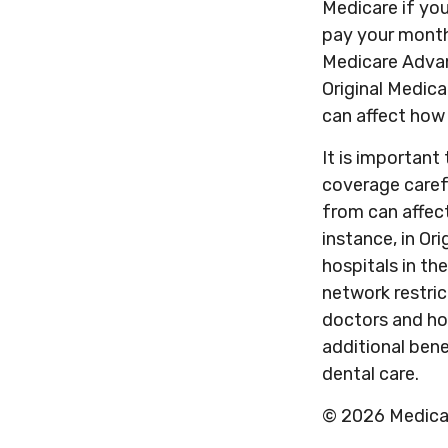
Medicare if you
pay your month
Medicare Advan
Original Medica
can affect how
It is importan
coverage caref
from can affec
instance, in Or
hospitals in th
network restric
doctors and ho
additional bene
dental care.
©
2026 Medicar