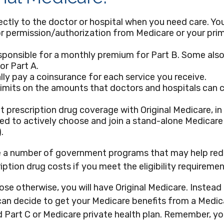
ectly to the doctor or hospital when you need care. Yo
or permission/authorization from Medicare or your pri
sponsible for a monthly premium for Part B. Some also
r Part A.
lly pay a coinsurance for each service you receive.
limits on the amounts that doctors and hospitals can 
t prescription drug coverage with Original Medicare, i
eed to actively choose and join a stand-alone Medicare
.
e a number of government programs that may help red
iption drug costs if you meet the eligibility requiremen
se otherwise, you will have Original Medicare. Instead 
can decide to get your Medicare benefits from a Medi
ed Part C or Medicare private health plan. Remember, you