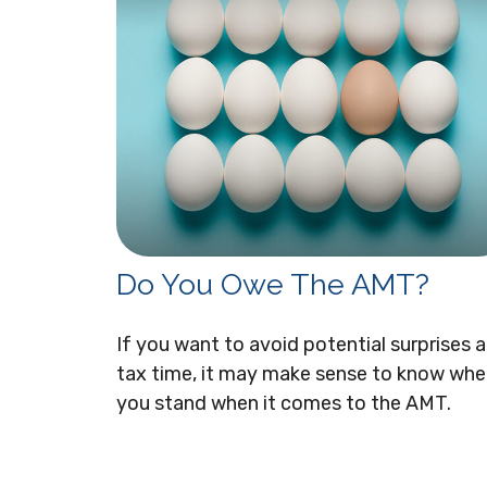
Do You Owe The AMT?
If you want to avoid potential surprises a
tax time, it may make sense to know whe
you stand when it comes to the AMT.