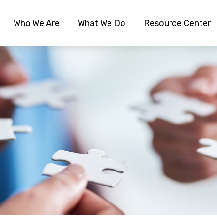
Who We Are
What We Do
Resource Center