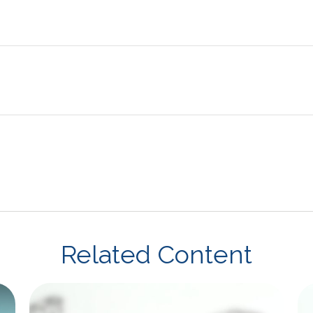
Related Content