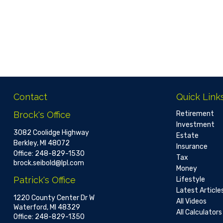
Contact
Quick Link
Brock's Office
Retirement
Investment
3082 Coolidge Highway
Estate
Berkley,
MI
48072
Insurance
Office:
248-829-1530
Tax
brock.seibold@lpl.com
Money
Patrick's Office
Lifestyle
Latest Article
1220 County Center Dr W
All Videos
Waterford,
MI
48329
All Calculators
Office:
248-829-1350