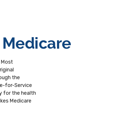
f Medicare
. Most
iginal
rough the
ee-for-Service
y for the health
takes Medicare