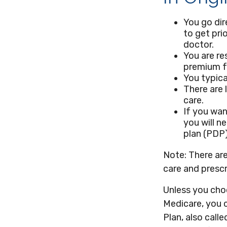
You go dir
to get pri
doctor.
You are re
premium fo
You typica
There are 
care.
If you wan
you will n
plan (PDP)
Note: There ar
care and prescr
Unless you choo
Medicare, you 
Plan, also call