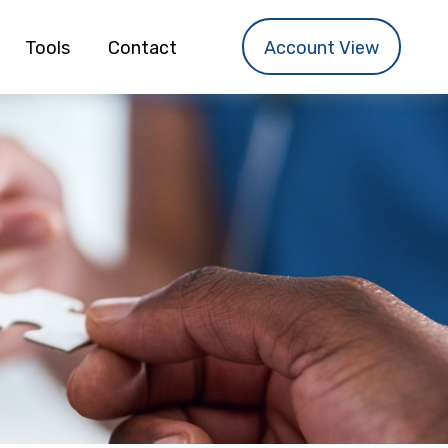
Tools
Contact
Account View