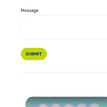
Message