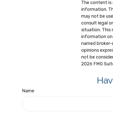
The content is
information. Th
may not be used
consult legal o
situation. Thi
information on 
named broker-d
opinions expres
not be consider
2026 FMG Suit
Hav
Name