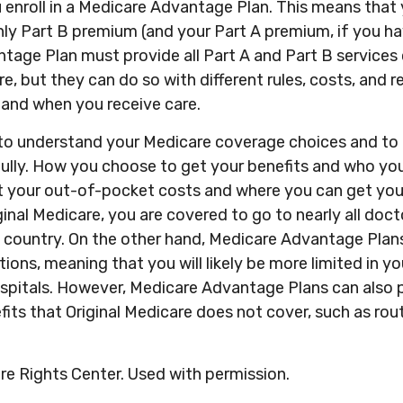
 enroll in a Medicare Advantage Plan. This means that 
ly Part B premium (and your Part A premium, if you ha
tage Plan must provide all Part A and Part B services
re, but they can do so with different rules, costs, and r
 and when you receive care.
t to understand your Medicare coverage choices and to 
ully. How you choose to get your benefits and who yo
t your out-of-pocket costs and where you can get your
iginal Medicare, you are covered to go to nearly all doc
e country. On the other hand, Medicare Advantage Plans
tions, meaning that you will likely be more limited in y
spitals. However, Medicare Advantage Plans can also 
fits that Original Medicare does not cover, such as rout
e Rights Center. Used with permission.