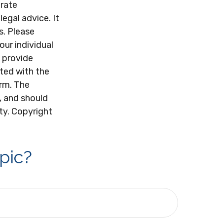
urate
legal advice. It
s. Please
our individual
 provide
ated with the
irm. The
, and should
ity. Copyright
pic?