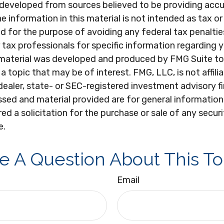
 developed from sources believed to be providing acc
e information in this material is not intended as tax or 
 for the purpose of avoiding any federal tax penaltie
r tax professionals for specific information regarding y
s material was developed and produced by FMG Suite to
a topic that may be of interest. FMG, LLC, is not affili
ealer, state- or SEC-registered investment advisory f
sed and material provided are for general information
ed a solicitation for the purchase or sale of any secur
e.
e A Question About This To
Email