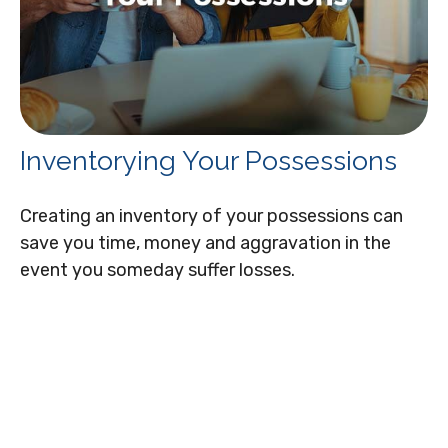
Inventorying Your Possessions
Creating an inventory of your possessions can
save you time, money and aggravation in the
event you someday suffer losses.