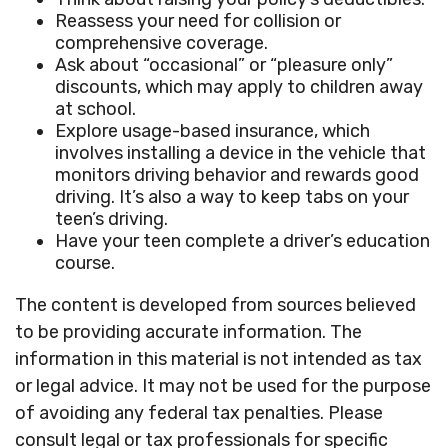
Reassess your need for collision or
comprehensive coverage.
Ask about “occasional” or “pleasure only”
discounts, which may apply to children away
at school.
Explore usage-based insurance, which
involves installing a device in the vehicle that
monitors driving behavior and rewards good
driving. It’s also a way to keep tabs on your
teen’s driving.
Have your teen complete a driver’s education
course.
The content is developed from sources believed
to be providing accurate information. The
information in this material is not intended as tax
or legal advice. It may not be used for the purpose
of avoiding any federal tax penalties. Please
consult legal or tax professionals for specific