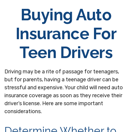
Buying Auto
Insurance For
Teen Drivers
Driving may be a rite of passage for teenagers,
but for parents, having a teenage driver can be
stressful and expensive. Your child will need auto
insurance coverage as soon as they receive their
driver’s license. Here are some important
considerations.
Determine Whether to