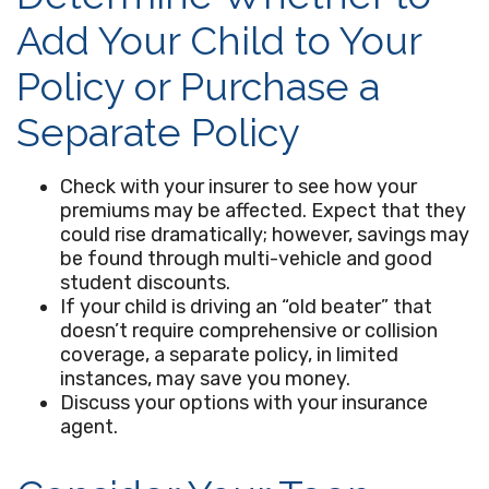
Add Your Child to Your
Policy or Purchase a
Separate Policy
Check with your insurer to see how your
premiums may be affected. Expect that they
could rise dramatically; however, savings may
be found through multi-vehicle and good
student discounts.
If your child is driving an “old beater” that
doesn’t require comprehensive or collision
coverage, a separate policy, in limited
instances, may save you money.
Discuss your options with your insurance
agent.