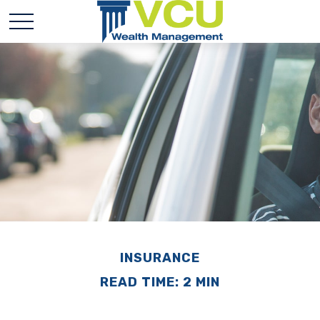
INSURANCE
READ TIME: 2 MIN