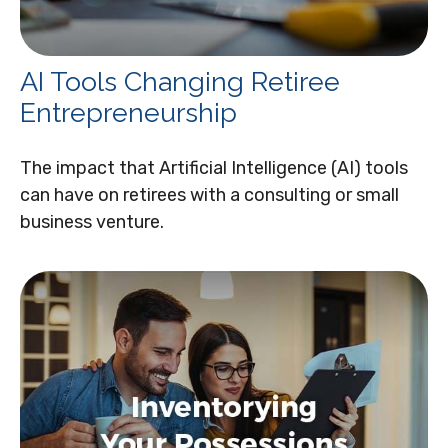
AI Tools Changing Retiree
Entrepreneurship
The impact that Artificial Intelligence (AI) tools
can have on retirees with a consulting or small
business venture.