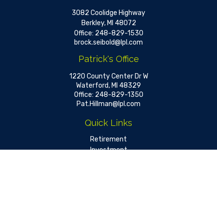
3082 Coolidge Highway
Berkley,
MI
48072
Office:
248-829-1530
brock.seibold@lpl.com
Patrick's Office
1220 County Center Dr W
Waterford,
MI
48329
Office:
248-829-1350
Pat.Hillman@lpl.com
Quick Links
Retirement
Investment
Estate
Insurance
Tax
Money
Lifestyle
Latest Articles