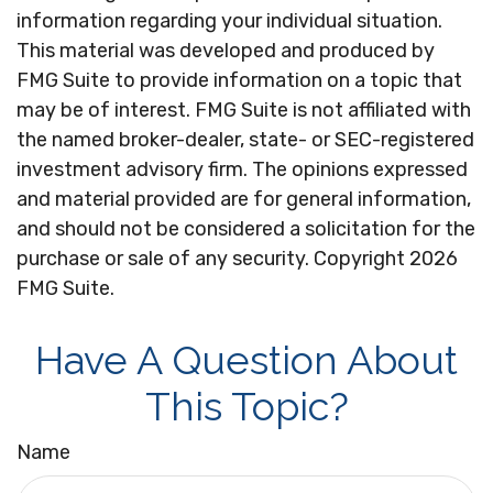
information regarding your individual situation.
This material was developed and produced by
FMG Suite to provide information on a topic that
may be of interest. FMG Suite is not affiliated with
the named broker-dealer, state- or SEC-registered
investment advisory firm. The opinions expressed
and material provided are for general information,
and should not be considered a solicitation for the
purchase or sale of any security. Copyright
2026
FMG Suite.
Have A Question About
This Topic?
Name