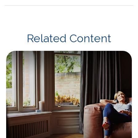
Related Content