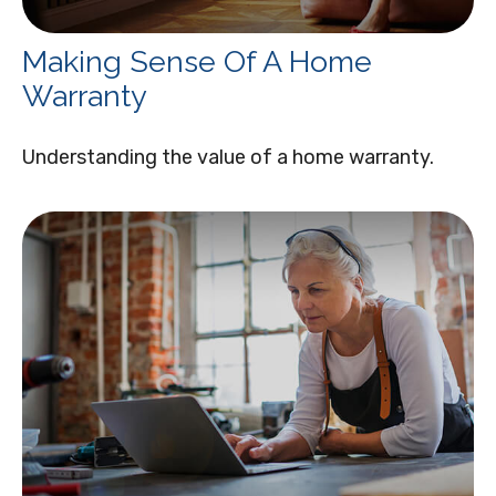
Making Sense Of A Home
Warranty
Understanding the value of a home warranty.