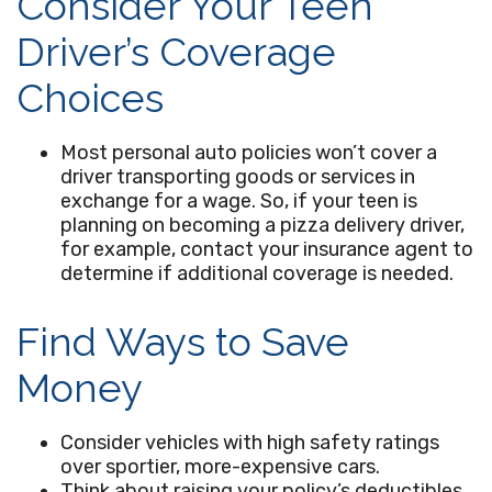
Consider Your Teen
Driver’s Coverage
Choices
Most personal auto policies won’t cover a
driver transporting goods or services in
exchange for a wage. So, if your teen is
planning on becoming a pizza delivery driver,
for example, contact your insurance agent to
determine if additional coverage is needed.
Find Ways to Save
Money
Consider vehicles with high safety ratings
over sportier, more-expensive cars.
Think about raising your policy’s deductibles.