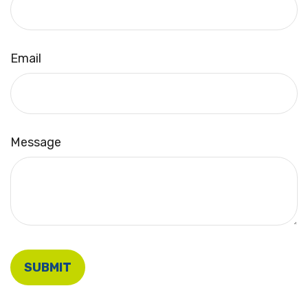
Email
Message