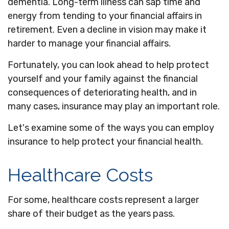
dementia. Long-term illness can sap time and
energy from tending to your financial affairs in
retirement. Even a decline in vision may make it
harder to manage your financial affairs.
Fortunately, you can look ahead to help protect
yourself and your family against the financial
consequences of deteriorating health, and in
many cases, insurance may play an important role.
Let's examine some of the ways you can employ
insurance to help protect your financial health.
Healthcare Costs
For some, healthcare costs represent a larger
share of their budget as the years pass.