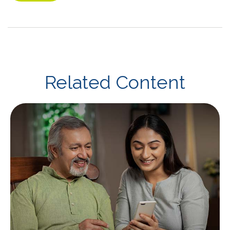
Related Content