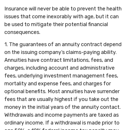
Insurance will never be able to prevent the health
issues that come inexorably with age, but it can
be used to mitigate their potential financial
consequences.
1. The guarantees of an annuity contract depend
on the issuing company’s claims-paying ability.
Annuities have contract limitations, fees, and
charges, including account and administrative
fees, underlying investment management fees,
mortality and expense fees, and charges for
optional benefits. Most annuities have surrender
fees that are usually highest if you take out the
money in the initial years of the annuity contact.
Withdrawals and income payments are taxed as
ordinary income. If a withdrawal is made prior to