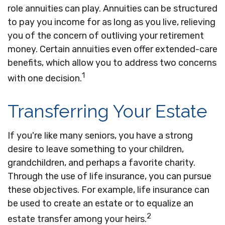
role annuities can play. Annuities can be structured
to pay you income for as long as you live, relieving
you of the concern of outliving your retirement
money. Certain annuities even offer extended-care
benefits, which allow you to address two concerns
1
with one decision.
Transferring Your Estate
If you're like many seniors, you have a strong
desire to leave something to your children,
grandchildren, and perhaps a favorite charity.
Through the use of life insurance, you can pursue
these objectives. For example, life insurance can
be used to create an estate or to equalize an
2
estate transfer among your heirs.