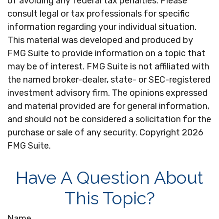
of avoiding any federal tax penalties. Please
consult legal or tax professionals for specific
information regarding your individual situation.
This material was developed and produced by
FMG Suite to provide information on a topic that
may be of interest. FMG Suite is not affiliated with
the named broker-dealer, state- or SEC-registered
investment advisory firm. The opinions expressed
and material provided are for general information,
and should not be considered a solicitation for the
purchase or sale of any security. Copyright
2026
FMG Suite.
Have A Question About
This Topic?
Name