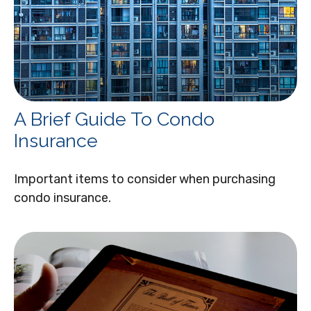
A Brief Guide To Condo
Insurance
Important items to consider when purchasing
condo insurance.