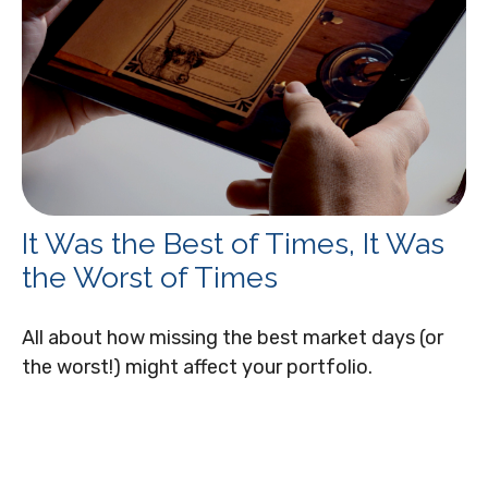
It Was the Best of Times, It Was
the Worst of Times
All about how missing the best market days (or
the worst!) might affect your portfolio.