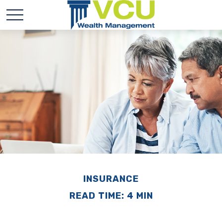
INSURANCE
READ TIME: 4 MIN