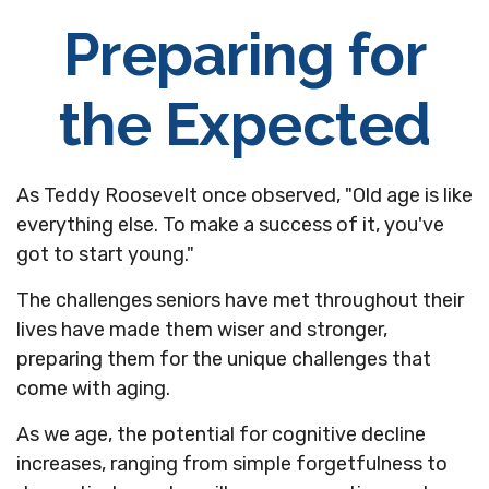
Preparing for
the Expected
As Teddy Roosevelt once observed, "Old age is like
everything else. To make a success of it, you've
got to start young."
The challenges seniors have met throughout their
lives have made them wiser and stronger,
preparing them for the unique challenges that
come with aging.
As we age, the potential for cognitive decline
increases, ranging from simple forgetfulness to