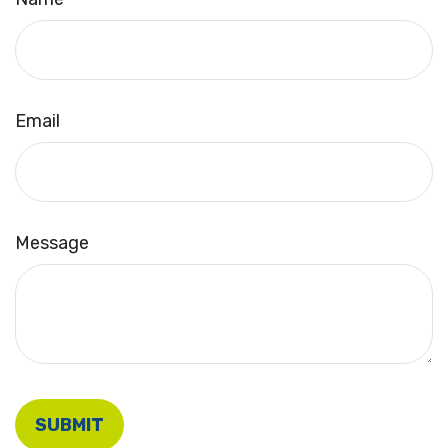
Email
Message