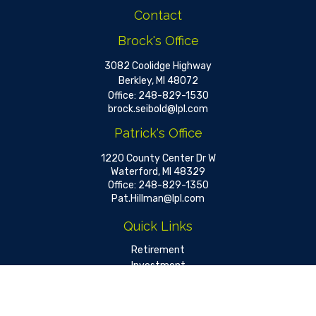
Contact
Brock's Office
3082 Coolidge Highway
Berkley,
MI
48072
Office:
248-829-1530
brock.seibold@lpl.com
Patrick's Office
1220 County Center Dr W
Waterford,
MI
48329
Office:
248-829-1350
Pat.Hillman@lpl.com
Quick Links
Retirement
Investment
Estate
Insurance
Tax