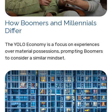
How Boomers and Millennials
Differ
The YOLO Economy is a focus on experiences
over material possessions, prompting Boomers
to consider a similar mindset.