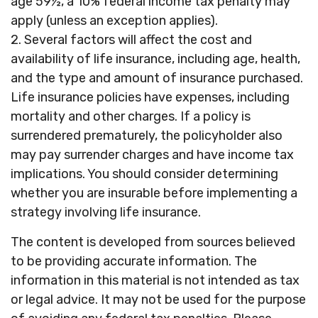
age 59½, a 10% federal income tax penalty may
apply (unless an exception applies).
2. Several factors will affect the cost and
availability of life insurance, including age, health,
and the type and amount of insurance purchased.
Life insurance policies have expenses, including
mortality and other charges. If a policy is
surrendered prematurely, the policyholder also
may pay surrender charges and have income tax
implications. You should consider determining
whether you are insurable before implementing a
strategy involving life insurance.
The content is developed from sources believed
to be providing accurate information. The
information in this material is not intended as tax
or legal advice. It may not be used for the purpose