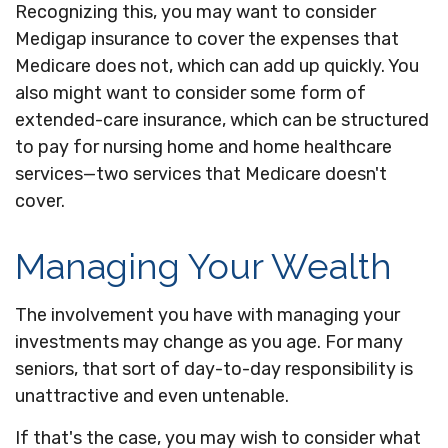
Recognizing this, you may want to consider
Medigap insurance to cover the expenses that
Medicare does not, which can add up quickly. You
also might want to consider some form of
extended-care insurance, which can be structured
to pay for nursing home and home healthcare
services—two services that Medicare doesn't
cover.
Managing Your Wealth
The involvement you have with managing your
investments may change as you age. For many
seniors, that sort of day-to-day responsibility is
unattractive and even untenable.
If that's the case, you may wish to consider what