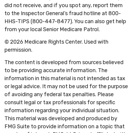
did not receive, and if you spot any, report them
to the Inspector General’s fraud hotline at 800-
HHS-TIPS (800-447-8477). You can also get help
from your local Senior Medicare Patrol.
©
2026 Medicare Rights Center. Used with
permission.
The content is developed from sources believed
to be providing accurate information. The
information in this material is not intended as tax
or legal advice. It may not be used for the purpose
of avoiding any federal tax penalties. Please
consult legal or tax professionals for specific
information regarding your individual situation.
This material was developed and produced by
FMG Suite to provide information on a topic that