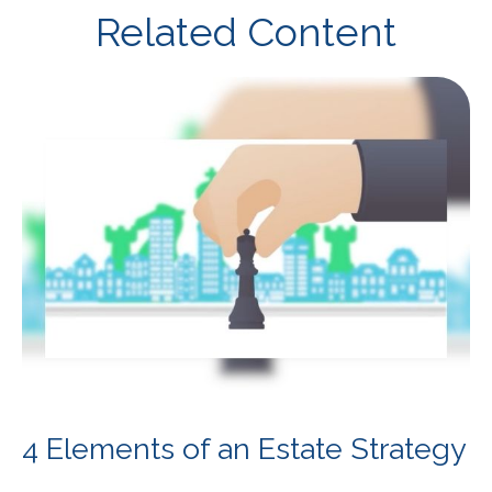
Related Content
4 Elements of an Estate Strategy