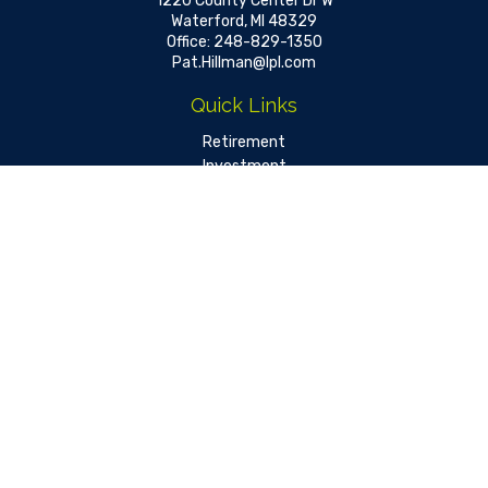
1220 County Center Dr W
Waterford,
MI
48329
Office:
248-829-1350
Pat.Hillman@lpl.com
Quick Links
Retirement
Investment
Estate
Insurance
Tax
Money
Lifestyle
Latest Articles
All Videos
All Calculators
LPL
Financial Form CRS
Check the background of your financial professional on FINRA's
BrokerCheck
.