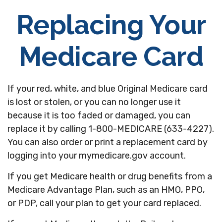
Replacing Your
Medicare Card
If your red, white, and blue Original Medicare card
is lost or stolen, or you can no longer use it
because it is too faded or damaged, you can
replace it by calling 1-800-MEDICARE (633-4227).
You can also order or print a replacement card by
logging into your mymedicare.gov account.
If you get Medicare health or drug benefits from a
Medicare Advantage Plan, such as an HMO, PPO,
or PDP, call your plan to get your card replaced.