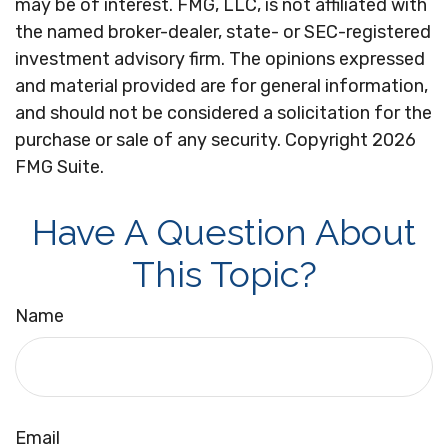
may be of interest. FMG, LLC, is not affiliated with
the named broker-dealer, state- or SEC-registered
investment advisory firm. The opinions expressed
and material provided are for general information,
and should not be considered a solicitation for the
purchase or sale of any security. Copyright
2026
FMG Suite.
Have A Question About
This Topic?
Name
Email