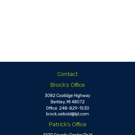
Contact
Brock's Office
3082 Coolidge Highway
Berkley,
MI
48072
Office:
248-829-1530
brock.seibold@lpl.com
Patrick's Office