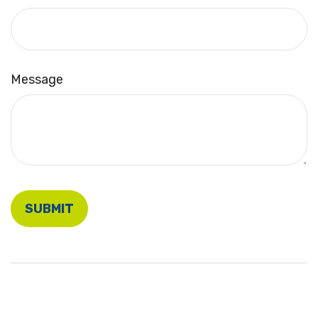
Message