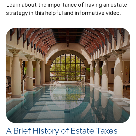
Learn about the importance of having an estate
strategy in this helpful and informative video.
A Brief History of Estate Taxes