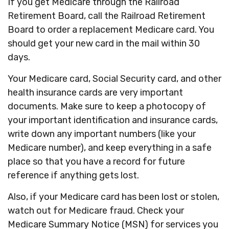
If you get Medicare through the Railroad
Retirement Board, call the Railroad Retirement
Board to order a replacement Medicare card. You
should get your new card in the mail within 30
days.
Your Medicare card, Social Security card, and other
health insurance cards are very important
documents. Make sure to keep a photocopy of
your important identification and insurance cards,
write down any important numbers (like your
Medicare number), and keep everything in a safe
place so that you have a record for future
reference if anything gets lost.
Also, if your Medicare card has been lost or stolen,
watch out for Medicare fraud. Check your
Medicare Summary Notice (MSN) for services you