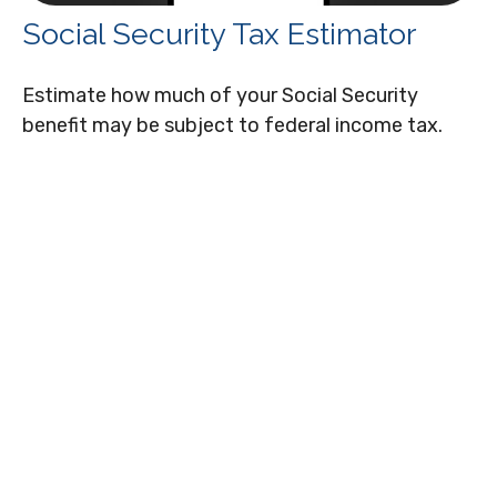
Social Security Tax Estimator
Estimate how much of your Social Security
benefit may be subject to federal income tax.