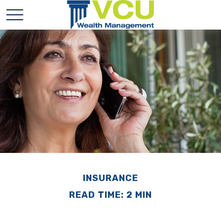
INSURANCE
READ TIME: 2 MIN