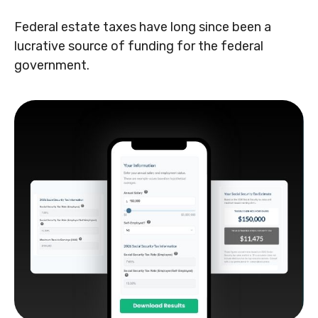
Federal estate taxes have long since been a
lucrative source of funding for the federal
government.