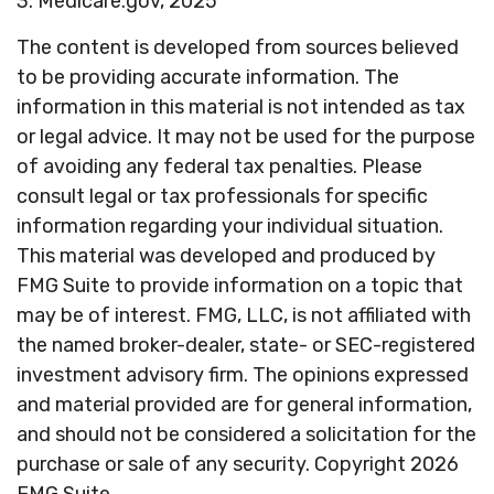
3. Medicare.gov, 2025
The content is developed from sources believed
to be providing accurate information. The
information in this material is not intended as tax
or legal advice. It may not be used for the purpose
of avoiding any federal tax penalties. Please
consult legal or tax professionals for specific
information regarding your individual situation.
This material was developed and produced by
FMG Suite to provide information on a topic that
may be of interest. FMG, LLC, is not affiliated with
the named broker-dealer, state- or SEC-registered
investment advisory firm. The opinions expressed
and material provided are for general information,
and should not be considered a solicitation for the
purchase or sale of any security. Copyright
2026