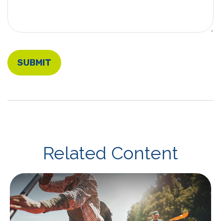
Related Content