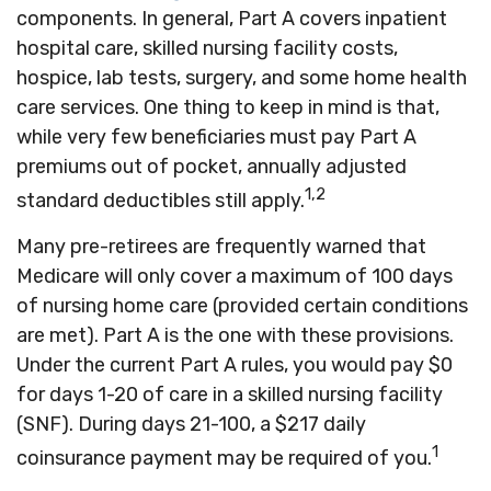
components. In general, Part A covers inpatient
hospital care, skilled nursing facility costs,
hospice, lab tests, surgery, and some home health
care services. One thing to keep in mind is that,
while very few beneficiaries must pay Part A
premiums out of pocket, annually adjusted
1,2
standard deductibles still apply.
Many pre-retirees are frequently warned that
Medicare will only cover a maximum of 100 days
of nursing home care (provided certain conditions
are met). Part A is the one with these provisions.
Under the current Part A rules, you would pay $0
for days 1-20 of care in a skilled nursing facility
(SNF). During days 21-100, a $217 daily
1
coinsurance payment may be required of you.