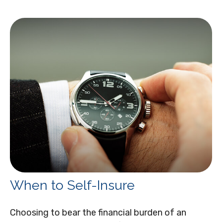
When to Self-Insure
Choosing to bear the financial burden of an