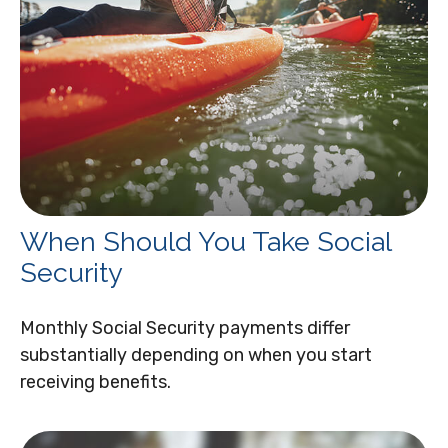
When Should You Take Social
Security
Monthly Social Security payments differ
substantially depending on when you start
receiving benefits.