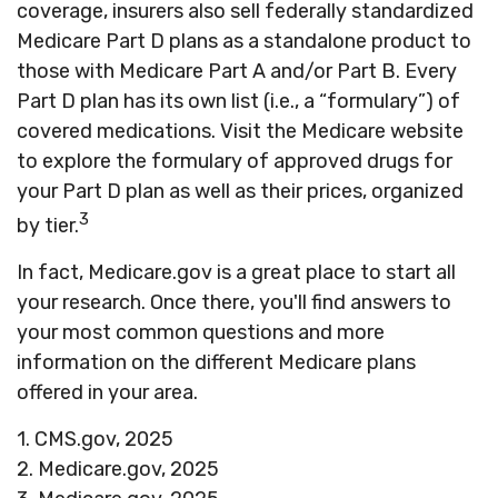
coverage, insurers also sell federally standardized
Medicare Part D plans as a standalone product to
those with Medicare Part A and/or Part B. Every
Part D plan has its own list (i.e., a “formulary”) of
covered medications. Visit the Medicare website
to explore the formulary of approved drugs for
your Part D plan as well as their prices, organized
3
by tier.
In fact, Medicare.gov is a great place to start all
your research. Once there, you'll find answers to
your most common questions and more
information on the different Medicare plans
offered in your area.
1. CMS.gov, 2025
2. Medicare.gov, 2025