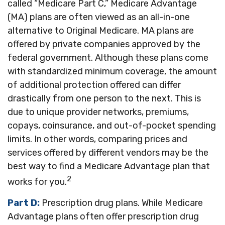
called “Medicare Part C,” Medicare Advantage
(MA) plans are often viewed as an all-in-one
alternative to Original Medicare. MA plans are
offered by private companies approved by the
federal government. Although these plans come
with standardized minimum coverage, the amount
of additional protection offered can differ
drastically from one person to the next. This is
due to unique provider networks, premiums,
copays, coinsurance, and out-of-pocket spending
limits. In other words, comparing prices and
services offered by different vendors may be the
best way to find a Medicare Advantage plan that
2
works for you.
Part D:
Prescription drug plans. While Medicare
Advantage plans often offer prescription drug