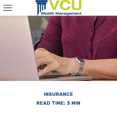
INSURANCE
READ TIME: 3 MIN