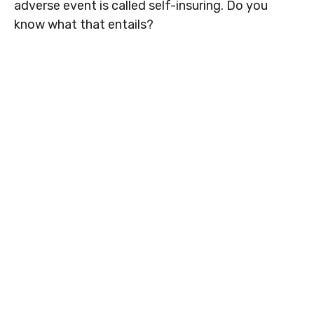
adverse event is called self-insuring. Do you
know what that entails?