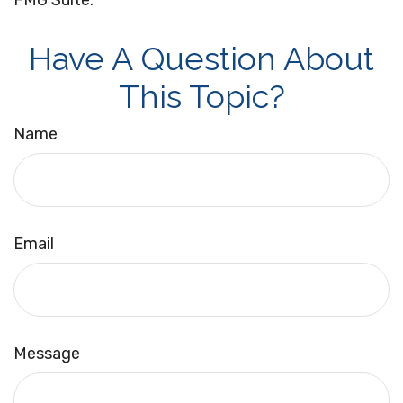
FMG Suite.
Have A Question About
This Topic?
Name
Email
Message