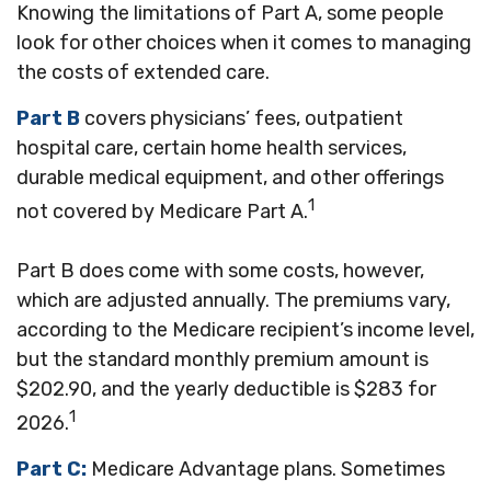
Knowing the limitations of Part A, some people
look for other choices when it comes to managing
the costs of extended care.
Part B
covers physicians’ fees, outpatient
hospital care, certain home health services,
durable medical equipment, and other offerings
1
not covered by Medicare Part A.
Part B does come with some costs, however,
which are adjusted annually. The premiums vary,
according to the Medicare recipient’s income level,
but the standard monthly premium amount is
$202.90, and the yearly deductible is $283 for
1
2026.
Part C:
Medicare Advantage plans. Sometimes