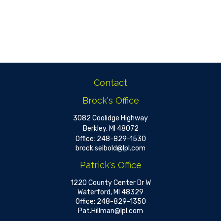
Contact
Brock's Office
3082 Coolidge Highway
Berkley,
MI
48072
Office:
248-829-1530
brock.seibold@lpl.com
Patrick's Office
1220 County Center Dr W
Waterford,
MI
48329
Office:
248-829-1350
Pat.Hillman@lpl.com