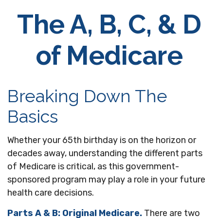
The A, B, C, & D
of Medicare
Breaking Down The
Basics
Whether your 65th birthday is on the horizon or
decades away, understanding the different parts
of Medicare is critical, as this government-
sponsored program may play a role in your future
health care decisions.
Parts A & B: Original Medicare.
There are two