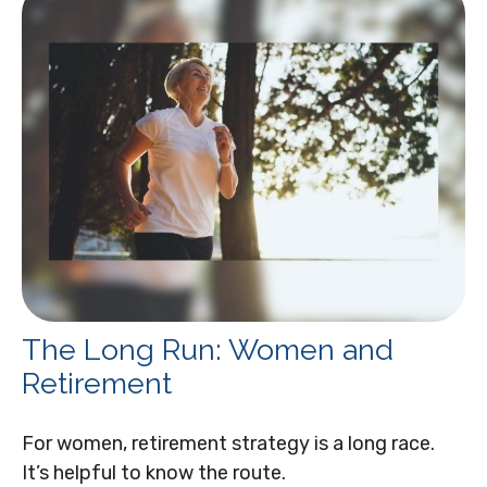
The Long Run: Women and
Retirement
For women, retirement strategy is a long race.
It’s helpful to know the route.