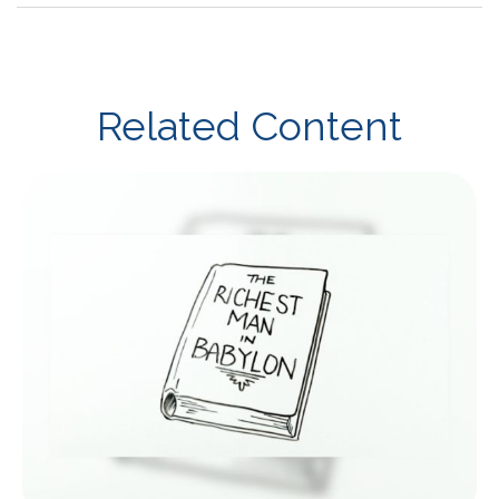
Related Content