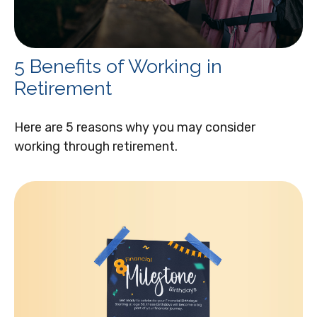
5 Benefits of Working in
Retirement
Here are 5 reasons why you may consider
working through retirement.