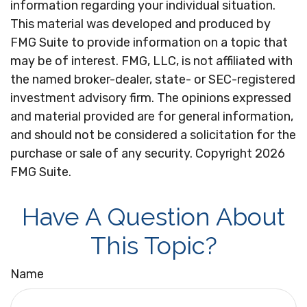
information regarding your individual situation.
This material was developed and produced by
FMG Suite to provide information on a topic that
may be of interest. FMG, LLC, is not affiliated with
the named broker-dealer, state- or SEC-registered
investment advisory firm. The opinions expressed
and material provided are for general information,
and should not be considered a solicitation for the
purchase or sale of any security. Copyright
2026
FMG Suite.
Have A Question About
This Topic?
Name