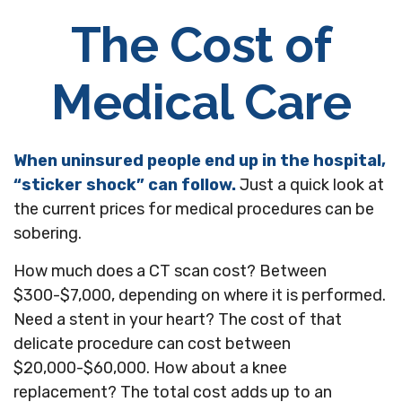
The Cost of
Medical Care
When uninsured people end up in the hospital,
“sticker shock” can follow.
Just a quick look at
the current prices for medical procedures can be
sobering.
How much does a CT scan cost? Between
$300-$7,000, depending on where it is performed.
Need a stent in your heart? The cost of that
delicate procedure can cost between
$20,000-$60,000. How about a knee
replacement? The total cost adds up to an