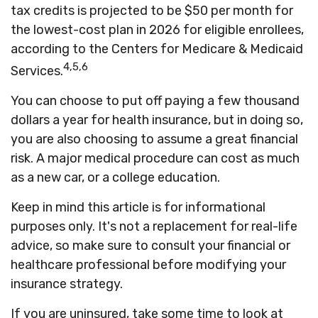
tax credits is projected to be $50 per month for
the lowest-cost plan in 2026 for eligible enrollees,
according to the Centers for Medicare & Medicaid
4,5,6
Services.
You can choose to put off paying a few thousand
dollars a year for health insurance, but in doing so,
you are also choosing to assume a great financial
risk. A major medical procedure can cost as much
as a new car, or a college education.
Keep in mind this article is for informational
purposes only. It's not a replacement for real-life
advice, so make sure to consult your financial or
healthcare professional before modifying your
insurance strategy.
If you are uninsured, take some time to look at