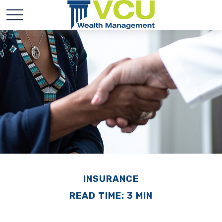
INSURANCE
READ TIME: 3 MIN