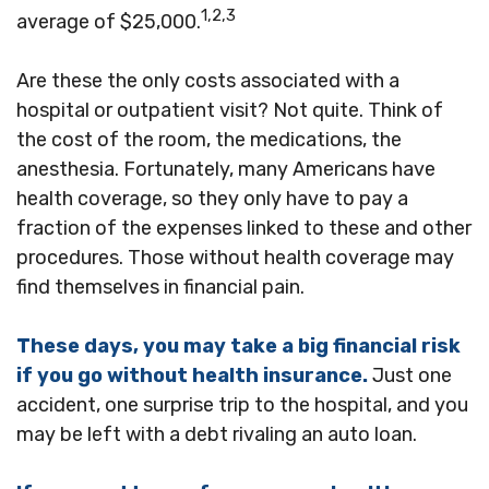
1,2,3
average of $25,000.
Are these the only costs associated with a
hospital or outpatient visit? Not quite. Think of
the cost of the room, the medications, the
anesthesia. Fortunately, many Americans have
health coverage, so they only have to pay a
fraction of the expenses linked to these and other
procedures. Those without health coverage may
find themselves in financial pain.
These days, you may take a big financial risk
if you go without health insurance.
Just one
accident, one surprise trip to the hospital, and you
may be left with a debt rivaling an auto loan.