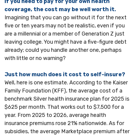
If you need to pay for your own health
coverage, the cost may be well worth it.
Imagining that you can go without it for the next
five or ten years may not be realistic, even if you
are a millennial or a member of Generation Z just
leaving college. You might have a five-figure debt
already; could you handle another one, perhaps
with little or no warning?
Just how much does it cost to self-insure?
Well, here is one estimate. According to the Kaiser
Family Foundation (KFF), the average cost of a
benchmark Silver health insurance plan for 2025 is
$625 per month. That works out to $7,500 for a
year. From 2025 to 2026, average health
insurance premiums rose 21% nationwide. As for
subsidies, the average Marketplace premium after