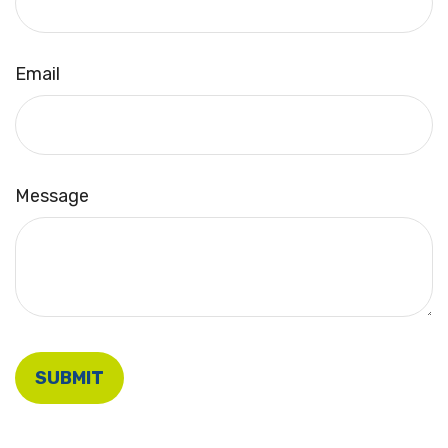
Email
Message