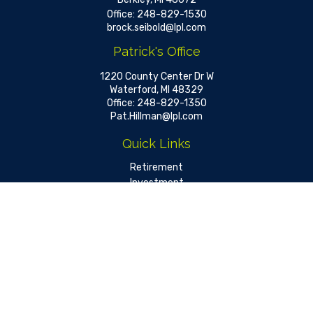
Office:
248-829-1530
brock.seibold@lpl.com
Patrick's Office
1220 County Center Dr W
Waterford,
MI
48329
Office:
248-829-1350
Pat.Hillman@lpl.com
Quick Links
Retirement
Investment
Estate
Insurance
Tax
Money
Lifestyle
Latest Articles
All Videos
All Calculators