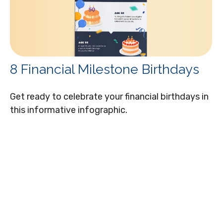
8 Financial Milestone Birthdays
Get ready to celebrate your financial birthdays in
this informative infographic.