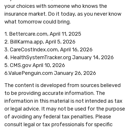
your choices with someone who knows the
insurance market. Do it today, as you never know
what tomorrow could bring.
1. Bettercare.com, April 11, 2025
2. BillKarma.app, April 5, 2026
3. CareCostIndex.com, April 16, 2026
4. HealthSystemTracker.org January 14, 2026
5. CMS.gov April 10, 2026
6.ValuePenguin.com January 26, 2026
The content is developed from sources believed
to be providing accurate information. The
information in this material is not intended as tax
or legal advice. It may not be used for the purpose
of avoiding any federal tax penalties. Please
consult legal or tax professionals for specific