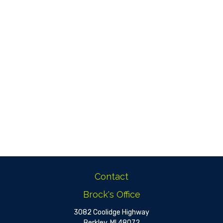
Contact
Brock's Office
3082 Coolidge Highway
Berkley,
MI
48072