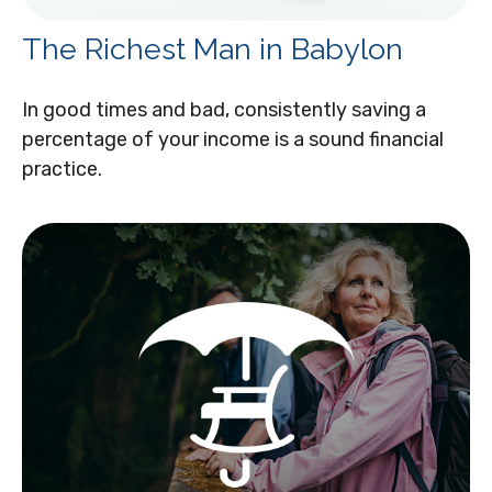
The Richest Man in Babylon
In good times and bad, consistently saving a
percentage of your income is a sound financial
practice.