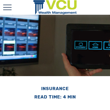
INSURANCE
READ TIME: 4 MIN