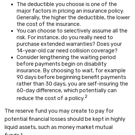
The deductible you choose is one of the
major factors in pricing an insurance policy.
Generally, the higher the deductible, the lower
the cost of the insurance.
You can choose to selectively assume all the
risk. For instance, do you really need to
purchase extended warranties? Does your
14-year-old car need collision coverage?
Consider lengthening the waiting period
before payments begin on disability
insurance. By choosing to wait, for example
90 days before beginning benefit payments
rather than 30 days, you are self-insuring the
60-day difference, which potentially can
2
reduce the cost of a policy.
The reserve fund you may create to pay for
potential financial losses should be kept in highly
liquid assets, such as money market mutual