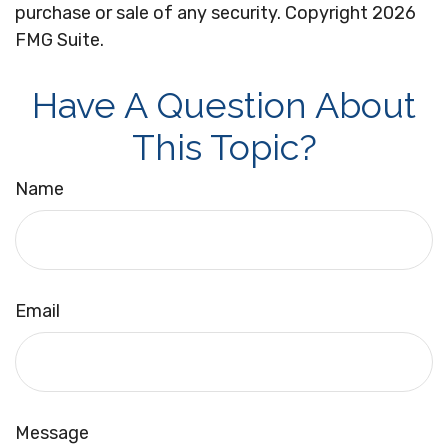
purchase or sale of any security. Copyright
2026
FMG Suite.
Have A Question About
This Topic?
Name
Email
Message