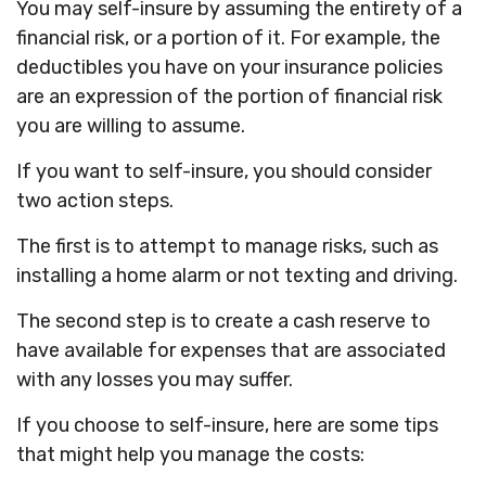
You may self-insure by assuming the entirety of a
financial risk, or a portion of it. For example, the
deductibles you have on your insurance policies
are an expression of the portion of financial risk
you are willing to assume.
If you want to self-insure, you should consider
two action steps.
The first is to attempt to manage risks, such as
installing a home alarm or not texting and driving.
The second step is to create a cash reserve to
have available for expenses that are associated
with any losses you may suffer.
If you choose to self-insure, here are some tips
that might help you manage the costs: