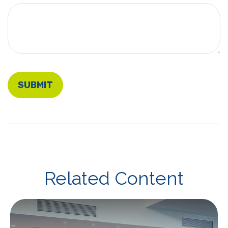
Related Content