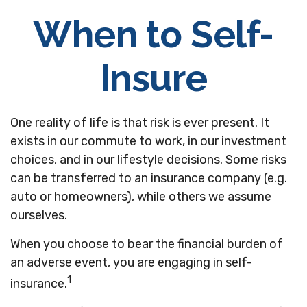
When to Self-
Insure
One reality of life is that risk is ever present. It
exists in our commute to work, in our investment
choices, and in our lifestyle decisions. Some risks
can be transferred to an insurance company (e.g.
auto or homeowners), while others we assume
ourselves.
When you choose to bear the financial burden of
an adverse event, you are engaging in self-
1
insurance.