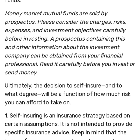
funds.³
Money market mutual funds are sold by
prospectus. Please consider the charges, risks,
expenses, and investment objectives carefully
before investing. A prospectus containing this
and other information about the investment
company can be obtained from your financial
professional. Read it carefully before you invest or
send money.
Ultimately, the decision to self-insure—and to
what degree—will be a function of how much risk
you can afford to take on.
1. Self-insuring is an insurance strategy based on
certain assumptions. It is not intended to provide
specific insurance advice. Keep in mind that the