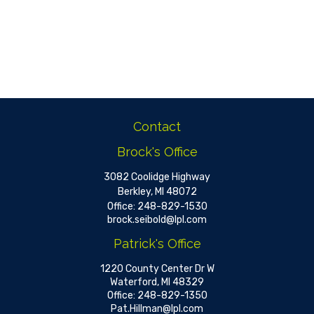
Contact
Brock's Office
3082 Coolidge Highway
Berkley,
MI
48072
Office:
248-829-1530
brock.seibold@lpl.com
Patrick's Office
1220 County Center Dr W
Waterford,
MI
48329
Office:
248-829-1350
Pat.Hillman@lpl.com