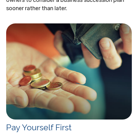
sooner rather than later.
Pay Yourself First