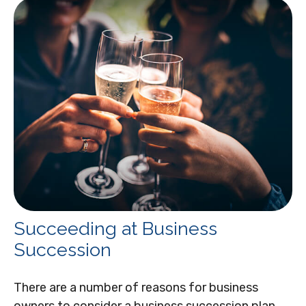
Succeeding at Business
Succession
There are a number of reasons for business
owners to consider a business succession plan