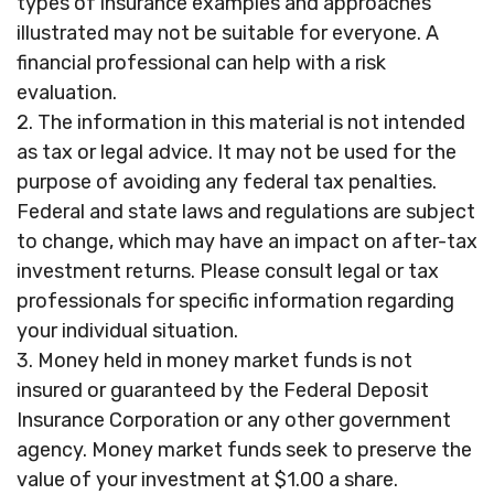
types of insurance examples and approaches
illustrated may not be suitable for everyone. A
financial professional can help with a risk
evaluation.
2. The information in this material is not intended
as tax or legal advice. It may not be used for the
purpose of avoiding any federal tax penalties.
Federal and state laws and regulations are subject
to change, which may have an impact on after-tax
investment returns. Please consult legal or tax
professionals for specific information regarding
your individual situation.
3. Money held in money market funds is not
insured or guaranteed by the Federal Deposit
Insurance Corporation or any other government
agency. Money market funds seek to preserve the
value of your investment at $1.00 a share.