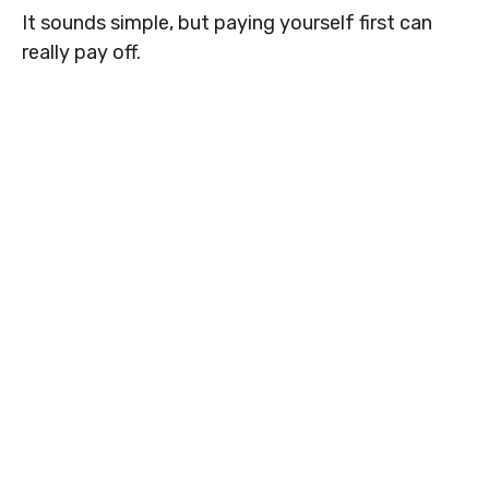
It sounds simple, but paying yourself first can
really pay off.