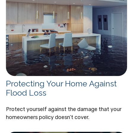
Protecting Your Home Against
Flood Loss
Protect yourself against the damage that your
homeowners policy doesn’t cover.