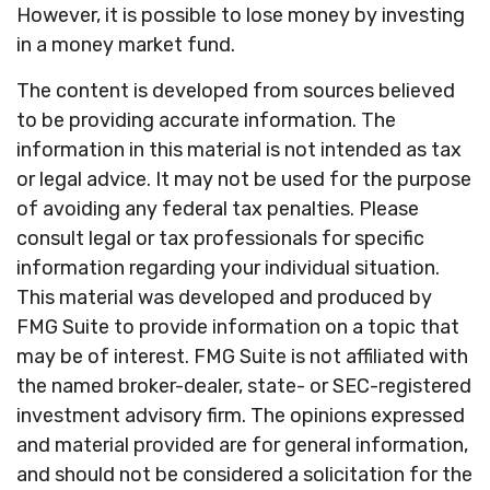
However, it is possible to lose money by investing
in a money market fund.
The content is developed from sources believed
to be providing accurate information. The
information in this material is not intended as tax
or legal advice. It may not be used for the purpose
of avoiding any federal tax penalties. Please
consult legal or tax professionals for specific
information regarding your individual situation.
This material was developed and produced by
FMG Suite to provide information on a topic that
may be of interest. FMG Suite is not affiliated with
the named broker-dealer, state- or SEC-registered
investment advisory firm. The opinions expressed
and material provided are for general information,
and should not be considered a solicitation for the