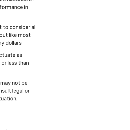
rformance in
 to consider all
but like most
y dollars.
uctuate as
or less than
It may not be
sult legal or
tuation.