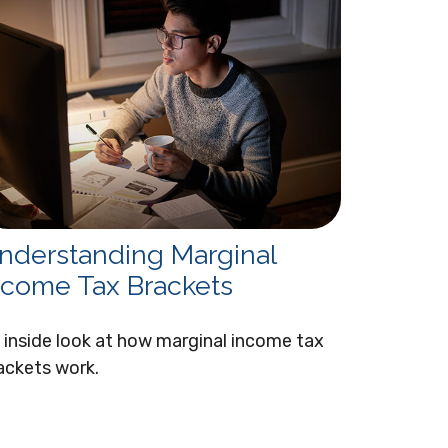
nderstanding Marginal
ncome Tax Brackets
 inside look at how marginal income tax
ackets work.