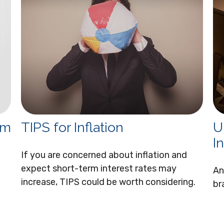
om
TIPS for Inflation
U
I
If you are concerned about inflation and
expect short-term interest rates may
An
increase, TIPS could be worth considering.
br