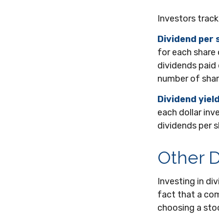
Investors track
Dividend per 
for each share 
dividends paid 
number of shar
Dividend yiel
each dollar inve
dividends per s
Other D
Investing in d
fact that a com
choosing a sto