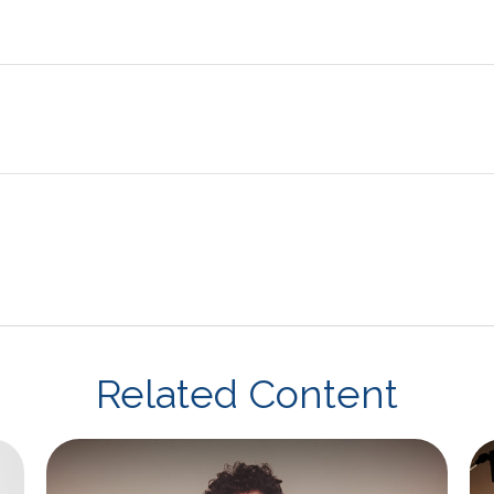
Related Content