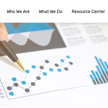
Who We Are
What We Do
Resource Center