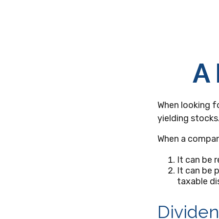
A 
When looking f
yielding stocks
When a company
It can be 
It can be 
taxable di
Dividen