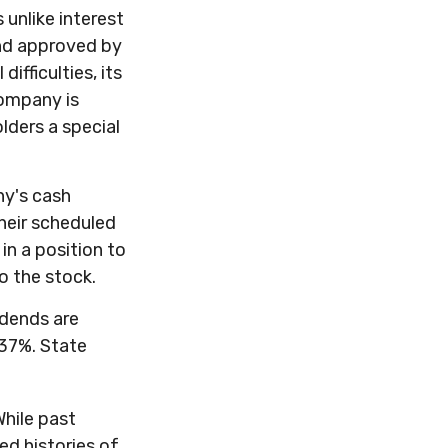
 unlike interest
and approved by
ifficulties, its
company is
lders a special
ny's cash
heir scheduled
in a position to
o the stock.
idends are
 37%. State
While past
ed histories of