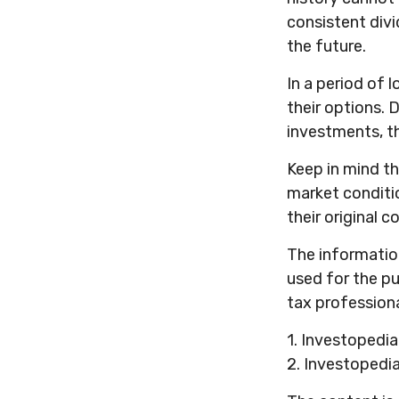
consistent div
the future.
In a period of 
their options. 
investments, t
Keep in mind th
market conditi
their original co
The information 
used for the pu
tax professiona
1. Investopedi
2. Investopedi