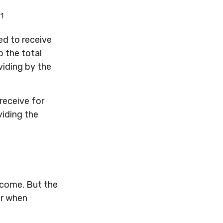
1
.
d to receive
p the total
viding by the
receive for
viding the
ncome. But the
er when