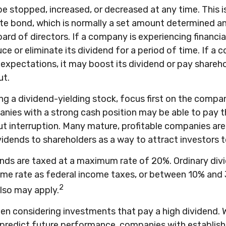
e stopped, increased, or decreased at any time. This is
te bond, which is normally a set amount determined 
rd of directors. If a company is experiencing financial d
e or eliminate its dividend for a period of time. If a 
xpectations, it may boost its dividend or pay shareho
ut.
g a dividend-yielding stock, focus first on the compa
anies with a strong cash position may be able to pay t
t interruption. Many mature, profitable companies are 
ividends to shareholders as a way to attract investors t
ends are taxed at a maximum rate of 20%. Ordinary div
ame rate as federal income taxes, or between 10% and
2
lso may apply.
en considering investments that pay a high dividend. 
 predict future performance, companies with establish