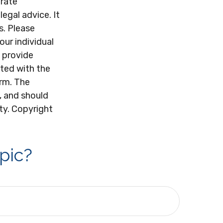
urate
legal advice. It
s. Please
our individual
 provide
ated with the
irm. The
, and should
ity. Copyright
pic?