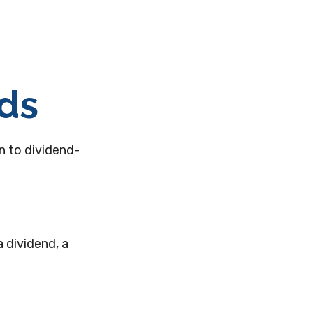
nds
n to dividend-
 dividend, a