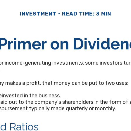
INVESTMENT
READ TIME: 3 MIN
Primer on Divide
or income-generating investments, some investors tur
.
 makes a profit, that money can be put to two uses:
reinvested in the business.
paid out to the company's shareholders in the form of a
sbursement typically made quarterly or monthly.
d Ratios