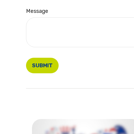
Message