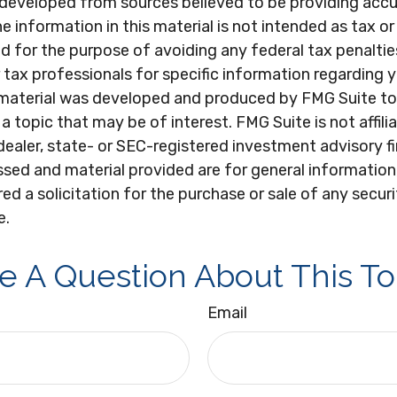
 developed from sources believed to be providing acc
e information in this material is not intended as tax or 
 for the purpose of avoiding any federal tax penaltie
r tax professionals for specific information regarding y
s material was developed and produced by FMG Suite to
a topic that may be of interest. FMG Suite is not affili
ealer, state- or SEC-registered investment advisory f
sed and material provided are for general information
ed a solicitation for the purchase or sale of any secur
e.
e A Question About This To
Email