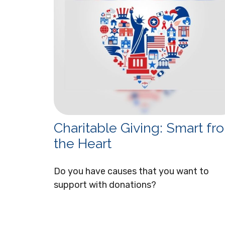
Charitable Giving: Smart fr
the Heart
Do you have causes that you want to
support with donations?