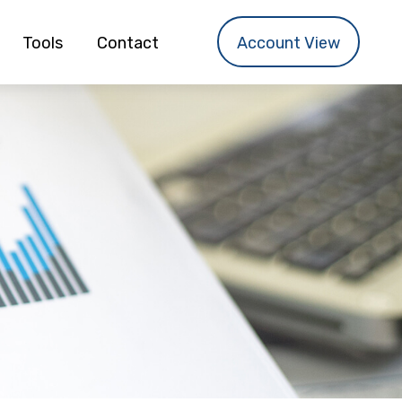
Tools
Contact
Account View