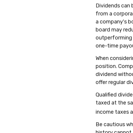
Dividends can b
from a corpora
a company's boa
board may reduc
outperforming e
one-time payo
When considerin
position. Comp
dividend withou
offer regular d
Qualified divid
taxed at the s
income taxes a
Be cautious wh
history cannot