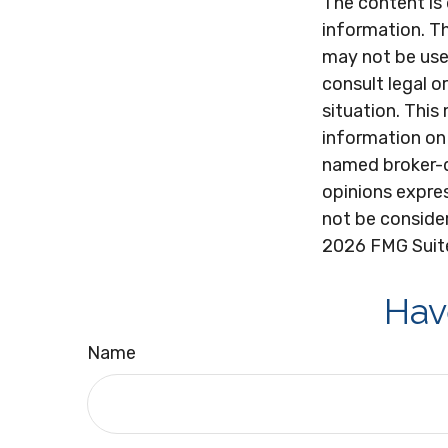
The content is
information. Th
may not be used
consult legal o
situation. Thi
information on 
named broker-d
opinions expres
not be consider
2026 FMG Suit
Hav
Name