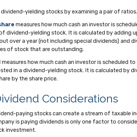
 dividend-yielding stocks by examining a pair of ratios
share
measures how much cash an investor is schedule
of dividend-yielding stock. It is calculated by adding u
out over a year (not including special dividends) and di
es of stock that are outstanding.
d
measures how much cash an investor is scheduled to 
sted in a dividend-yielding stock. It is calculated by di
hare by the share price.
ividend Considerations
ividend-paying stocks can create a stream of taxable i
pany is paying dividends is only one factor to consid
ck investment.