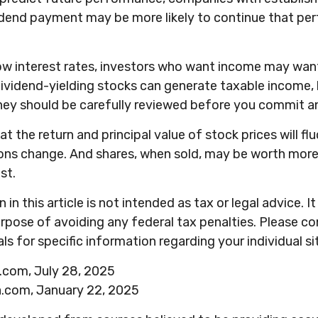
idend payment may be more likely to continue that pe
low interest rates, investors who want income may want
Dividend-yielding stocks can generate taxable income, 
hey should be carefully reviewed before you commit an
at the return and principal value of stock prices will fl
ons change. And shares, when sold, may be worth more 
st.
in this article is not intended as tax or legal advice. 
rpose of avoiding any federal tax penalties. Please con
ls for specific information regarding your individual si
a.com, July 28, 2025
a.com, January 22, 2025