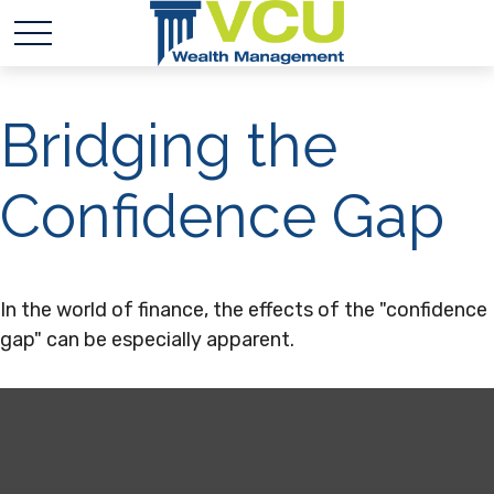
Bridging the
Confidence Gap
In the world of finance, the effects of the "confidence
gap" can be especially apparent.