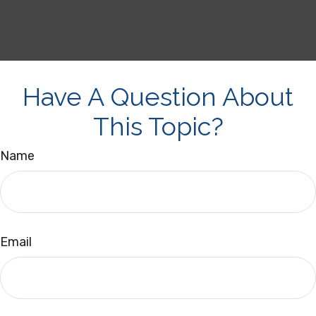
Have A Question About
This Topic?
Name
Email