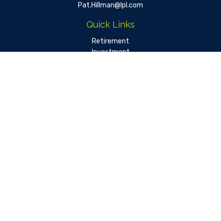
Pat.Hillman@lpl.com
Quick Links
Retirement
Investment
Estate
Insurance
Tax
Money
Lifestyle
Latest Articles
All Videos
All Calculators
LPL
Financial Form CRS
Check the background of your financial professional on FINRA's
BrokerCheck
.
The content is developed from sources believed to be
providing accurate information. The information in this