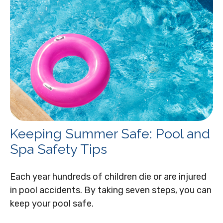
Keeping Summer Safe: Pool and
Spa Safety Tips
Each year hundreds of children die or are injured
in pool accidents. By taking seven steps, you can
keep your pool safe.