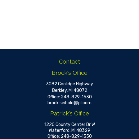
Contact
Brock's Office
3082 Coolidge Highway
Berkley,
MI
48072
Office:
248-829-1530
brock.seibold@lpl.com
Patrick's Office
1220 County Center Dr W
Waterford,
MI
48329
Office:
248-829-1350