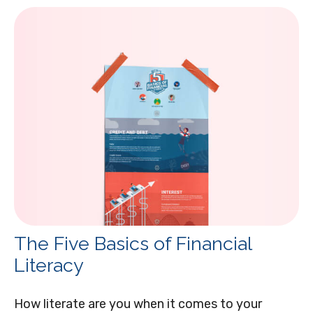
The Five Basics of Financial
Literacy
How literate are you when it comes to your