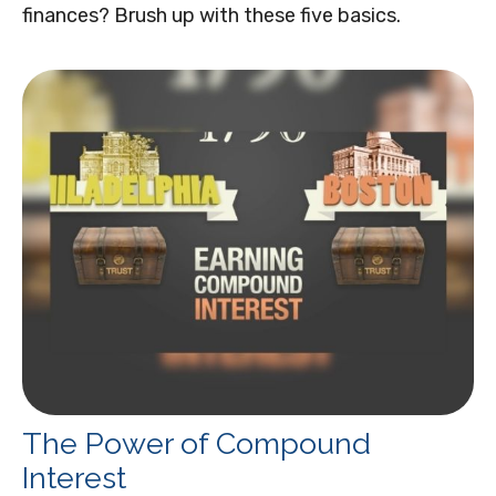
finances? Brush up with these five basics.
The Power of Compound
Interest