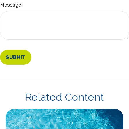
Message
Related Content