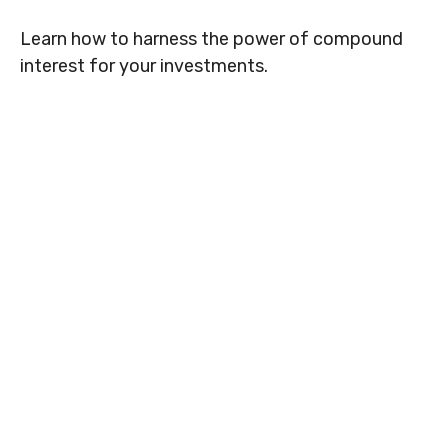
Learn how to harness the power of compound
interest for your investments.