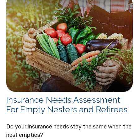
Insurance Needs Assessment:
For Empty Nesters and Retirees
Do your insurance needs stay the same when the
nest empties?