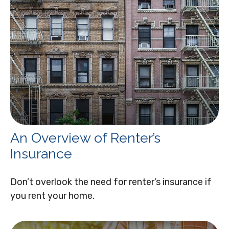
An Overview of Renter’s
Insurance
Don’t overlook the need for renter’s insurance if
you rent your home.