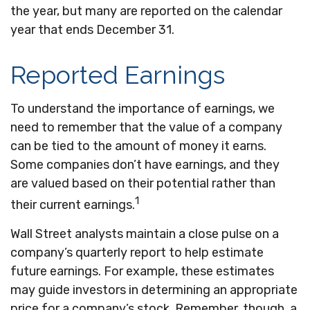
the year, but many are reported on the calendar
year that ends December 31.
Reported Earnings
To understand the importance of earnings, we
need to remember that the value of a company
can be tied to the amount of money it earns.
Some companies don’t have earnings, and they
are valued based on their potential rather than
1
their current earnings.
Wall Street analysts maintain a close pulse on a
company’s quarterly report to help estimate
future earnings. For example, these estimates
may guide investors in determining an appropriate
price for a company’s stock. Remember, though, a