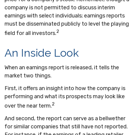
company is not permitted to discuss interim
earnings with select individuals; earnings reports
must be disseminated publicly to level the playing
2
field for all investors.
An Inside Look
When an earnings report is released, it tells the
market two things.
First, it offers an insight into how the company is
performing and what its prospects may look like
2
over the near term.
And second, the report can serve as a bellwether
for similar companies that still have not reported.
For instance, if the earnings of a leading retailer