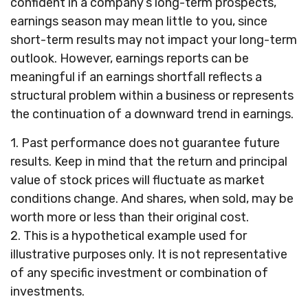
confident in a company’s long-term prospects,
earnings season may mean little to you, since
short-term results may not impact your long-term
outlook. However, earnings reports can be
meaningful if an earnings shortfall reflects a
structural problem within a business or represents
the continuation of a downward trend in earnings.
1. Past performance does not guarantee future
results. Keep in mind that the return and principal
value of stock prices will fluctuate as market
conditions change. And shares, when sold, may be
worth more or less than their original cost.
2. This is a hypothetical example used for
illustrative purposes only. It is not representative
of any specific investment or combination of
investments.