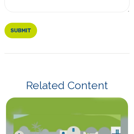
Related Content