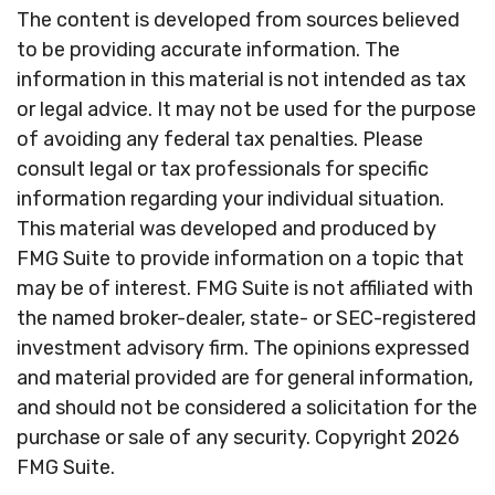
The content is developed from sources believed
to be providing accurate information. The
information in this material is not intended as tax
or legal advice. It may not be used for the purpose
of avoiding any federal tax penalties. Please
consult legal or tax professionals for specific
information regarding your individual situation.
This material was developed and produced by
FMG Suite to provide information on a topic that
may be of interest. FMG Suite is not affiliated with
the named broker-dealer, state- or SEC-registered
investment advisory firm. The opinions expressed
and material provided are for general information,
and should not be considered a solicitation for the
purchase or sale of any security. Copyright
2026
FMG Suite.