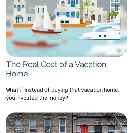
The Real Cost of a Vacation
Home
What if instead of buying that vacation home,
you invested the money?