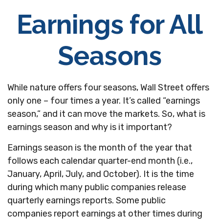
Earnings for All
Seasons
While nature offers four seasons, Wall Street offers
only one – four times a year. It’s called “earnings
season,” and it can move the markets. So, what is
earnings season and why is it important?
Earnings season is the month of the year that
follows each calendar quarter-end month (i.e.,
January, April, July, and October). It is the time
during which many public companies release
quarterly earnings reports. Some public
companies report earnings at other times during