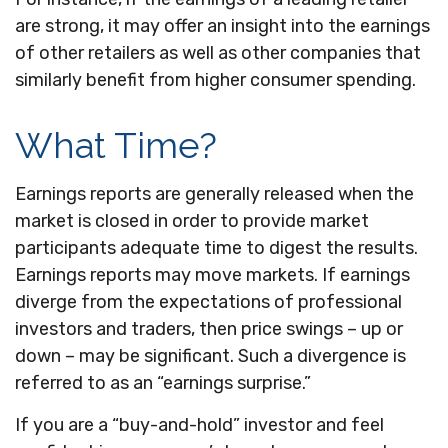
are strong, it may offer an insight into the earnings
of other retailers as well as other companies that
similarly benefit from higher consumer spending.
What Time?
Earnings reports are generally released when the
market is closed in order to provide market
participants adequate time to digest the results.
Earnings reports may move markets. If earnings
diverge from the expectations of professional
investors and traders, then price swings – up or
down – may be significant. Such a divergence is
referred to as an “earnings surprise.”
If you are a “buy-and-hold” investor and feel