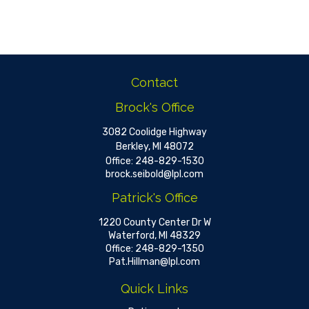
Contact
Brock's Office
3082 Coolidge Highway
Berkley,
MI
48072
Office:
248-829-1530
brock.seibold@lpl.com
Patrick's Office
1220 County Center Dr W
Waterford,
MI
48329
Office:
248-829-1350
Pat.Hillman@lpl.com
Quick Links