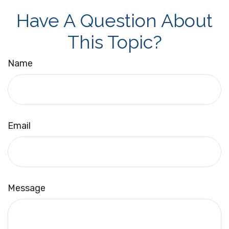
Have A Question About
This Topic?
Name
Email
Message