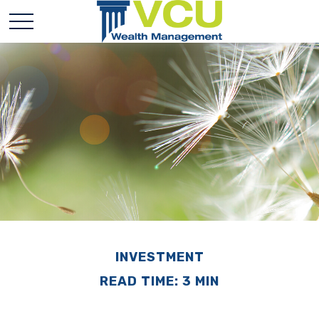
INVESTMENT
READ TIME: 3 MIN