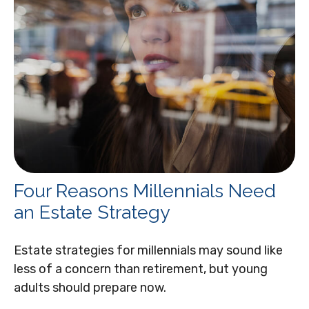
Four Reasons Millennials Need
an Estate Strategy
Estate strategies for millennials may sound like
less of a concern than retirement, but young
adults should prepare now.