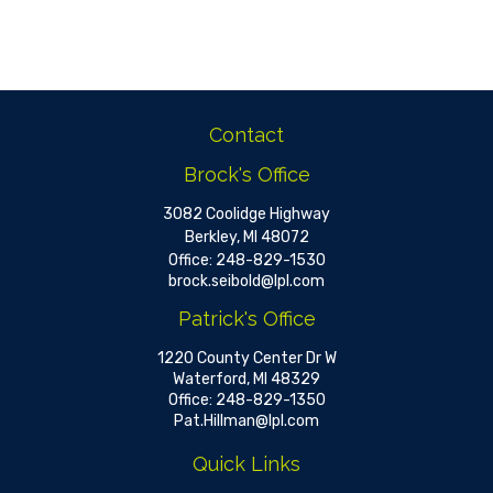
Contact
Brock's Office
3082 Coolidge Highway
Berkley,
MI
48072
Office:
248-829-1530
brock.seibold@lpl.com
Patrick's Office
1220 County Center Dr W
Waterford,
MI
48329
Office:
248-829-1350
Pat.Hillman@lpl.com
Quick Links