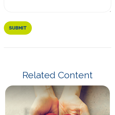
Related Content