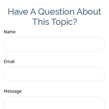
Have A Question About
This Topic?
Name
Email
Message