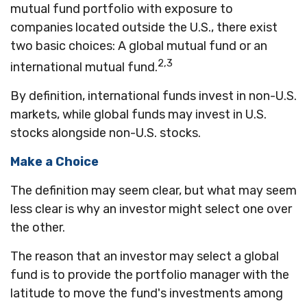
mutual fund portfolio with exposure to
companies located outside the U.S., there exist
two basic choices: A global mutual fund or an
2,3
international mutual fund.
By definition, international funds invest in non-U.S.
markets, while global funds may invest in U.S.
stocks alongside non-U.S. stocks.
Make a Choice
The definition may seem clear, but what may seem
less clear is why an investor might select one over
the other.
The reason that an investor may select a global
fund is to provide the portfolio manager with the
latitude to move the fund's investments among