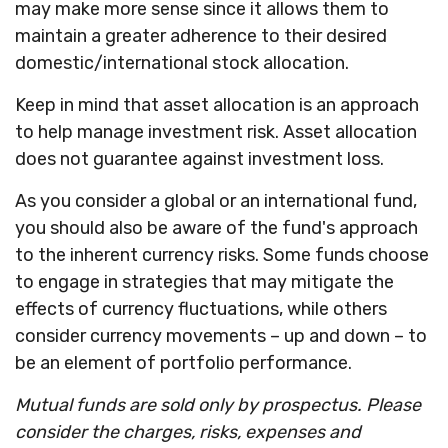
may make more sense since it allows them to
maintain a greater adherence to their desired
domestic/international stock allocation.
Keep in mind that asset allocation is an approach
to help manage investment risk. Asset allocation
does not guarantee against investment loss.
As you consider a global or an international fund,
you should also be aware of the fund's approach
to the inherent currency risks. Some funds choose
to engage in strategies that may mitigate the
effects of currency fluctuations, while others
consider currency movements – up and down – to
be an element of portfolio performance.
Mutual funds are sold only by prospectus. Please
consider the charges, risks, expenses and