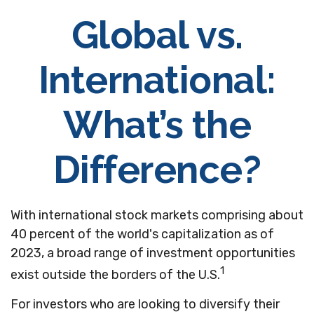
Global vs.
International:
What’s the
Difference?
With international stock markets comprising about
40 percent of the world's capitalization as of
2023, a broad range of investment opportunities
1
exist outside the borders of the U.S.
For investors who are looking to diversify their