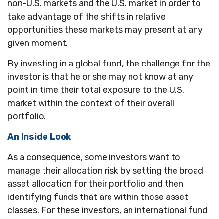
non-U.S. markets and the U.S. market in order to
take advantage of the shifts in relative
opportunities these markets may present at any
given moment.
By investing in a global fund, the challenge for the
investor is that he or she may not know at any
point in time their total exposure to the U.S.
market within the context of their overall
portfolio.
An Inside Look
As a consequence, some investors want to
manage their allocation risk by setting the broad
asset allocation for their portfolio and then
identifying funds that are within those asset
classes. For these investors, an international fund