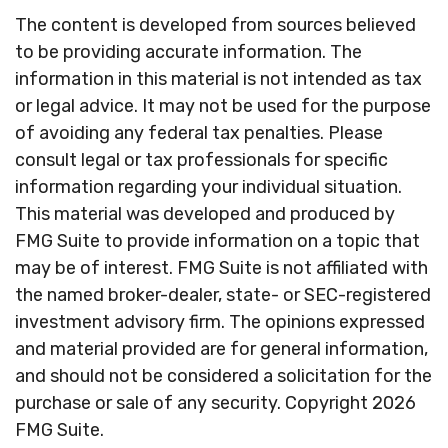
The content is developed from sources believed
to be providing accurate information. The
information in this material is not intended as tax
or legal advice. It may not be used for the purpose
of avoiding any federal tax penalties. Please
consult legal or tax professionals for specific
information regarding your individual situation.
This material was developed and produced by
FMG Suite to provide information on a topic that
may be of interest. FMG Suite is not affiliated with
the named broker-dealer, state- or SEC-registered
investment advisory firm. The opinions expressed
and material provided are for general information,
and should not be considered a solicitation for the
purchase or sale of any security. Copyright
2026
FMG Suite.