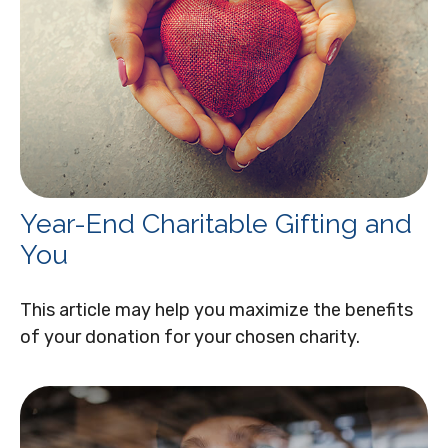
Year-End Charitable Gifting and
You
This article may help you maximize the benefits
of your donation for your chosen charity.