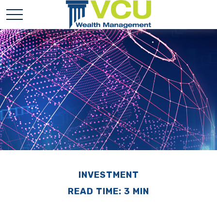
INVESTMENT
READ TIME: 3 MIN