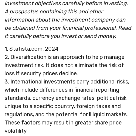
investment objectives carefully before investing.
A prospectus containing this and other
information about the investment company can
be obtained from your financial professional. Read
it carefully before you invest or send money.
1. Statista.com, 2024
2. Diversification is an approach to help manage
investment risk. It does not eliminate the risk of
loss if security prices decline.
3. International investments carry additional risks,
which include differences in financial reporting
standards, currency exchange rates, political risk
unique to a specific country, foreign taxes and
regulations, and the potential for illiquid markets.
These factors may result in greater share price
volatility.