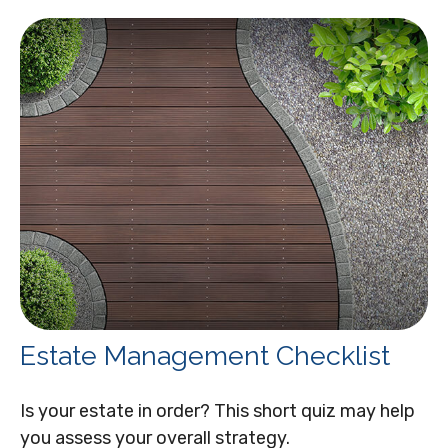
Estate Management Checklist
Is your estate in order? This short quiz may help
you assess your overall strategy.