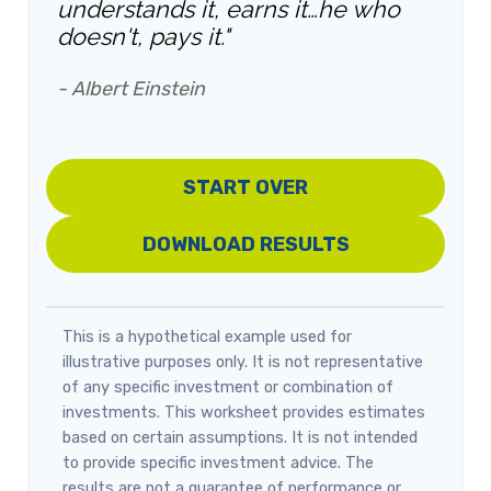
understands it, earns it…he who
doesn't, pays it."
- Albert Einstein
START OVER
DOWNLOAD RESULTS
This is a hypothetical example used for
illustrative purposes only. It is not representative
of any specific investment or combination of
investments. This worksheet provides estimates
based on certain assumptions. It is not intended
to provide specific investment advice. The
results are not a guarantee of performance or