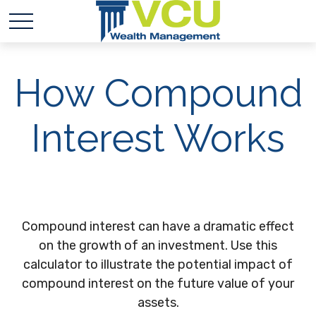
How Compound
Interest Works
Compound interest can have a dramatic effect
on the growth of an investment. Use this
calculator to illustrate the potential impact of
compound interest on the future value of your
assets.