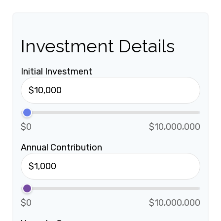
Investment Details
Initial Investment
$0
$10,000,000
Annual Contribution
$0
$10,000,000