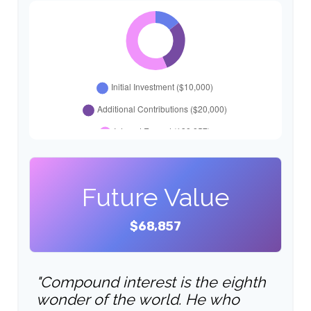
Future Value
$68,857
"Compound interest is the eighth
wonder of the world. He who