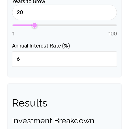
Years to Grow
1
100
Annual Interest Rate (%)
Results
Investment Breakdown