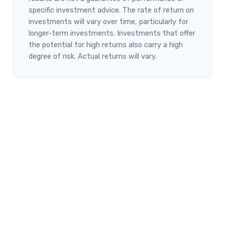
specific investment advice. The rate of return on
investments will vary over time, particularly for
longer-term investments. Investments that offer
the potential for high returns also carry a high
degree of risk. Actual returns will vary.