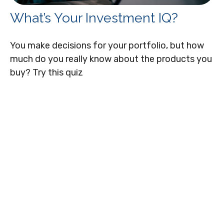
What’s Your Investment IQ?
You make decisions for your portfolio, but how
much do you really know about the products you
buy? Try this quiz