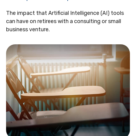
The impact that Artificial Intelligence (AI) tools
can have on retirees with a consulting or small
business venture.