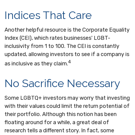
Indices That Care
Another helpful resource is the Corporate Equality
Index (CEI), which rates businesses' LGBT-
inclusivity from 1 to 100. The CEI is constantly
updated, allowing investors to see if a company is
4
as inclusive as they claim.
No Sacrifice Necessary
Some LGBTQ+ investors may worry that investing
with their values could limit the return potential of
their portfolio. Although this notion has been
floating around for a while, a great deal of
research tells a different story. In fact, some