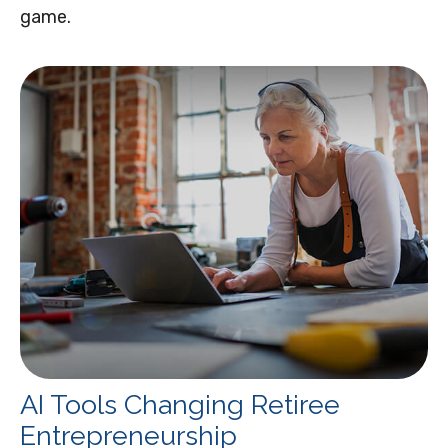
game.
AI Tools Changing Retiree
Entrepreneurship