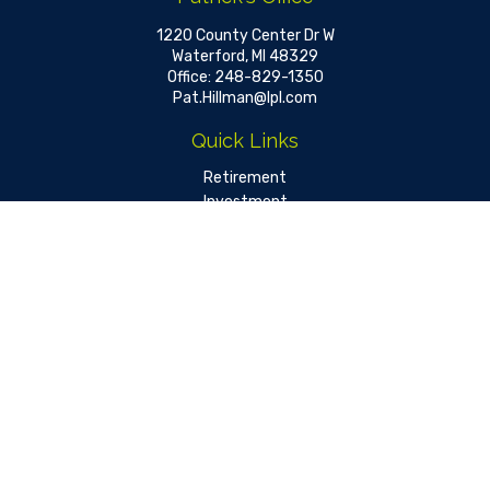
1220 County Center Dr W
Waterford,
MI
48329
Office:
248-829-1350
Pat.Hillman@lpl.com
Quick Links
Retirement
Investment
Estate
Insurance
Tax
Money
Lifestyle
Latest Articles
All Videos
All Calculators
LPL
Financial Form CRS
Check the background of your financial professional on FINRA's