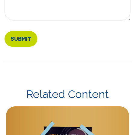
Related Content