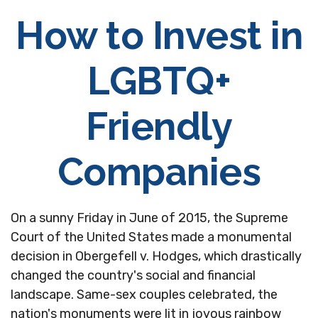
How to Invest in
LGBTQ+
Friendly
Companies
On a sunny Friday in June of 2015, the Supreme
Court of the United States made a monumental
decision in Obergefell v. Hodges, which drastically
changed the country's social and financial
landscape. Same-sex couples celebrated, the
nation's monuments were lit in joyous rainbow