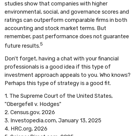
studies show that companies with higher
environmental, social, and governance scores and
ratings can outperform comparable firms in both
accounting and stock market terms. But
remember, past performance does not guarantee
5
future results.
Don't forget, having a chat with your financial
professionals is a good idea if this type of
investment approach appeals to you. Who knows?
Perhaps this type of strategy is a good fit.
1. The Supreme Court of the United States,
"Obergefell v. Hodges"
2. Census.gov, 2026
3. Investopedia.com, January 13, 2025
4. HRC.org, 2026