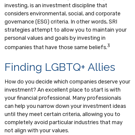
investing, is an investment discipline that
considers environmental, social, and corporate
governance (ESG) criteria. In other words, SRI
strategies attempt to allow you to maintain your
personal values and goals by investing in
3
companies that have those same beliefs.
Finding LGBTQ+ Allies
How do you decide which companies deserve your
investment? An excellent place to start is with
your financial professional. Many professionals
can help you narrow down your investment ideas
until they meet certain criteria, allowing you to
completely avoid particular industries that may
not align with your values.