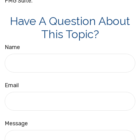
FMG Suite.
Have A Question About
This Topic?
Name
Email
Message