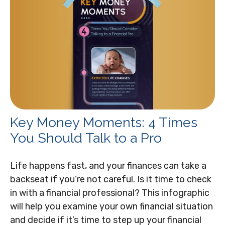
Key Money Moments: 4 Times
You Should Talk to a Pro
Life happens fast, and your finances can take a
backseat if you’re not careful. Is it time to check
in with a financial professional? This infographic
will help you examine your own financial situation
and decide if it’s time to step up your financial