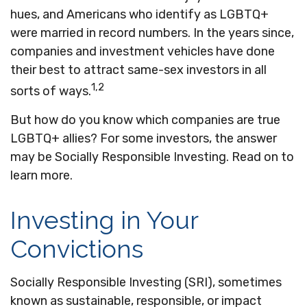
hues, and Americans who identify as LGBTQ+
were married in record numbers. In the years since,
companies and investment vehicles have done
their best to attract same-sex investors in all
1,2
sorts of ways.
But how do you know which companies are true
LGBTQ+ allies? For some investors, the answer
may be Socially Responsible Investing. Read on to
learn more.
Investing in Your
Convictions
Socially Responsible Investing (SRI), sometimes
known as sustainable, responsible, or impact