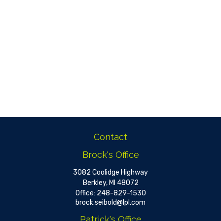
Contact
Brock's Office
3082 Coolidge Highway
Berkley,
MI
48072
Office:
248-829-1530
brock.seibold@lpl.com
Patrick's Office