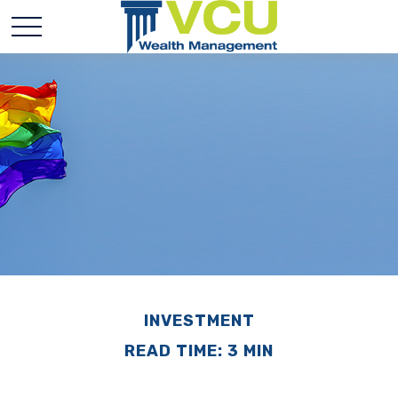
INVESTMENT
READ TIME: 3 MIN