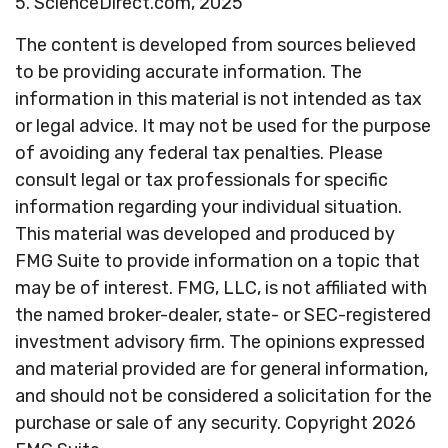
5. ScienceDirect.com, 2025
The content is developed from sources believed
to be providing accurate information. The
information in this material is not intended as tax
or legal advice. It may not be used for the purpose
of avoiding any federal tax penalties. Please
consult legal or tax professionals for specific
information regarding your individual situation.
This material was developed and produced by
FMG Suite to provide information on a topic that
may be of interest. FMG, LLC, is not affiliated with
the named broker-dealer, state- or SEC-registered
investment advisory firm. The opinions expressed
and material provided are for general information,
and should not be considered a solicitation for the
purchase or sale of any security. Copyright
2026