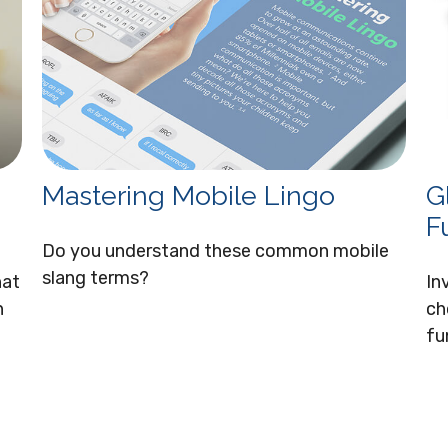
Mastering Mobile Lingo
G
F
Do you understand these common mobile
slang terms?
hat
In
n
ch
fu