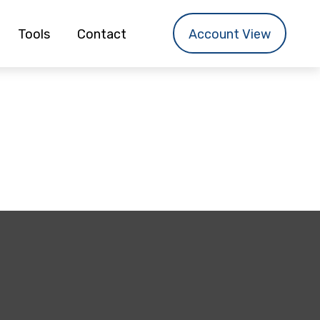
Tools
Contact
Account View