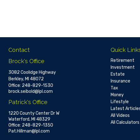
Contact
Quick Link
Brock's Office
Retirement
Investment
3082 Coolidge Highway
Estate
Berkley,
MI
48072
Insurance
Office:
248-829-1530
Tax
brock.seibold@lpl.com
Money
Patrick's Office
Lifestyle
Latest Article
1220 County Center Dr W
All Videos
Waterford,
MI
48329
All Calculators
Office:
248-829-1350
Pat.Hillman@lpl.com