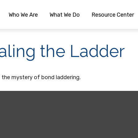
Who We Are
What We Do
Resource Center
aling the Ladder
 the mystery of bond laddering.