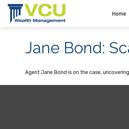
Home
Jane Bond: Sc
Agent Jane Bond is on the case, uncovering