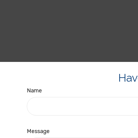
Hav
Name
Message