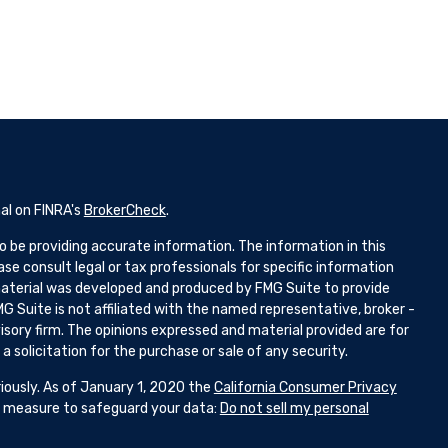
al on FINRA's
BrokerCheck
.
 be providing accurate information. The information in this
ease consult legal or tax professionals for specific information
 material was developed and produced by FMG Suite to provide
G Suite is not affiliated with the named representative, broker -
isory firm. The opinions expressed and material provided are for
 solicitation for the purchase or sale of any security.
iously. As of January 1, 2020 the
California Consumer Privacy
ra measure to safeguard your data:
Do not sell my personal