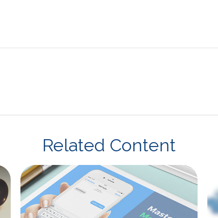
Related Content