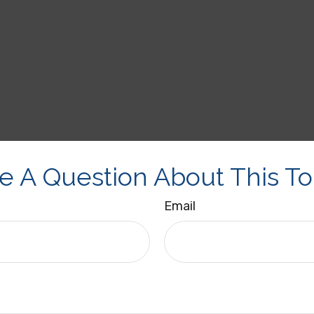
e A Question About This To
Email