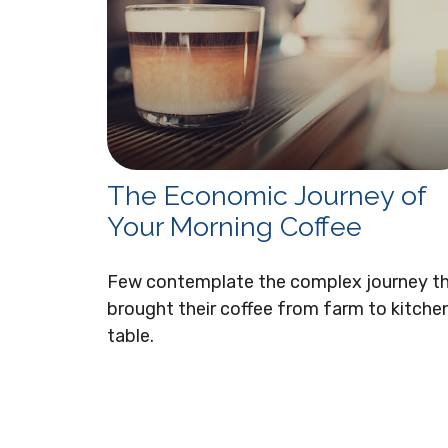
The Economic Journey of
Your Morning Coffee
Few contemplate the complex journey t
brought their coffee from farm to kitche
table.