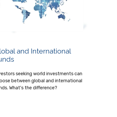
lobal and International
unds
vestors seeking world investments can
oose between global and international
nds. What's the difference?