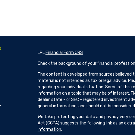
s
LPL
Financial Form CRS
Check the background of your financial profession
The content is developed from sources believed to
material is not intended as tax or legal advice. Pl
regarding your individual situation. Some of this
information on a topic that may be of interest. FM
dealer, state - or SEC - registered investment adv
s
general information, and should not be considered a
We take protecting your data and privacy very ser
Act (CCPA)
suggests the following link as an ext
information
.