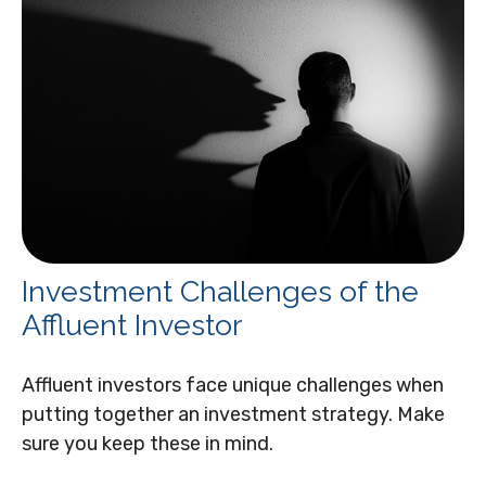
Investment Challenges of the
Affluent Investor
Affluent investors face unique challenges when
putting together an investment strategy. Make
sure you keep these in mind.