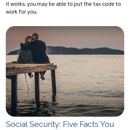
it works, you may be able to put the tax code to
work for you.
Social Security: Five Facts You