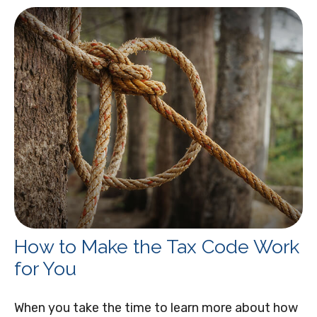
How to Make the Tax Code Work
for You
When you take the time to learn more about how