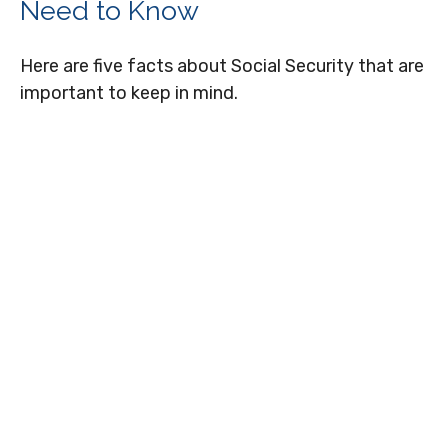
Need to Know
Here are five facts about Social Security that are
important to keep in mind.