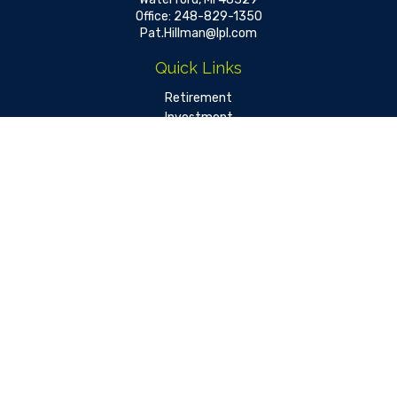
Office:
248-829-1350
Pat.Hillman@lpl.com
Quick Links
Retirement
Investment
Estate
Insurance
Tax
Money
Lifestyle
Latest Articles
All Videos
All Calculators
LPL
Financial Form CRS
Check the background of your financial professional on FINRA's
BrokerCheck
.
The content is developed from sources believed to be