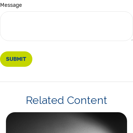
Message
Related Content