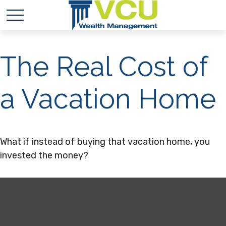
The Real Cost of
a Vacation Home
What if instead of buying that vacation home, you
invested the money?