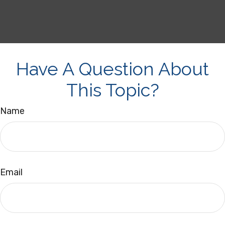
Have A Question About
This Topic?
Name
Email