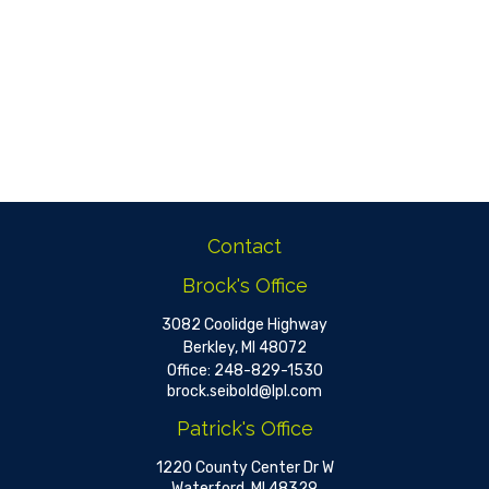
Contact
Brock's Office
3082 Coolidge Highway
Berkley,
MI
48072
Office:
248-829-1530
brock.seibold@lpl.com
Patrick's Office
1220 County Center Dr W
Waterford,
MI
48329