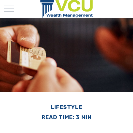
LIFESTYLE
READ TIME: 3 MIN