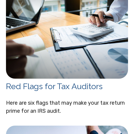
Red Flags for Tax Auditors
Here are six flags that may make your tax return
prime for an IRS audit.