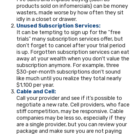
products sold on infomercials) can be money
wasters, made worse by how often they sit
idly in a closet or drawer.
Unused Subscription Services:
It can be tempting to sign up for the “free
trials” many subscription services offer, but
don’t forget to cancel after your trial period
is up. Forgotten subscription services can eat
away at your wealth when you don't value the
subscription anymore. For example, three
$30-per-month subscriptions don't sound
like much until you realize they total nearly
$1,100 per year.
Cable and Cell:
Call your provider and see if it’s possible to
negotiate a new rate. Cell providers, who face
stiff competition, may be responsive. Cable
companies may be less so, especially if they
are a single provider, but you can review your
package and make sure you are not paying