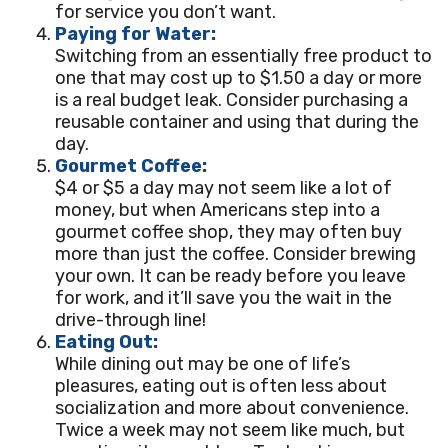
for service you don’t want.
Paying for Water:
Switching from an essentially free product to
one that may cost up to $1.50 a day or more
is a real budget leak. Consider purchasing a
reusable container and using that during the
day.
Gourmet Coffee:
$4 or $5 a day may not seem like a lot of
money, but when Americans step into a
gourmet coffee shop, they may often buy
more than just the coffee. Consider brewing
your own. It can be ready before you leave
for work, and it’ll save you the wait in the
drive-through line!
Eating Out:
While dining out may be one of life’s
pleasures, eating out is often less about
socialization and more about convenience.
Twice a week may not seem like much, but