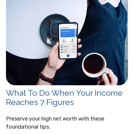
What To Do When Your Income
Reaches 7 Figures
Preserve your high net worth with these
foundational tips.