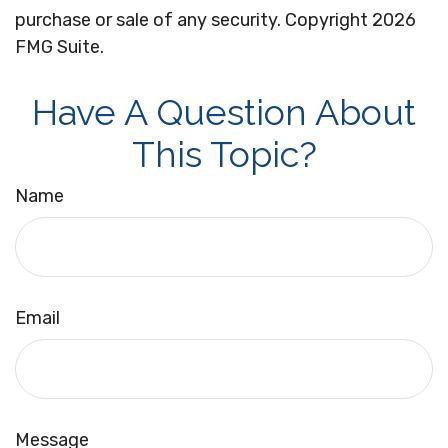
purchase or sale of any security. Copyright
2026
FMG Suite.
Have A Question About
This Topic?
Name
Email
Message