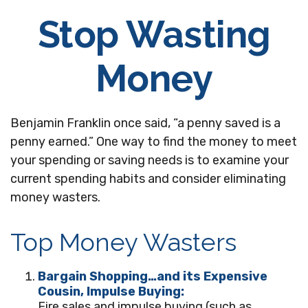
Stop Wasting
Money
Benjamin Franklin once said, “a penny saved is a
penny earned.” One way to find the money to meet
your spending or saving needs is to examine your
current spending habits and consider eliminating
money wasters.
Top Money Wasters
Bargain Shopping…and its Expensive
Cousin, Impulse Buying:
Fire sales and impulse buying (such as