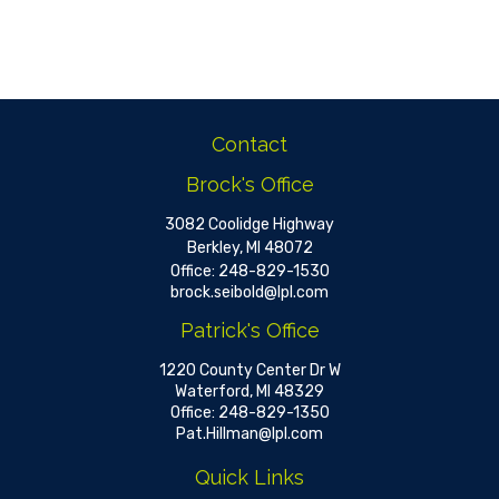
Contact
Brock's Office
3082 Coolidge Highway
Berkley,
MI
48072
Office:
248-829-1530
brock.seibold@lpl.com
Patrick's Office
1220 County Center Dr W
Waterford,
MI
48329
Office:
248-829-1350
Pat.Hillman@lpl.com
Quick Links