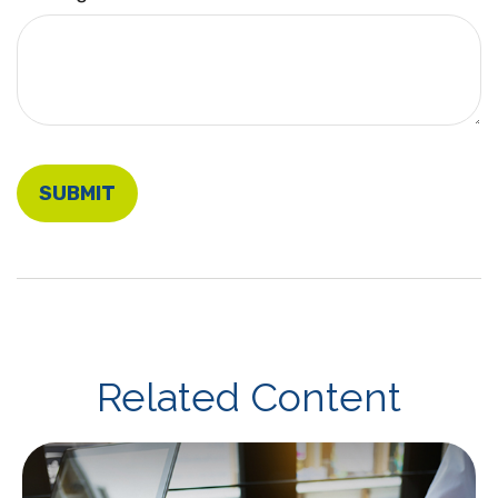
Related Content