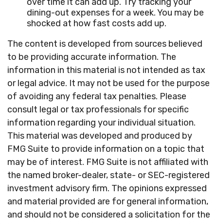
over time it can add up. Try tracking your
dining-out expenses for a week. You may be
shocked at how fast costs add up.
The content is developed from sources believed
to be providing accurate information. The
information in this material is not intended as tax
or legal advice. It may not be used for the purpose
of avoiding any federal tax penalties. Please
consult legal or tax professionals for specific
information regarding your individual situation.
This material was developed and produced by
FMG Suite to provide information on a topic that
may be of interest. FMG Suite is not affiliated with
the named broker-dealer, state- or SEC-registered
investment advisory firm. The opinions expressed
and material provided are for general information,
and should not be considered a solicitation for the