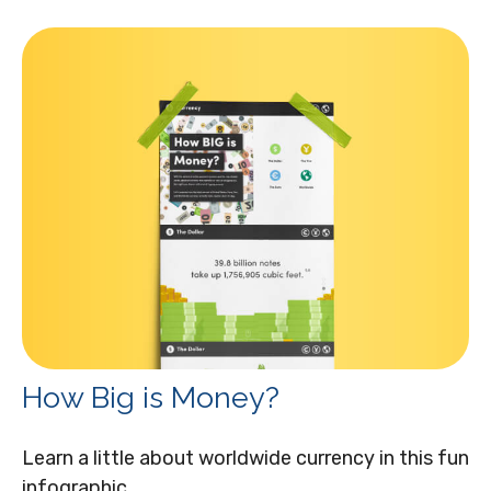
How Big is Money?
Learn a little about worldwide currency in this fun
infographic