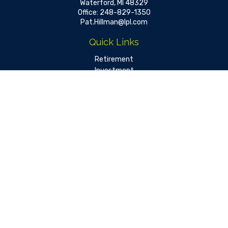
Waterford,
MI
48329
Office:
248-829-1350
Pat.Hillman@lpl.com
Quick Links
Retirement
Investment
Estate
Insurance
Tax
Money
Lifestyle
Latest Articles
All Videos
All Calculators
LPL
Financial Form CRS
Check the background of your financial professional on FINRA's
BrokerCheck
.
The content is developed from sources believed to be