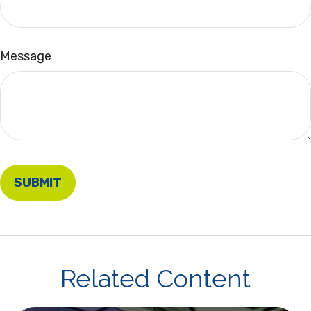
Message
Related Content