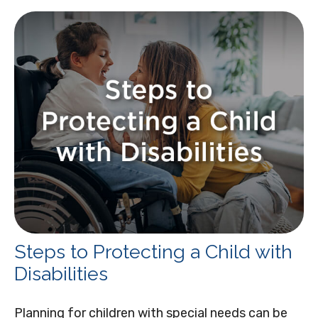
Steps to Protecting a Child with
Disabilities
Planning for children with special needs can be