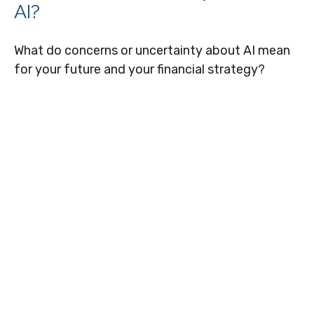
AI?
What do concerns or uncertainty about AI mean
for your future and your financial strategy?