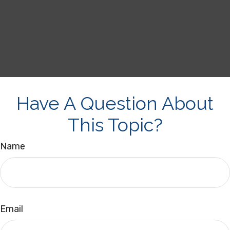
Have A Question About
This Topic?
Name
Email