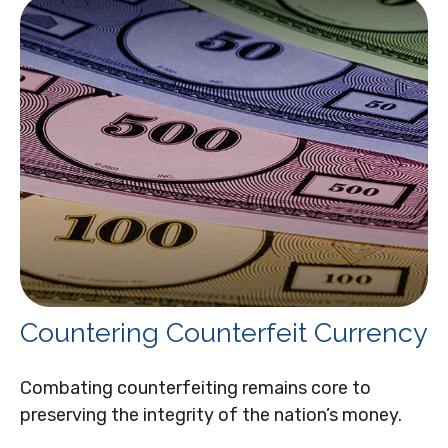
Countering Counterfeit Currency
Combating counterfeiting remains core to
preserving the integrity of the nation’s money.