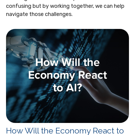
confusing but by working together, we can help
navigate those challenges.
How Will the Economy React to