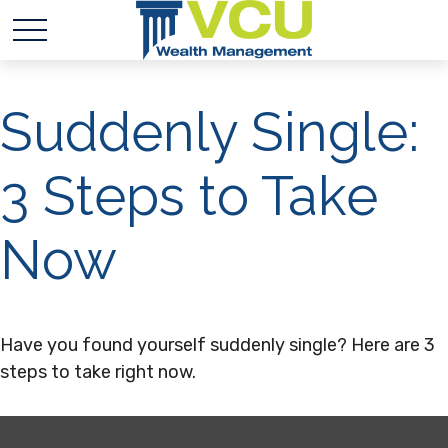
Suddenly Single:
3 Steps to Take
Now
Have you found yourself suddenly single? Here are 3
steps to take right now.