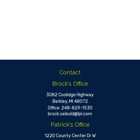
Contact
Brock's Office
3082 Coolidge Highway
Berkley,
MI
48072
Office:
248-829-1530
brock.seibold@lpl.com
Patrick's Office
1220 County Center Dr W