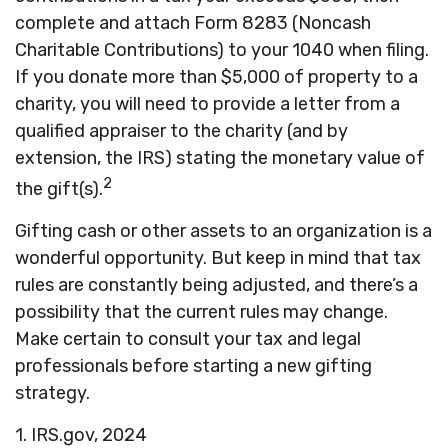
complete and attach Form 8283 (Noncash
Charitable Contributions) to your 1040 when filing.
If you donate more than $5,000 of property to a
charity, you will need to provide a letter from a
qualified appraiser to the charity (and by
extension, the IRS) stating the monetary value of
2
the gift(s).
Gifting cash or other assets to an organization is a
wonderful opportunity. But keep in mind that tax
rules are constantly being adjusted, and there’s a
possibility that the current rules may change.
Make certain to consult your tax and legal
professionals before starting a new gifting
strategy.
1. IRS.gov, 2024