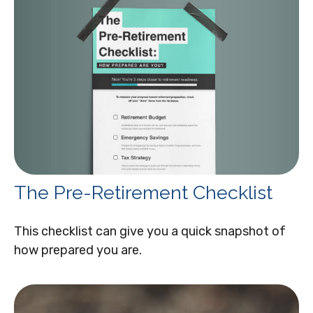
The Pre-Retirement Checklist
This checklist can give you a quick snapshot of
how prepared you are.