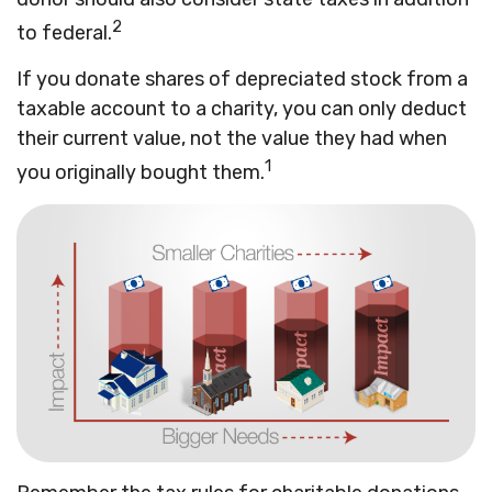
2
to federal.
If you donate shares of depreciated stock from a
taxable account to a charity, you can only deduct
their current value, not the value they had when
1
you originally bought them.