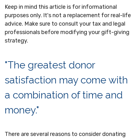
Keep in mind this article is for informational
purposes only. It's not a replacement for real-life
advice. Make sure to consult your tax and legal
professionals before modifying your gift-giving
strategy.
"The greatest donor
satisfaction may come with
a combination of time and
money."
There are several reasons to consider donating