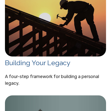
Building Your Legacy
A four-step framework for building a personal
legacy.