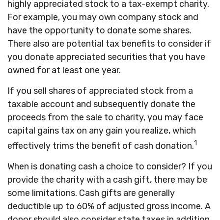
highly appreciated stock to a tax-exempt charity.
For example, you may own company stock and
have the opportunity to donate some shares.
There also are potential tax benefits to consider if
you donate appreciated securities that you have
owned for at least one year.
If you sell shares of appreciated stock from a
taxable account and subsequently donate the
proceeds from the sale to charity, you may face
capital gains tax on any gain you realize, which
1
effectively trims the benefit of cash donation.
When is donating cash a choice to consider? If you
provide the charity with a cash gift, there may be
some limitations. Cash gifts are generally
deductible up to 60% of adjusted gross income. A
donor should also consider state taxes in addition