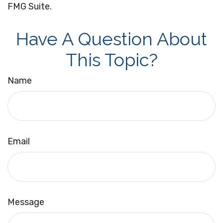
FMG Suite.
Have A Question About
This Topic?
Name
Email
Message