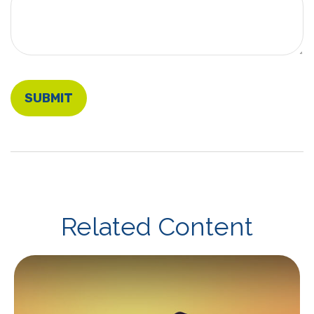
Related Content