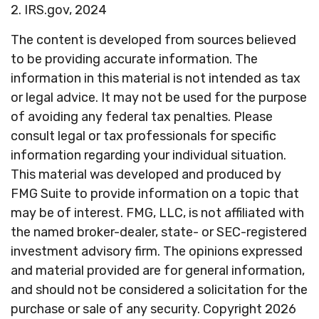
2. IRS.gov, 2024
The content is developed from sources believed
to be providing accurate information. The
information in this material is not intended as tax
or legal advice. It may not be used for the purpose
of avoiding any federal tax penalties. Please
consult legal or tax professionals for specific
information regarding your individual situation.
This material was developed and produced by
FMG Suite to provide information on a topic that
may be of interest. FMG, LLC, is not affiliated with
the named broker-dealer, state- or SEC-registered
investment advisory firm. The opinions expressed
and material provided are for general information,
and should not be considered a solicitation for the
purchase or sale of any security. Copyright
2026