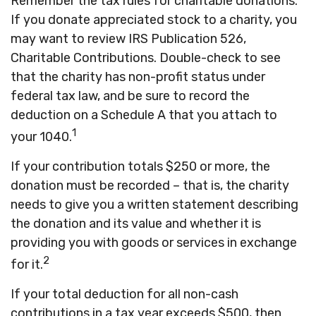
Remember the tax rules for charitable donations.
If you donate appreciated stock to a charity, you
may want to review IRS Publication 526,
Charitable Contributions. Double-check to see
that the charity has non-profit status under
federal tax law, and be sure to record the
deduction on a Schedule A that you attach to
1
your 1040.
If your contribution totals $250 or more, the
donation must be recorded – that is, the charity
needs to give you a written statement describing
the donation and its value and whether it is
providing you with goods or services in exchange
2
for it.
If your total deduction for all non-cash
contributions in a tax year exceeds $500, then