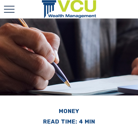
MONEY
READ TIME: 4 MIN