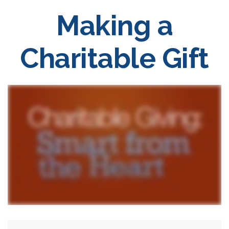
Making a
Charitable Gift