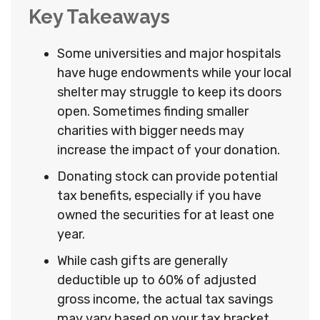
Key Takeaways
Some universities and major hospitals
have huge endowments while your local
shelter may struggle to keep its doors
open. Sometimes finding smaller
charities with bigger needs may
increase the impact of your donation.
Donating stock can provide potential
tax benefits, especially if you have
owned the securities for at least one
year.
While cash gifts are generally
deductible up to 60% of adjusted
gross income, the actual tax savings
may vary based on your tax bracket