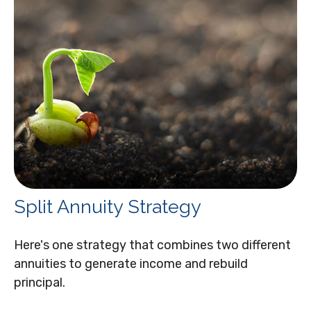
Split Annuity Strategy
Here's one strategy that combines two different
annuities to generate income and rebuild
principal.