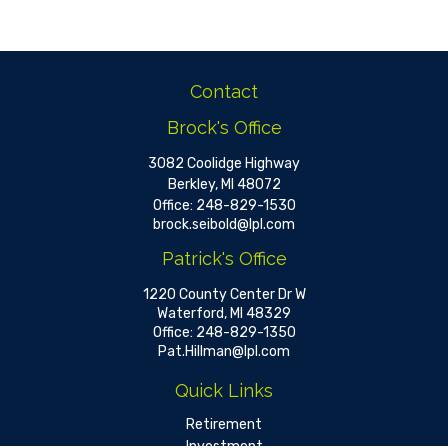
Contact
Brock's Office
3082 Coolidge Highway
Berkley,
MI
48072
Office:
248-829-1530
brock.seibold@lpl.com
Patrick's Office
1220 County Center Dr W
Waterford,
MI
48329
Office:
248-829-1350
Pat.Hillman@lpl.com
Quick Links
Retirement
Investment