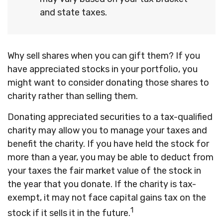
and state taxes.
Why sell shares when you can gift them? If you
have appreciated stocks in your portfolio, you
might want to consider donating those shares to
charity rather than selling them.
Donating appreciated securities to a tax-qualified
charity may allow you to manage your taxes and
benefit the charity. If you have held the stock for
more than a year, you may be able to deduct from
your taxes the fair market value of the stock in
the year that you donate. If the charity is tax-
exempt, it may not face capital gains tax on the
1
stock if it sells it in the future.