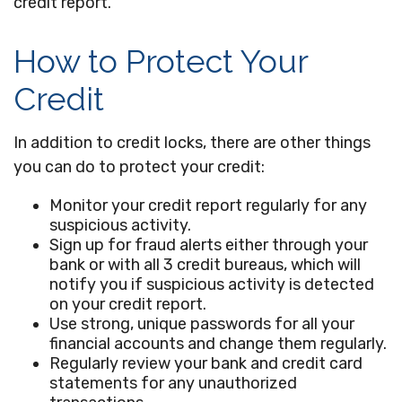
credit report.
How to Protect Your
Credit
In addition to credit locks, there are other things
you can do to protect your credit:
Monitor your credit report regularly for any
suspicious activity.
Sign up for fraud alerts either through your
bank or with all 3 credit bureaus, which will
notify you if suspicious activity is detected
on your credit report.
Use strong, unique passwords for all your
financial accounts and change them regularly.
Regularly review your bank and credit card
statements for any unauthorized