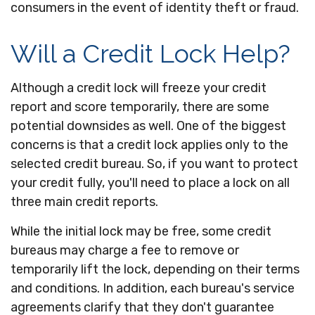
consumers in the event of identity theft or fraud.
Will a Credit Lock Help?
Although a credit lock will freeze your credit
report and score temporarily, there are some
potential downsides as well. One of the biggest
concerns is that a credit lock applies only to the
selected credit bureau. So, if you want to protect
your credit fully, you'll need to place a lock on all
three main credit reports.
While the initial lock may be free, some credit
bureaus may charge a fee to remove or
temporarily lift the lock, depending on their terms
and conditions. In addition, each bureau's service
agreements clarify that they don't guarantee