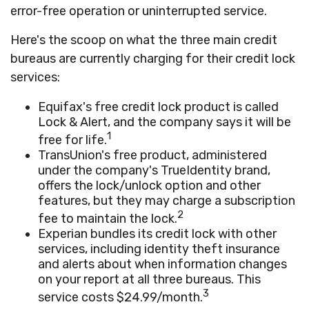
error-free operation or uninterrupted service.
Here's the scoop on what the three main credit
bureaus are currently charging for their credit lock
services:
Equifax's free credit lock product is called
Lock & Alert, and the company says it will be
1
free for life.
TransUnion's free product, administered
under the company's TrueIdentity brand,
offers the lock/unlock option and other
features, but they may charge a subscription
2
fee to maintain the lock.
Experian bundles its credit lock with other
services, including identity theft insurance
and alerts about when information changes
on your report at all three bureaus. This
3
service costs $24.99/month.