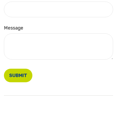
Message