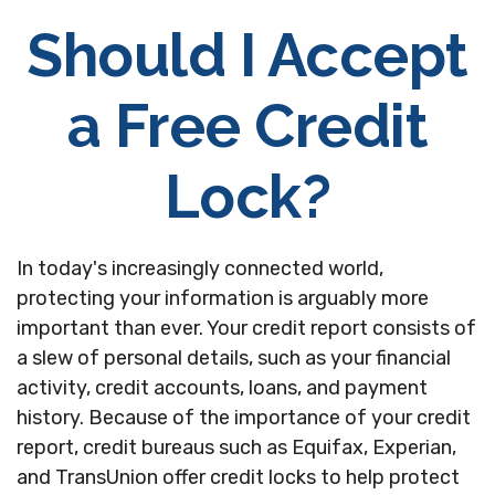
Should I Accept
a Free Credit
Lock?
In today's increasingly connected world,
protecting your information is arguably more
important than ever. Your credit report consists of
a slew of personal details, such as your financial
activity, credit accounts, loans, and payment
history. Because of the importance of your credit
report, credit bureaus such as Equifax, Experian,
and TransUnion offer credit locks to help protect