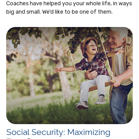
Coaches have helped you your whole life, in ways
big and small. We'd like to be one of them.
Social Security: Maximizing