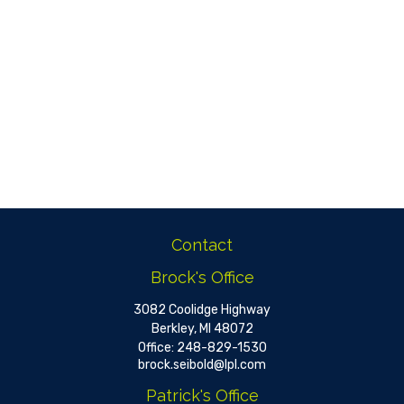
Contact
Brock's Office
3082 Coolidge Highway
Berkley,
MI
48072
Office:
248-829-1530
brock.seibold@lpl.com
Patrick's Office