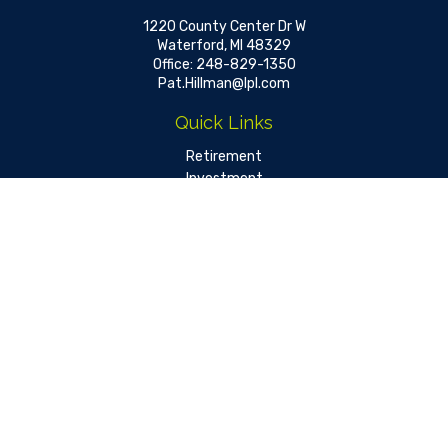
1220 County Center Dr W
Waterford,
MI
48329
Office:
248-829-1350
Pat.Hillman@lpl.com
Quick Links
Retirement
Investment
Estate
Insurance
Tax
Money
Lifestyle
Latest Articles
All Videos
All Calculators
LPL
Financial Form CRS
Check the background of your financial professional on FINRA's