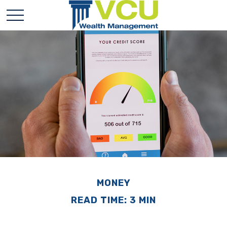
MONEY
READ TIME: 3 MIN