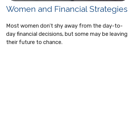
Women and Financial Strategies
Most women don’t shy away from the day-to-
day financial decisions, but some may be leaving
their future to chance.