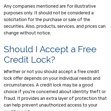
Any companies mentioned are for illustrative
purposes only. It should not be considered a
solicitation for the purchase or sale of the
securities. Also, products, services, and prices can
change without notice.
Should I Accept a Free
Credit Lock?
Whether or not you should accept a free credit
lock offer depends on your individual needs and
circumstances. A credit lock may be a good
choice if you're concerned about identity theft or
fraud. It provides an extra layer of protection that
can help prevent unauthorized access to your