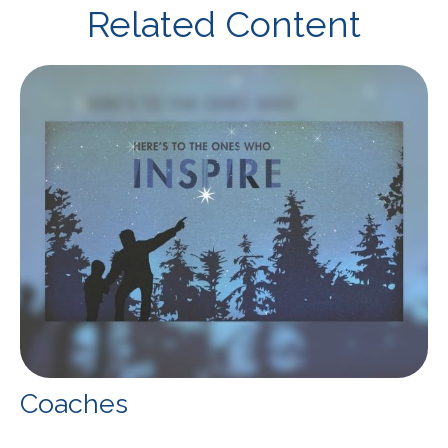
Related Content
Coaches