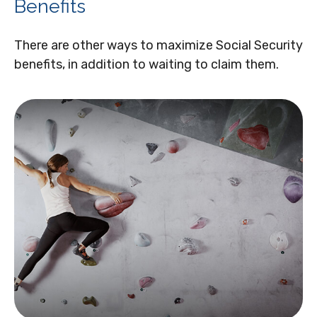
Benefits
There are other ways to maximize Social Security
benefits, in addition to waiting to claim them.