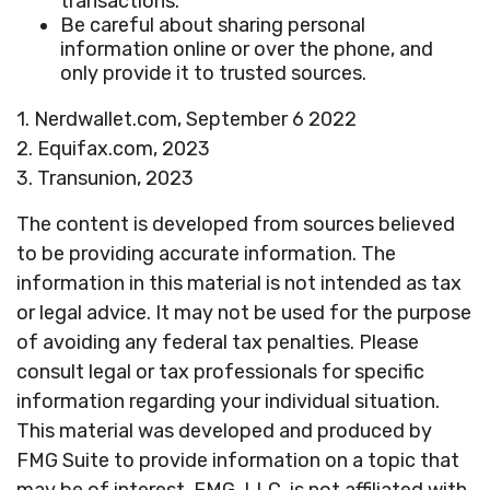
transactions.
Be careful about sharing personal
information online or over the phone, and
only provide it to trusted sources.
1. Nerdwallet.com, September 6 2022
2. Equifax.com, 2023
3. Transunion, 2023
The content is developed from sources believed
to be providing accurate information. The
information in this material is not intended as tax
or legal advice. It may not be used for the purpose
of avoiding any federal tax penalties. Please
consult legal or tax professionals for specific
information regarding your individual situation.
This material was developed and produced by
FMG Suite to provide information on a topic that