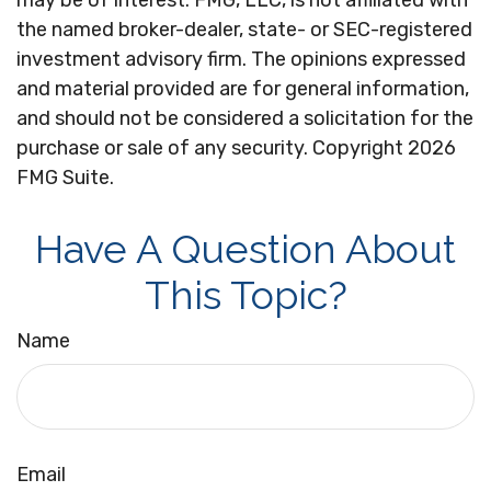
may be of interest. FMG, LLC, is not affiliated with
the named broker-dealer, state- or SEC-registered
investment advisory firm. The opinions expressed
and material provided are for general information,
and should not be considered a solicitation for the
purchase or sale of any security. Copyright
2026
FMG Suite.
Have A Question About
This Topic?
Name
Email