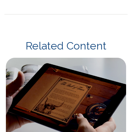
Related Content