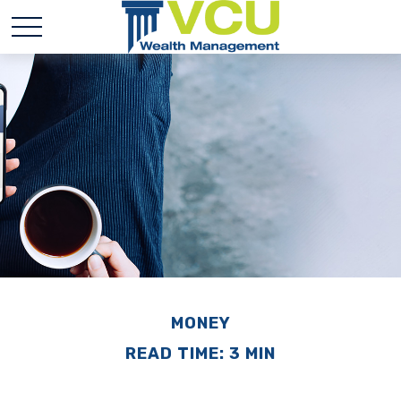
MONEY
READ TIME: 3 MIN