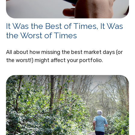
It Was the Best of Times, It Was
the Worst of Times
All about how missing the best market days (or
the worst!) might affect your portfolio.