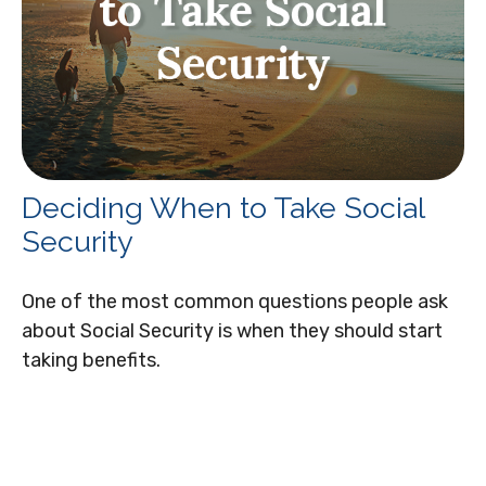
Deciding When to Take Social
Security
One of the most common questions people ask
about Social Security is when they should start
taking benefits.