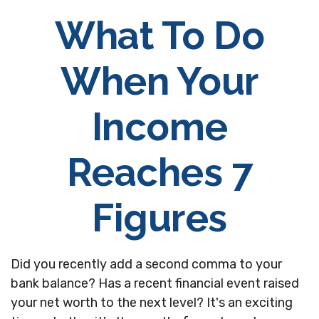
What To Do
When Your
Income
Reaches 7
Figures
Did you recently add a second comma to your
bank balance? Has a recent financial event raised
your net worth to the next level? It's an exciting