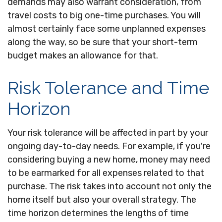
demands may also warrant consideration, from
travel costs to big one-time purchases. You will
almost certainly face some unplanned expenses
along the way, so be sure that your short-term
budget makes an allowance for that.
Risk Tolerance and Time
Horizon
Your risk tolerance will be affected in part by your
ongoing day-to-day needs. For example, if you're
considering buying a new home, money may need
to be earmarked for all expenses related to that
purchase. The risk takes into account not only the
home itself but also your overall strategy. The
time horizon determines the lengths of time