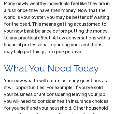
Many newly wealthy individuals feel like they are in
a rush once they have their money. Now that the
world is your oyster, you may be better off waiting
for the pearl. This means getting accustomed to
your new bank balance before putting the money
to any practical effect. A few conversations with a
financial professional regarding your ambitions
may help put things into perspective.
What You Need Today
Your new wealth will create as many questions as
it will opportunities. For example, if you've sold
your business or are considering leaving your job,
you will need to consider health insurance choices
for yourself and your household. Other household