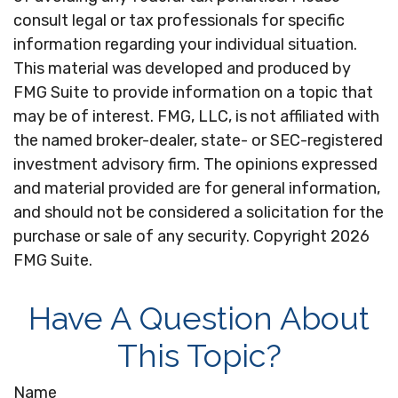
consult legal or tax professionals for specific
information regarding your individual situation.
This material was developed and produced by
FMG Suite to provide information on a topic that
may be of interest. FMG, LLC, is not affiliated with
the named broker-dealer, state- or SEC-registered
investment advisory firm. The opinions expressed
and material provided are for general information,
and should not be considered a solicitation for the
purchase or sale of any security. Copyright
2026
FMG Suite.
Have A Question About
This Topic?
Name