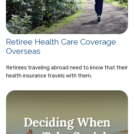
Retiree Health Care Coverage
Overseas
Retirees traveling abroad need to know that their
health insurance travels with them.