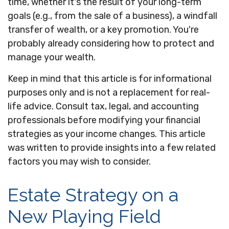
time, whether it's the result of your long-term
goals (e.g., from the sale of a business), a windfall
transfer of wealth, or a key promotion. You're
probably already considering how to protect and
manage your wealth.
Keep in mind that this article is for informational
purposes only and is not a replacement for real-
life advice. Consult tax, legal, and accounting
professionals before modifying your financial
strategies as your income changes. This article
was written to provide insights into a few related
factors you may wish to consider.
Estate Strategy on a
New Playing Field