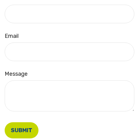
Email
Message