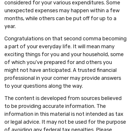
considered for your various expenditures. Some
unexpected expenses may happen within a few
months, while others can be put off for up to a
year.
Congratulations on that second comma becoming
a part of your everyday life. It will mean many
exciting things for you and your household, some
of which you've prepared for and others you
might not have anticipated. A trusted financial
professional in your corner may provide answers
to your questions along the way.
The content is developed from sources believed
to be providing accurate information. The
information in this material is not intended as tax
or legal advice. It may not be used for the purpose
of avoiding any federal tax penalties. Please