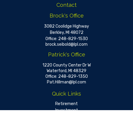
Contact
Brock's Office
3082 Coolidge Highway
Berkley,
MI
48072
Office:
248-829-1530
brock.seibold@lpl.com
Patrick's Office
1220 County Center Dr W
Waterford,
MI
48329
Office:
248-829-1350
Pat.Hillman@lpl.com
Quick Links
Retirement
Investment
Estate
Insurance
Tax