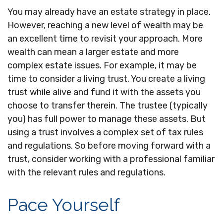
You may already have an estate strategy in place.
However, reaching a new level of wealth may be
an excellent time to revisit your approach. More
wealth can mean a larger estate and more
complex estate issues. For example, it may be
time to consider a living trust. You create a living
trust while alive and fund it with the assets you
choose to transfer therein. The trustee (typically
you) has full power to manage these assets. But
using a trust involves a complex set of tax rules
and regulations. So before moving forward with a
trust, consider working with a professional familiar
with the relevant rules and regulations.
Pace Yourself