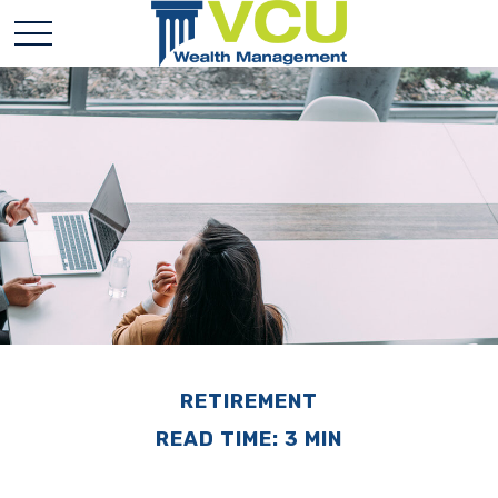
RETIREMENT
READ TIME: 3 MIN