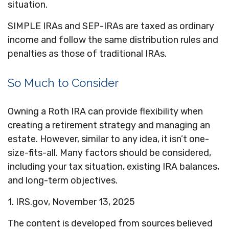
situation.
SIMPLE IRAs and SEP-IRAs are taxed as ordinary
income and follow the same distribution rules and
penalties as those of traditional IRAs.
So Much to Consider
Owning a Roth IRA can provide flexibility when
creating a retirement strategy and managing an
estate. However, similar to any idea, it isn’t one-
size-fits-all. Many factors should be considered,
including your tax situation, existing IRA balances,
and long-term objectives.
1. IRS.gov, November 13, 2025
The content is developed from sources believed