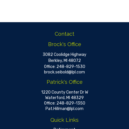
Contact
Brock's Office
3082 Coolidge Highway
Berkley,
MI
48072
Office:
248-829-1530
brock.seibold@lpl.com
Patrick's Office
1220 County Center Dr W
Waterford,
MI
48329
Office:
248-829-1350
Pat.Hillman@lpl.com
Quick Links