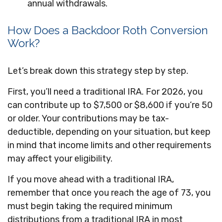
annual withdrawals.
How Does a Backdoor Roth Conversion
Work?
Let’s break down this strategy step by step.
First, you’ll need a traditional IRA. For 2026, you
can contribute up to $7,500 or $8,600 if you’re 50
or older. Your contributions may be tax-
deductible, depending on your situation, but keep
in mind that income limits and other requirements
may affect your eligibility.
If you move ahead with a traditional IRA,
remember that once you reach the age of 73, you
must begin taking the required minimum
distributions from a traditional IRA in most