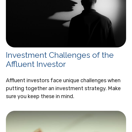
Investment Challenges of the
Affluent Investor
Affluent investors face unique challenges when
putting together an investment strategy. Make
sure you keep these in mind.