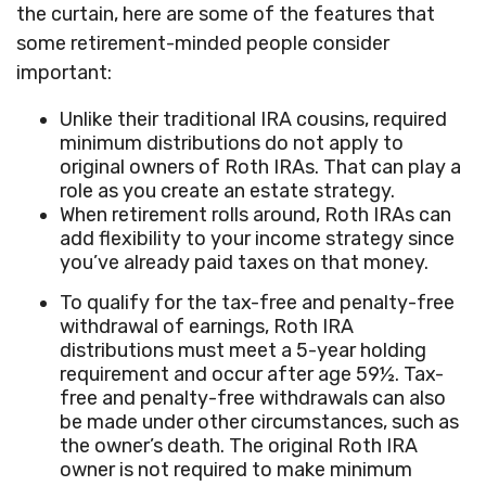
the curtain, here are some of the features that
some retirement-minded people consider
important:
Unlike their traditional IRA cousins, required
minimum distributions do not apply to
original owners of Roth IRAs. That can play a
role as you create an estate strategy.
When retirement rolls around, Roth IRAs can
add flexibility to your income strategy since
you’ve already paid taxes on that money.
To qualify for the tax-free and penalty-free
withdrawal of earnings, Roth IRA
distributions must meet a 5-year holding
requirement and occur after age 59½. Tax-
free and penalty-free withdrawals can also
be made under other circumstances, such as
the owner’s death. The original Roth IRA
owner is not required to make minimum