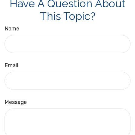
Have A Question About
This Topic?
Name
Email
Message