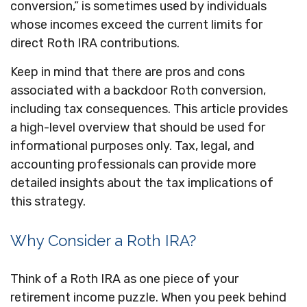
conversion,” is sometimes used by individuals
whose incomes exceed the current limits for
direct Roth IRA contributions.
Keep in mind that there are pros and cons
associated with a backdoor Roth conversion,
including tax consequences. This article provides
a high-level overview that should be used for
informational purposes only. Tax, legal, and
accounting professionals can provide more
detailed insights about the tax implications of
this strategy.
Why Consider a Roth IRA?
Think of a Roth IRA as one piece of your
retirement income puzzle. When you peek behind