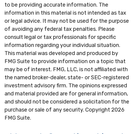
to be providing accurate information. The
information in this material is not intended as tax
or legal advice. It may not be used for the purpose
of avoiding any federal tax penalties. Please
consult legal or tax professionals for specific
information regarding your individual situation.
This material was developed and produced by
FMG Suite to provide information on a topic that
may be of interest. FMG, LLC, is not affiliated with
the named broker-dealer, state- or SEC-registered
investment advisory firm. The opinions expressed
and material provided are for general information,
and should not be considered a solicitation for the
purchase or sale of any security. Copyright
2026
FMG Suite.