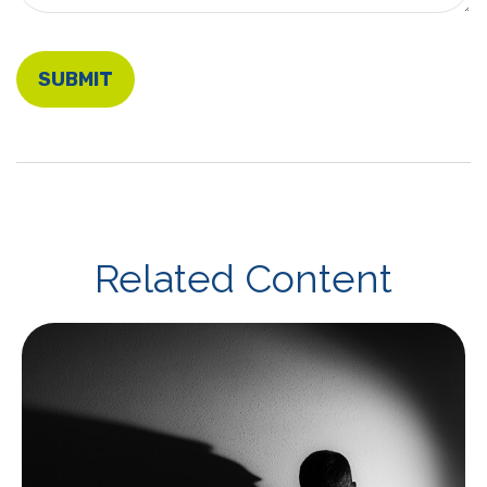
Related Content