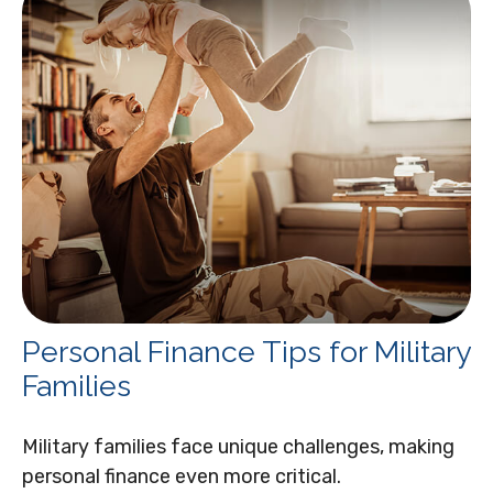
Personal Finance Tips for Military
Families
Military families face unique challenges, making
personal finance even more critical.