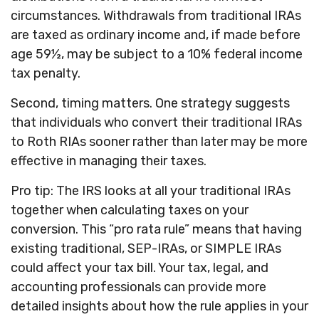
circumstances. Withdrawals from traditional IRAs
are taxed as ordinary income and, if made before
age 59½, may be subject to a 10% federal income
tax penalty.
Second, timing matters. One strategy suggests
that individuals who convert their traditional IRAs
to Roth RIAs sooner rather than later may be more
effective in managing their taxes.
Pro tip: The IRS looks at all your traditional IRAs
together when calculating taxes on your
conversion. This “pro rata rule” means that having
existing traditional, SEP-IRAs, or SIMPLE IRAs
could affect your tax bill. Your tax, legal, and
accounting professionals can provide more
detailed insights about how the rule applies in your