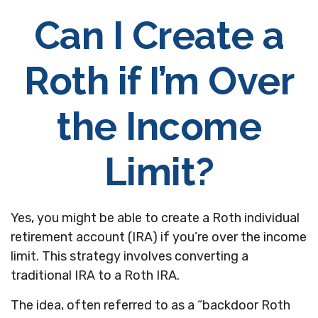
Can I Create a
Roth if I’m Over
the Income
Limit?
Yes, you might be able to create a Roth individual
retirement account (IRA) if you’re over the income
limit. This strategy involves converting a
traditional IRA to a Roth IRA.
The idea, often referred to as a “backdoor Roth