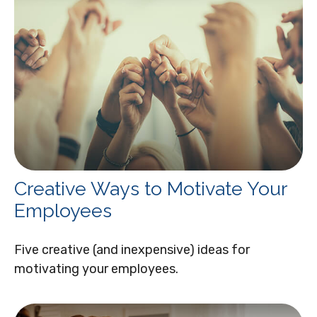
Creative Ways to Motivate Your
Employees
Five creative (and inexpensive) ideas for
motivating your employees.