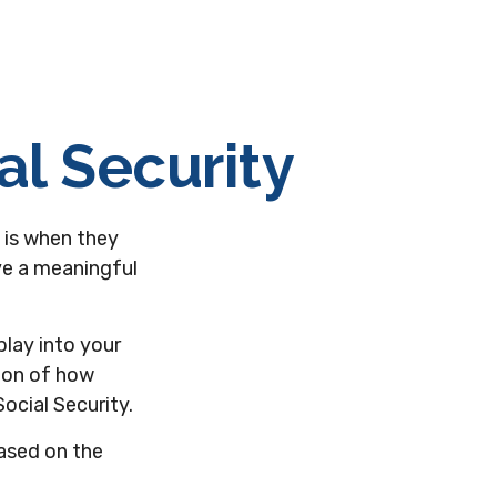
al Security
 is when they
ave a meaningful
lay into your
tion of how
ocial Security.
based on the