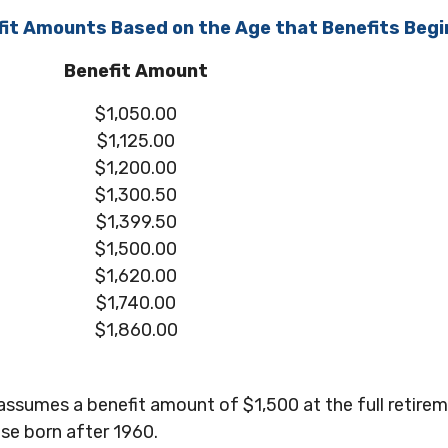
it Amounts Based on the Age that Benefits Begi
Benefit Amount
$1,050.00
$1,125.00
$1,200.00
$1,300.50
$1,399.50
$1,500.00
$1,620.00
$1,740.00
$1,860.00
assumes a benefit amount of $1,500 at the full retire
se born after 1960.