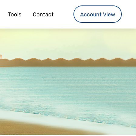
Tools
Contact
Account View