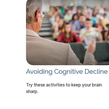
Avoiding Cognitive Decline
Try these activities to keep your brain
sharp.