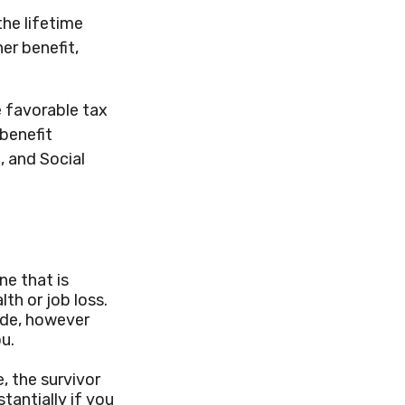
the lifetime
er benefit,
e favorable tax
benefit
, and Social
ne that is
th or job loss.
ide, however
u.
, the survivor
tantially if you