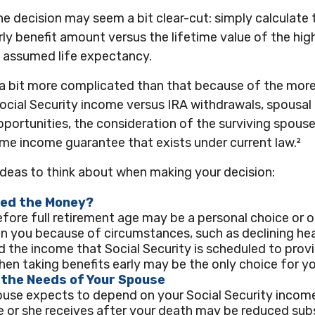
 the decision may seem a bit clear-cut: simply calculate 
rly benefit amount versus the lifetime value of the high
assumed life expectancy.
s a bit more complicated than that because of the mor
ocial Security income versus IRA withdrawals, spousal 
portunities, the consideration of the surviving spouse
time income guarantee that exists under current law.²
ideas to think about when making your decision:
eed the Money?
efore full retirement age may be a personal choice or o
n you because of circumstances, such as declining heal
d the income that Social Security is scheduled to prov
hen taking benefits early may be the only choice for yo
 the Needs of Your Spouse
ouse expects to depend on your Social Security income
e or she receives after your death may be reduced subs