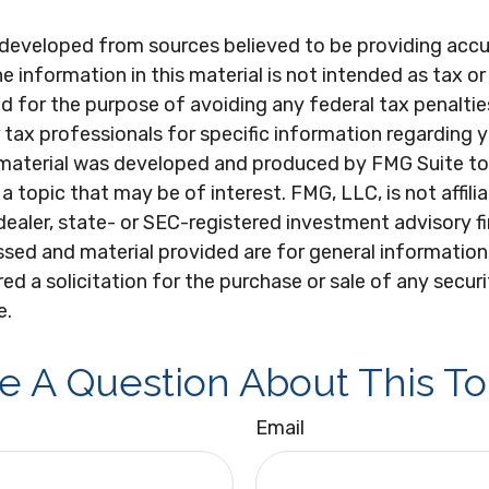
 developed from sources believed to be providing acc
e information in this material is not intended as tax or 
 for the purpose of avoiding any federal tax penaltie
r tax professionals for specific information regarding y
s material was developed and produced by FMG Suite to
a topic that may be of interest. FMG, LLC, is not affili
ealer, state- or SEC-registered investment advisory f
sed and material provided are for general information
ed a solicitation for the purchase or sale of any secur
e.
e A Question About This To
Email