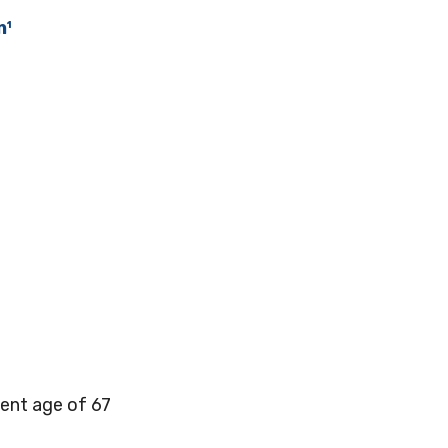
n¹
ment age of 67