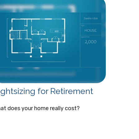
ightsizing for Retirement
at does your home really cost?