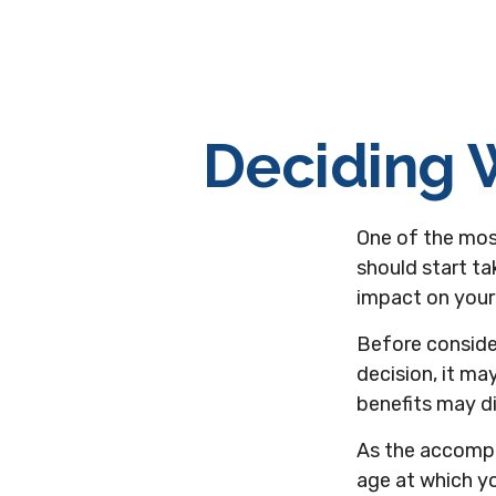
Deciding W
One of the mos
should start ta
impact on your 
Before conside
decision, it ma
benefits may d
As the accompa
age at which yo