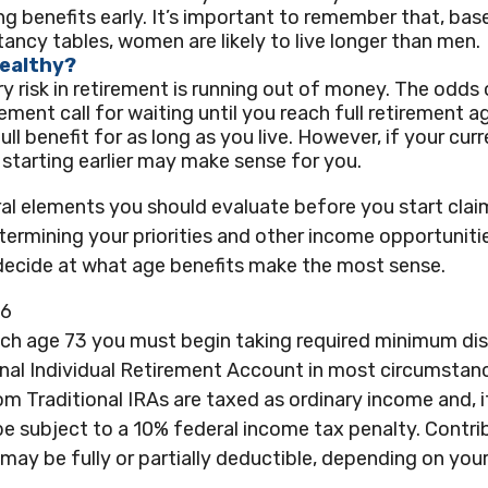
ng benefits early. It’s important to remember that, bas
tancy tables, women are likely to live longer than men.
Healthy?
y risk in retirement is running out of money. The odds o
irement call for waiting until you reach full retirement 
ull benefit for as long as you live. However, if your curr
 starting earlier may make sense for you.
al elements you should evaluate before you start clai
termining your priorities and other income opportunit
 decide at what age benefits make the most sense.
26
ach age 73 you must begin taking required minimum dis
onal Individual Retirement Account in most circumstan
m Traditional IRAs are taxed as ordinary income and, 
e subject to a 10% federal income tax penalty. Contri
 may be fully or partially deductible, depending on you