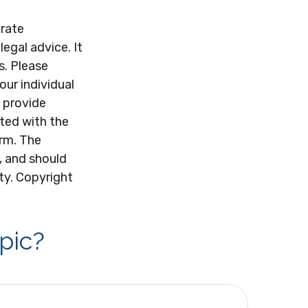
urate
legal advice. It
s. Please
our individual
 provide
ated with the
irm. The
, and should
ity. Copyright
pic?