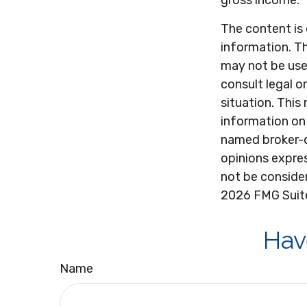
gross income.
The content is
information. Th
may not be used
consult legal o
situation. Thi
information on 
named broker-d
opinions expres
not be consider
2026 FMG Suit
Hav
Name