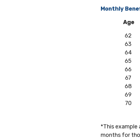
Monthly Benef
Age
62
63
64
65
66
67
68
69
70
*This example 
months for tho