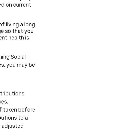
ed on current
f living a long
age so that you
ent health is
ming Social
ies, you may be
tributions
ces.
if taken before
butions to a
r adjusted