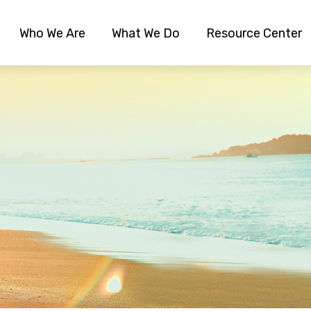
Who We Are
What We Do
Resource Center