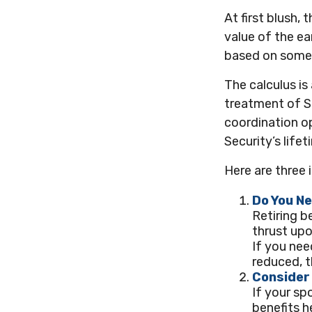
At first blush,
value of the ea
based on some 
The calculus i
treatment of S
coordination op
Security’s life
Here are three 
Do You N
Retiring b
thrust upo
If you nee
reduced, t
Consider
If your sp
benefits h