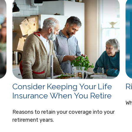
Consider Keeping Your Life
R
Insurance When You Retire
Wh
Reasons to retain your coverage into your
retirement years.