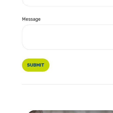
Message