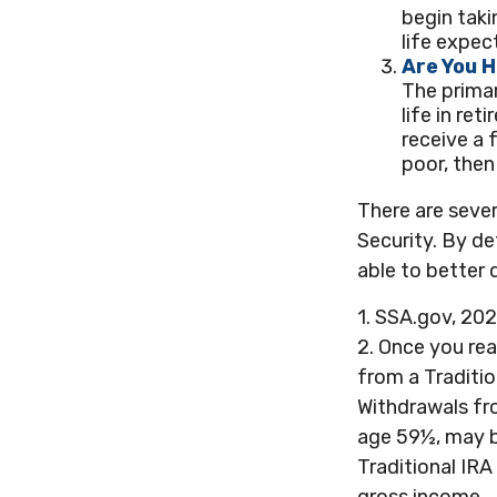
begin taki
life expec
Are You 
The primar
life in ret
receive a f
poor, then
There are sever
Security. By de
able to better
1. SSA.gov, 20
2. Once you re
from a Traditi
Withdrawals fro
age 59½, may b
Traditional IRA