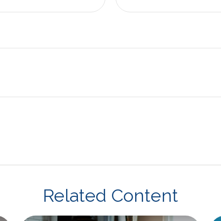
Related Content