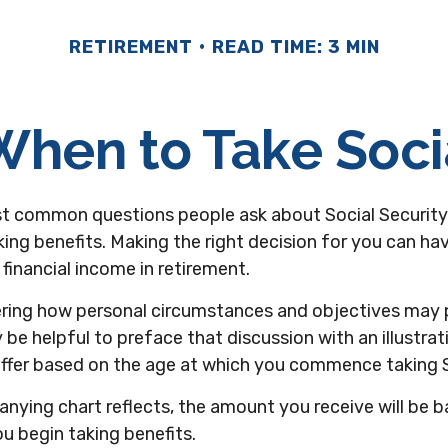
RETIREMENT
READ TIME: 3 MIN
hen to Take Soci
t common questions people ask about Social Security
king benefits. Making the right decision for you can h
financial income in retirement.
ring how personal circumstances and objectives may p
y be helpful to preface that discussion with an illustra
iffer based on the age at which you commence taking S
nying chart reflects, the amount you receive will be 
u begin taking benefits.