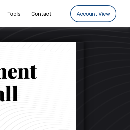
Tools
Contact
Account View