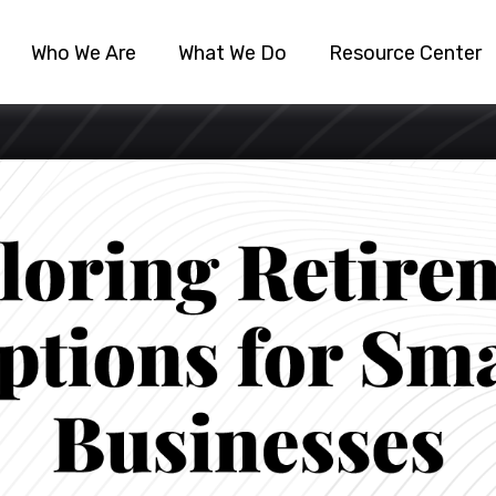
Who We Are
What We Do
Resource Center