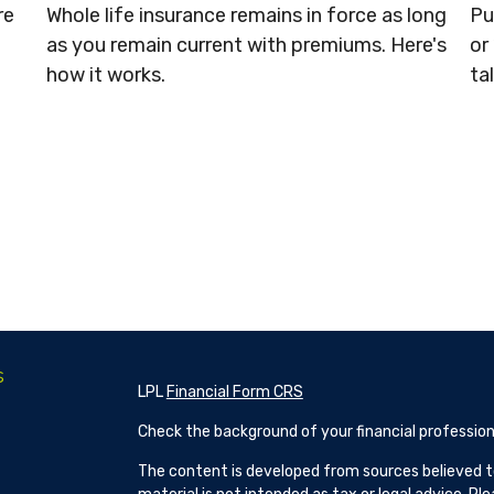
re
Whole life insurance remains in force as long
Pu
as you remain current with premiums. Here's
or
how it works.
ta
s
LPL
Financial Form CRS
Check the background of your financial profession
The content is developed from sources believed to