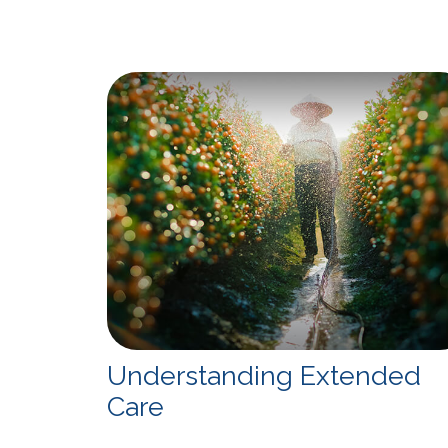
Understanding Extended
Care