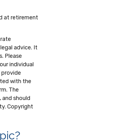
d at retirement
urate
legal advice. It
s. Please
our individual
 provide
ated with the
irm. The
, and should
ity. Copyright
pic?