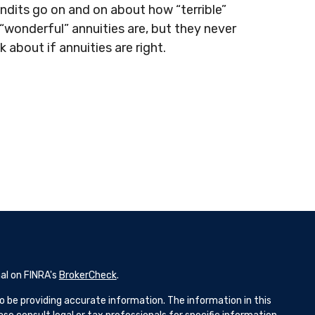
ndits go on and on about how “terrible”
 “wonderful” annuities are, but they never
lk about if annuities are right.
al on FINRA's
BrokerCheck
.
 be providing accurate information. The information in this