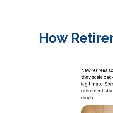
How Retire
New retirees s
they scale back
legitimate. Som
retirement star
much.