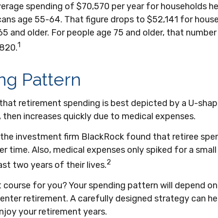
verage spending of $70,570 per year for households h
icans age 55-64. That figure drops to $52,141 for hou
65 and older. For people age 75 and older, that numbe
1
,820.
ng Pattern
hat retirement spending is best depicted by a U-shape
ls, then increases quickly due to medical expenses.
 the investment firm BlackRock found that retiree spe
ver time. Also, medical expenses only spiked for a smal
2
last two years of their lives.
t course for you? Your spending pattern will depend on
enter retirement. A carefully designed strategy can he
njoy your retirement years.