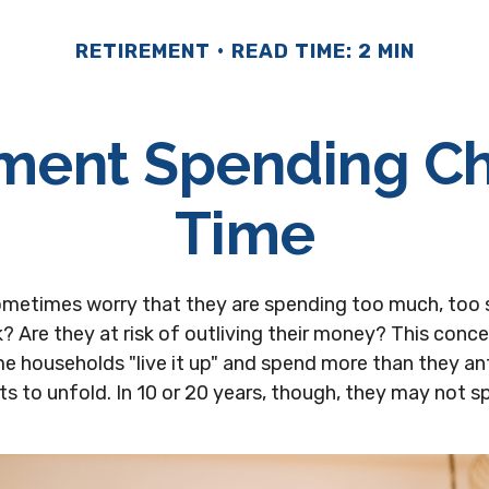
RETIREMENT
READ TIME: 2 MIN
ment Spending C
Time
ometimes worry that they are spending too much, too 
? Are they at risk of outliving their money? This conc
e households "live it up" and spend more than they an
ts to unfold. In 10 or 20 years, though, they may not s