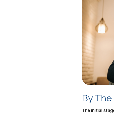
By The
The initial sta