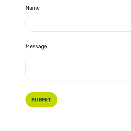
Name
Message