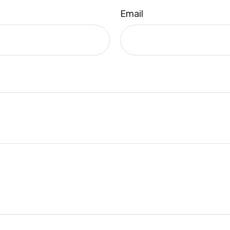
Email