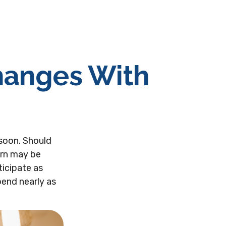
hanges With
soon. Should
ern may be
ticipate as
pend nearly as