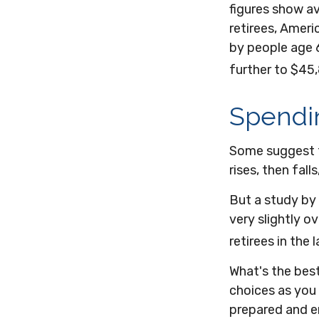
figures show a
retirees, Amer
by people age 
further to $45
Spendi
Some suggest t
rises, then fal
But a study by
very slightly o
retirees in the 
What's the bes
choices as you 
prepared and e