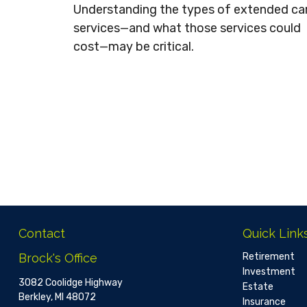
Understanding the types of extended ca
services—and what those services could
cost—may be critical.
Contact
Quick Link
Brock's Office
Retirement
Investment
3082 Coolidge Highway
Estate
Berkley,
MI
48072
Insurance