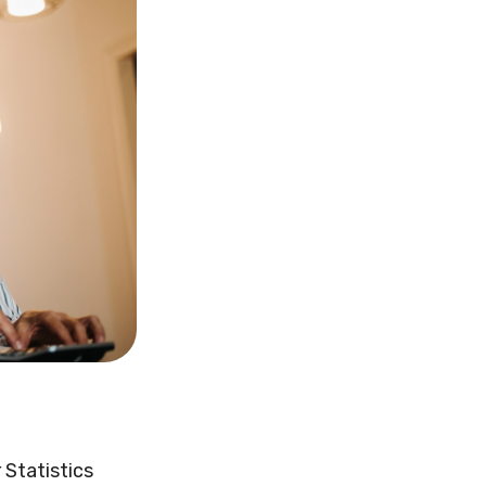
 Statistics