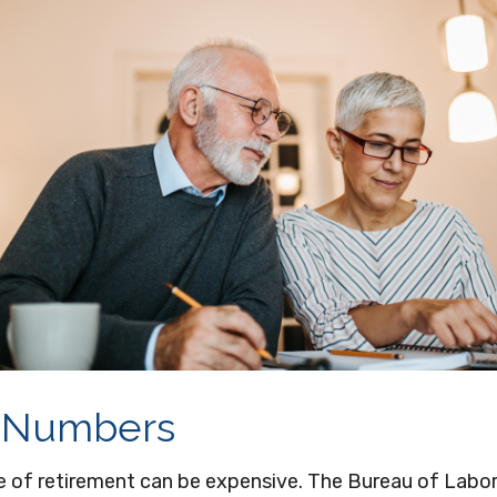
 Numbers
ge of retirement can be expensive. The Bureau of Labor