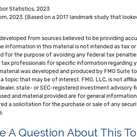
bor Statistics, 2023
om, 2023. (Based on a 2017 landmark study that looke
 developed from sources believed to be providing acc
e information in this material is not intended as tax or 
 for the purpose of avoiding any federal tax penaltie
r tax professionals for specific information regarding y
s material was developed and produced by FMG Suite to
a topic that may be of interest. FMG, LLC, is not affili
ealer, state- or SEC-registered investment advisory f
sed and material provided are for general information
ed a solicitation for the purchase or sale of any secur
e.
e A Question About This To