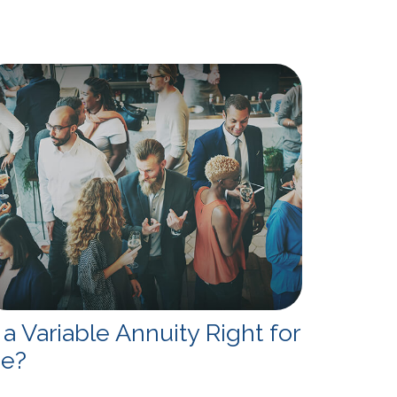
s a Variable Annuity Right for
e?