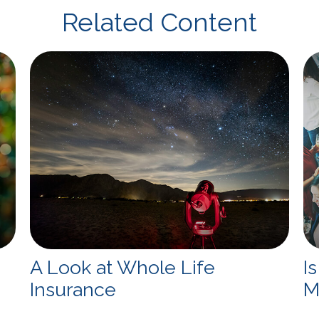
Related Content
A Look at Whole Life
I
Insurance
M