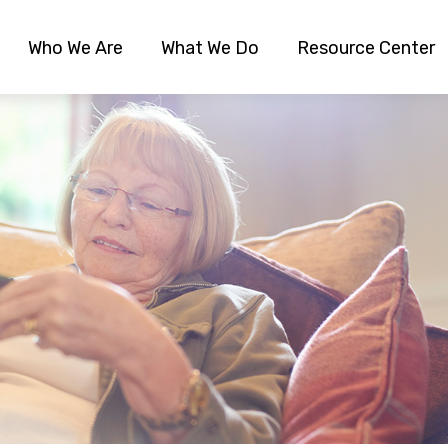
Who We Are
What We Do
Resource Center