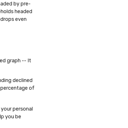
eaded by pre-
seholds headed
r drops even
d graph -- It
nding declined
l percentage of
 your personal
lp you be