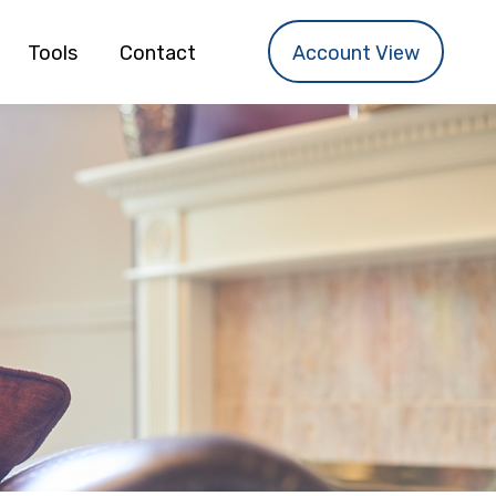
Tools
Contact
Account View