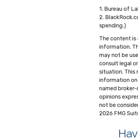
1. Bureau of La
2. BlackRock.c
spending.)
The content is
information. Th
may not be used
consult legal o
situation. Thi
information on 
named broker-d
opinions expres
not be consider
2026 FMG Suit
Hav