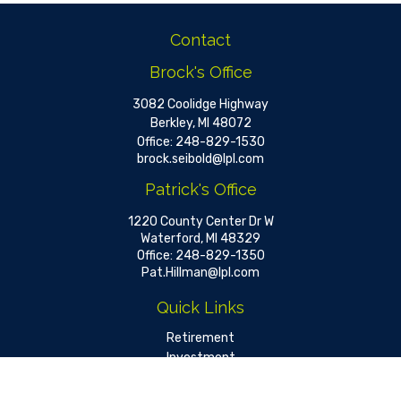
Contact
Brock's Office
3082 Coolidge Highway
Berkley,
MI
48072
Office:
248-829-1530
brock.seibold@lpl.com
Patrick's Office
1220 County Center Dr W
Waterford,
MI
48329
Office:
248-829-1350
Pat.Hillman@lpl.com
Quick Links
Retirement
Investment
Estate
Insurance