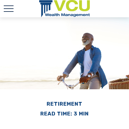
RETIREMENT
READ TIME: 3 MIN