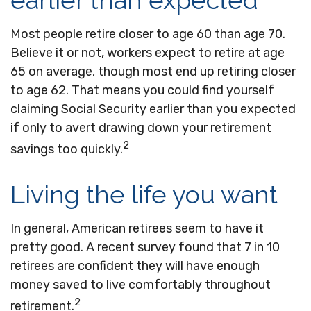
earlier than expected
Most people retire closer to age 60 than age 70.
Believe it or not, workers expect to retire at age
65 on average, though most end up retiring closer
to age 62. That means you could find yourself
claiming Social Security earlier than you expected
if only to avert drawing down your retirement
2
savings too quickly.
Living the life you want
In general, American retirees seem to have it
pretty good. A recent survey found that 7 in 10
retirees are confident they will have enough
money saved to live comfortably throughout
2
retirement.