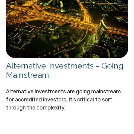
Alternative Investments - Going
Mainstream
Alternative investments are going mainstream
for accredited investors. It’s critical to sort
through the complexity.