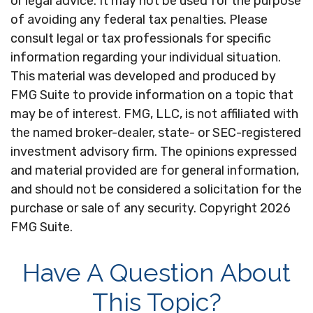
or legal advice. It may not be used for the purpose
of avoiding any federal tax penalties. Please
consult legal or tax professionals for specific
information regarding your individual situation.
This material was developed and produced by
FMG Suite to provide information on a topic that
may be of interest. FMG, LLC, is not affiliated with
the named broker-dealer, state- or SEC-registered
investment advisory firm. The opinions expressed
and material provided are for general information,
and should not be considered a solicitation for the
purchase or sale of any security. Copyright
2026
FMG Suite.
Have A Question About
This Topic?