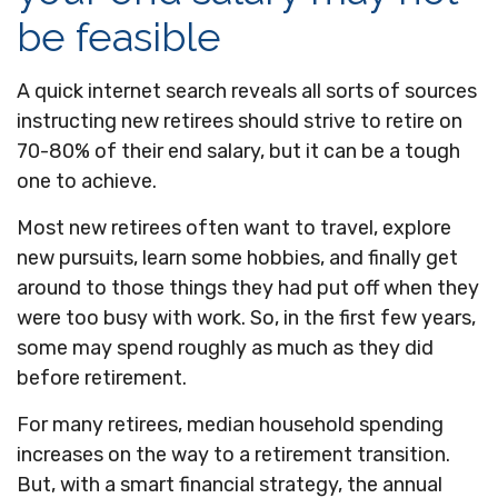
be feasible
A quick internet search reveals all sorts of sources
instructing new retirees should strive to retire on
70-80% of their end salary, but it can be a tough
one to achieve.
Most new retirees often want to travel, explore
new pursuits, learn some hobbies, and finally get
around to those things they had put off when they
were too busy with work. So, in the first few years,
some may spend roughly as much as they did
before retirement.
For many retirees, median household spending
increases on the way to a retirement transition.
But, with a smart financial strategy, the annual