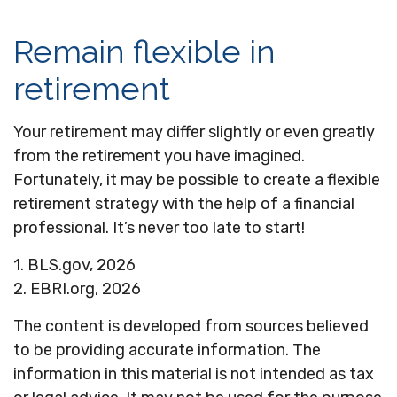
Remain flexible in
retirement
Your retirement may differ slightly or even greatly
from the retirement you have imagined.
Fortunately, it may be possible to create a flexible
retirement strategy with the help of a financial
professional. It’s never too late to start!
1. BLS.gov, 2026
2. EBRI.org, 2026
The content is developed from sources believed
to be providing accurate information. The
information in this material is not intended as tax