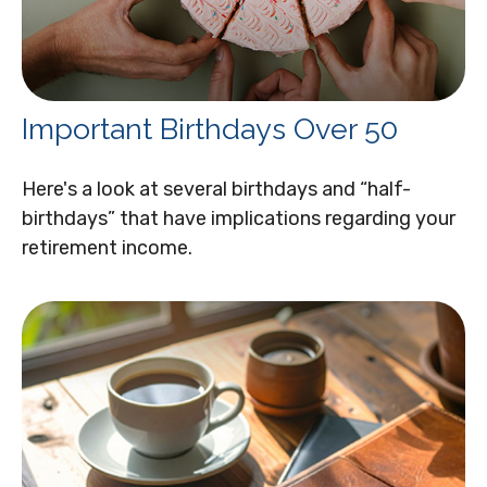
Important Birthdays Over 50
Here's a look at several birthdays and “half-
birthdays” that have implications regarding your
retirement income.