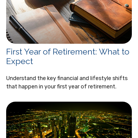
First Year of Retirement: What to
Expect
Understand the key financial and lifestyle shifts
that happen in your first year of retirement.