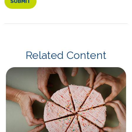
Related Content