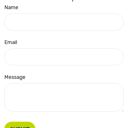
Name
Email
Message