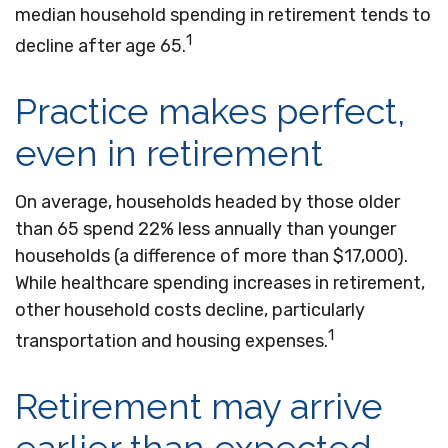
median household spending in retirement tends to
1
decline after age 65.
Practice makes perfect,
even in retirement
On average, households headed by those older
than 65 spend 22% less annually than younger
households (a difference of more than $17,000).
While healthcare spending increases in retirement,
other household costs decline, particularly
1
transportation and housing expenses.
Retirement may arrive