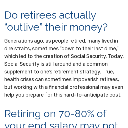
Do retirees actually
“outlive” their money?
Generations ago, as people retired, many lived in
dire straits, sometimes “down to their last dime,”
which led to the creation of Social Security. Today,
Social Security is still around and a common
supplement to one’s retirement strategy. True,
health crises can sometimes impoverish retirees,
but working with a financial professional may even
help you prepare for this hard-to-anticipate cost.
Retiring on 70-80% of
your end salary may not