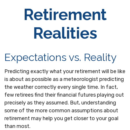
Retirement
Realities
Expectations vs. Reality
Predicting exactly what your retirement will be like
is about as possible as a meteorologist predicting
the weather correctly every single time. In fact,
few retirees find their financial futures playing out
precisely as they assumed. But, understanding
some of the more common assumptions about
retirement may help you get closer to your goal
than most.